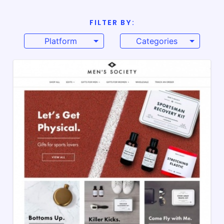
FILTER BY:
Platform
Categories