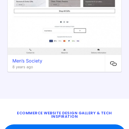
Men’s Society
8 years ago
ECOMMERCE WEBSITE DESIGN GALLERY & TECH
INSPIRATION
BLOG
ABOUT
TWITTER
CONTACT