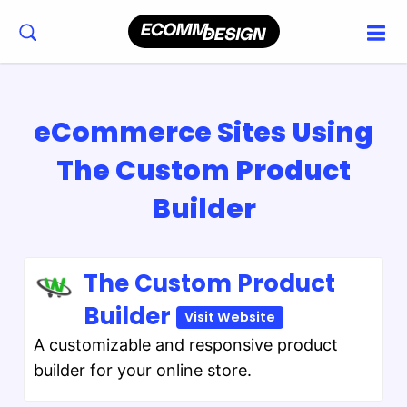
eCommerce Sites Using
The Custom Product
Builder
The Custom Product
Builder
Visit Website
A customizable and responsive product
builder for your online store.