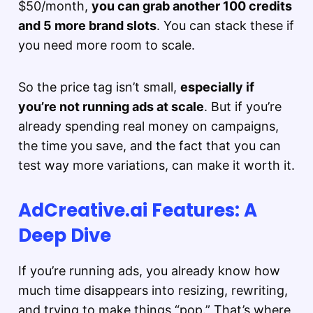
$50/month,
you can grab another 100 credits
and 5 more brand slots
. You can stack these if
you need more room to scale.
So the price tag isn’t small,
especially if
you’re not running ads at scale
. But if you’re
already spending real money on campaigns,
the time you save, and the fact that you can
test way more variations, can make it worth it.
AdCreative.ai Features: A
Deep Dive
If you’re running ads, you already know how
much time disappears into resizing, rewriting,
and trying to make things “pop.” That’s where