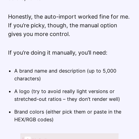
Honestly, the auto-import worked fine for me.
If you’re picky, though, the manual option
gives you more control.
If you’re doing it manually, you’ll need:
A brand name and description (up to 5,000
characters)
A logo (try to avoid really light versions or
stretched-out ratios – they don’t render well)
Brand colors (either pick them or paste in the
HEX/RGB codes)