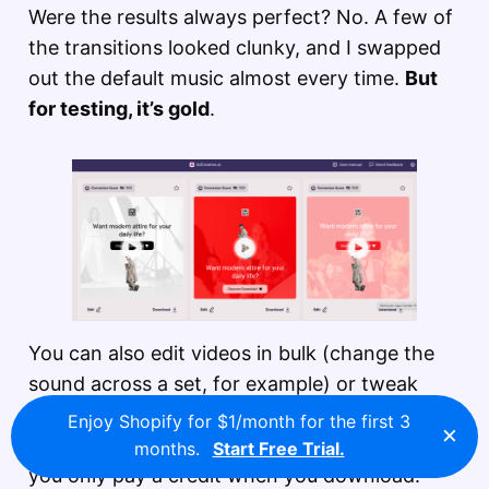
Were the results always perfect? No. A few of
the transitions looked clunky, and I swapped
out the default music almost every time.
But
for testing, it’s gold
.
You can also edit videos in bulk (change the
sound across a set, for example) or tweak
them one by one. Just like with images,
your
Enjoy Shopify for $1/month for the first 3
×
finished assets sit in the Projects tab
, and
months.
Start Free Trial.
you only pay a credit when you download.