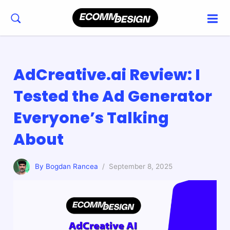
AdCreative.ai Review: I
Tested the Ad Generator
Everyone’s Talking
About
By Bogdan Rancea
/ September 8, 2025