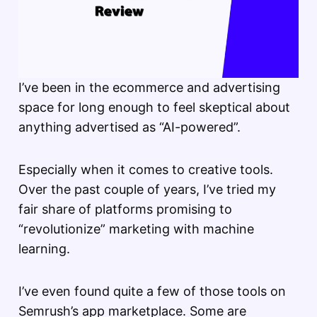
I’ve been in the ecommerce and advertising
space for long enough to feel skeptical about
anything advertised as “AI-powered”.
Especially when it comes to creative tools.
Over the past couple of years, I’ve tried my
fair share of platforms promising to
“revolutionize” marketing with machine
learning.
I’ve even found quite a few of those tools on
Semrush’s app marketplace. Some are