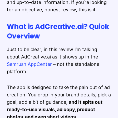
and up-to-date information. If you’re looking
for an objective, honest review, this is it.
What is AdCreative.ai? Quick
Overview
Just to be clear, in this review I’m talking
about AdCreative.ai as it shows up in the
Semrush AppCenter
– not the standalone
platform.
The app is designed to take the pain out of ad
creation. You drop in your brand details, pick a
goal, add a bit of guidance,
and it spits out
ready-to-use visuals, ad copy, product
photos, and even short videos
.