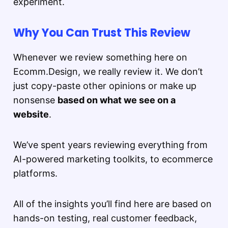
experiment.
Why You Can Trust This Review
Whenever we review something here on
Ecomm.Design, we really review it. We don’t
just copy-paste other opinions or make up
nonsense
based on what we see on a
website
.
We’ve spent years reviewing everything from
AI-powered marketing toolkits, to ecommerce
platforms.
All of the insights you’ll find here are based on
hands-on testing, real customer feedback,