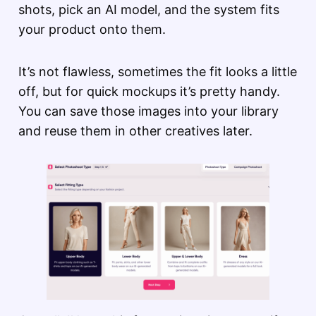
shots, pick an AI model, and the system fits
your product onto them.
It’s not flawless, sometimes the fit looks a little
off, but for quick mockups it’s pretty handy.
You can save those images into your library
and reuse them in other creatives later.