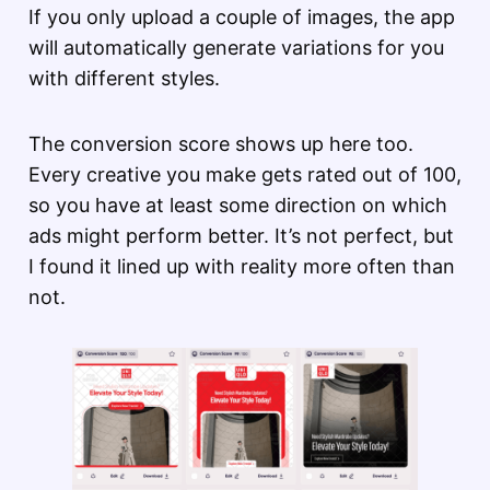
If you only upload a couple of images, the app
will automatically generate variations for you
with different styles.
The conversion score shows up here too.
Every creative you make gets rated out of 100,
so you have at least some direction on which
ads might perform better. It’s not perfect, but
I found it lined up with reality more often than
not.