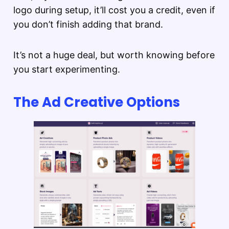
logo during setup, it’ll cost you a credit, even if
you don’t finish adding that brand.
It’s not a huge deal, but worth knowing before
you start experimenting.
The Ad Creative Options