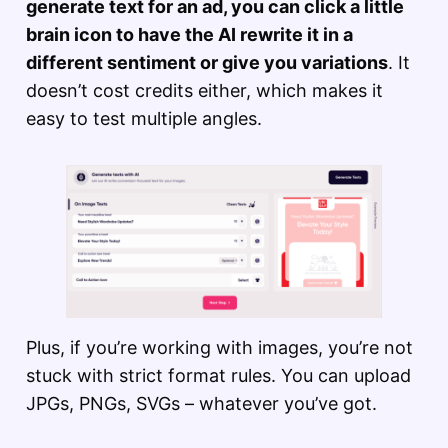
generate text for an ad, you can click a little
brain icon to have the AI rewrite it in a
different sentiment or give you variations
. It
doesn’t cost credits either, which makes it
easy to test multiple angles.
Plus, if you’re working with images, you’re not
stuck with strict format rules. You can upload
JPGs, PNGs, SVGs – whatever you’ve got.