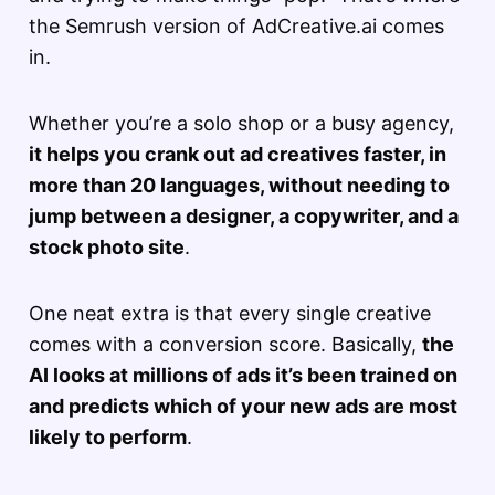
the Semrush version of AdCreative.ai comes
in.
Whether you’re a solo shop or a busy agency,
it helps you crank out ad creatives faster, in
more than 20 languages, without needing to
jump between a designer, a copywriter, and a
stock photo site
.
One neat extra is that every single creative
comes with a conversion score. Basically,
the
AI looks at millions of ads it’s been trained on
and predicts which of your new ads are most
likely to perform
.