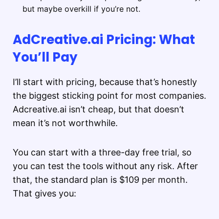
but maybe overkill if you’re not.
AdCreative.ai Pricing: What
You’ll Pay
I’ll start with pricing, because that’s honestly
the biggest sticking point for most companies.
Adcreative.ai isn’t cheap, but that doesn’t
mean it’s not worthwhile.
You can start with a three-day free trial, so
you can test the tools without any risk. After
that, the standard plan is $109 per month.
That gives you: