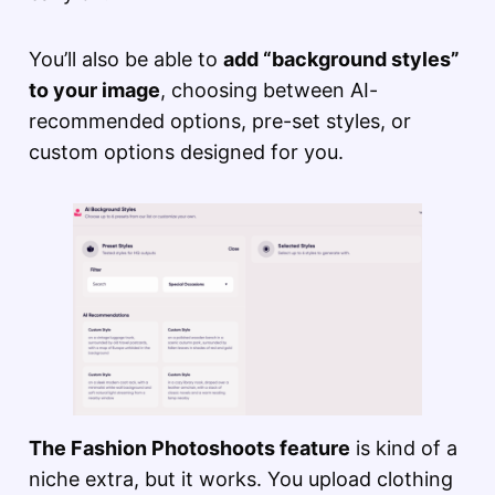
You’ll also be able to
add “background styles”
to your image
, choosing between AI-
recommended options, pre-set styles, or
custom options designed for you.
The Fashion Photoshoots feature
is kind of a
niche extra, but it works. You upload clothing