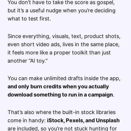
You don’t have to take the score as gospel,
but it’s a useful nudge when you’re deciding
what to test first.
Since everything, visuals, text, product shots,
even short video ads, lives in the same place,
it feels more like a proper toolkit than just
another “AI toy.”
You can make unlimited drafts inside the app,
and only burn credits when you actually
download something to run in a campaign
.
That’s also where the built-in stock libraries
come in handy:
iStock, Pexels, and Unsplash
are included, so you’re not stuck hunting for