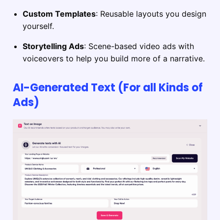
Custom Templates
: Reusable layouts you design
yourself.
Storytelling Ads
: Scene-based video ads with
voiceovers to help you build more of a narrative.
AI-Generated Text (For all Kinds of
Ads)