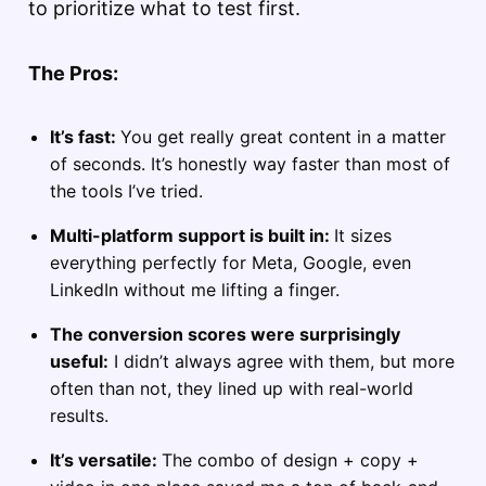
to prioritize what to test first.
The Pros:
It’s fast:
You get really great content in a matter
of seconds. It’s honestly way faster than most of
the tools I’ve tried.
Multi-platform support is built in:
It sizes
everything perfectly for Meta, Google, even
LinkedIn without me lifting a finger.
The conversion scores were surprisingly
useful:
I didn’t always agree with them, but more
often than not, they lined up with real-world
results.
It’s versatile:
The combo of design + copy +