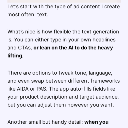
Let’s start with the type of ad content I create
most often: text.
What’s nice is how flexible the text generation
is. You can either type in your own headlines
and CTAs,
or lean on the AI to do the heavy
lifting
.
There are options to tweak tone, language,
and even swap between different frameworks
like AIDA or PAS. The app auto-fills fields like
your product description and target audience,
but you can adjust them however you want.
Another small but handy detail:
when you