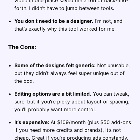
video in one place saved me a ton of back-and-
forth. I didn’t have to jump between tools.
You don’t need to be a designer.
I’m not, and
that’s exactly why this tool worked for me.
The Cons:
Some of the designs felt generic:
Not unusable,
but they didn’t always feel super unique out of
the box.
Editing options are a bit limited.
You can tweak,
sure, but if you’re picky about layout or spacing,
you’ll probably want more control.
It’s expensive:
At $109/month (plus $50 add-ons
if you need more credits and brands), it’s not
cheap. Great if you’re producing ads constantly,