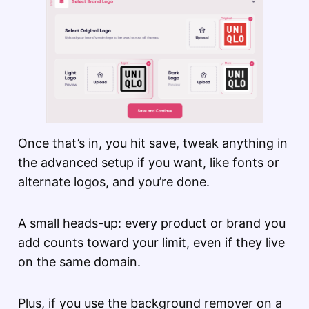
Once that’s in, you hit save, tweak anything in
the advanced setup if you want, like fonts or
alternate logos, and you’re done.
A small heads-up: every product or brand you
add counts toward your limit, even if they live
on the same domain.
Plus, if you use the background remover on a