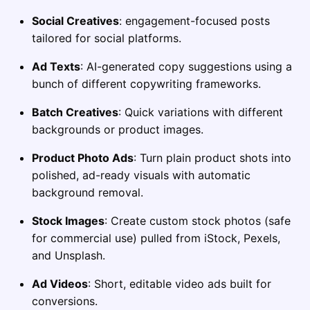
Social Creatives
: engagement-focused posts
tailored for social platforms.
Ad Texts
: AI-generated copy suggestions using a
bunch of different copywriting frameworks.
Batch Creatives
: Quick variations with different
backgrounds or product images.
Product Photo Ads
: Turn plain product shots into
polished, ad-ready visuals with automatic
background removal.
Stock Images
: Create custom stock photos (safe
for commercial use) pulled from iStock, Pexels,
and Unsplash.
Ad Videos
: Short, editable video ads built for
conversions.