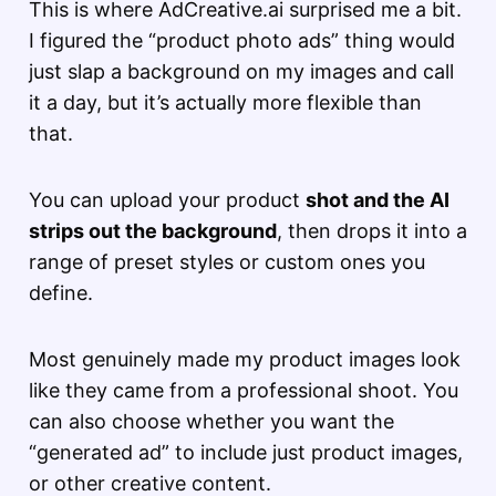
This is where AdCreative.ai surprised me a bit.
I figured the “product photo ads” thing would
just slap a background on my images and call
it a day, but it’s actually more flexible than
that.
You can upload your product
shot and the AI
strips out the background
, then drops it into a
range of preset styles or custom ones you
define.
Most genuinely made my product images look
like they came from a professional shoot. You
can also choose whether you want the
“generated ad” to include just product images,
or other creative content.