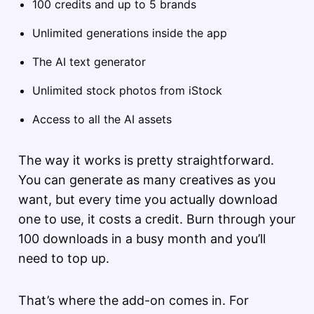
100 credits and up to 5 brands
Unlimited generations inside the app
The AI text generator
Unlimited stock photos from iStock
Access to all the AI assets
The way it works is pretty straightforward.
You can generate as many creatives as you
want, but every time you actually download
one to use, it costs a credit. Burn through your
100 downloads in a busy month and you’ll
need to top up.
That’s where the add-on comes in. For