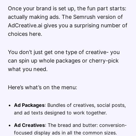
Once your brand is set up, the fun part starts:
actually making ads. The Semrush version of
AdCreative.ai gives you a surprising number of
choices here.
You don’t just get one type of creative- you
can spin up whole packages or cherry-pick
what you need.
Here’s what’s on the menu:
Ad Packages
: Bundles of creatives, social posts,
and ad texts designed to work together.
Ad Creatives
: The bread and butter: conversion-
focused display ads in all the common sizes.