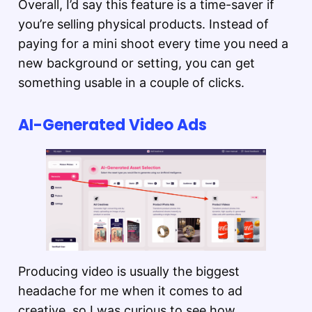
Overall, I’d say this feature is a time-saver if
you’re selling physical products. Instead of
paying for a mini shoot every time you need a
new background or setting, you can get
something usable in a couple of clicks.
AI-Generated Video Ads
Producing video is usually the biggest
headache for me when it comes to ad
creative, so I was curious to see how