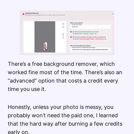
There’s a free background remover, which
worked fine most of the time. There’s also an
“advanced” option that costs a credit every
time you use it.
Honestly, unless your photo is messy, you
probably won’t need the paid one, I learned
that the hard way after burning a few credits
early on.