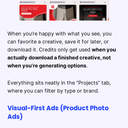
When you’re happy with what you see, you
can favorite a creative, save it for later, or
download it. Credits only get used
when you
actually download a finished creative, not
when you’re generating options
.
Everything sits neatly in the “Projects” tab,
where you can filter by type or brand.
Visual-First Ads (Product Photo
Ads)