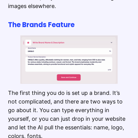
images elsewhere.
The Brands Feature
The first thing you do is set up a brand. It’s
not complicated, and there are two ways to
go about it. You can type everything in
yourself, or you can just drop in your website
and let the AI pull the essentials: name, logo,
colors, fonts.