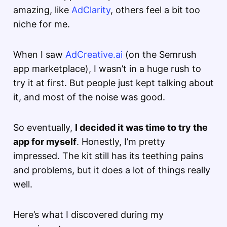
amazing, like
AdClarity
, others feel a bit too
niche for me.
When I saw
AdCreative.ai
(on the Semrush
app marketplace), I wasn’t in a huge rush to
try it at first. But people just kept talking about
it, and most of the noise was good.
So eventually,
I decided it was time to try the
app for myself
. Honestly, I’m pretty
impressed. The kit still has its teething pains
and problems, but it does a lot of things really
well.
Here’s what I discovered during my