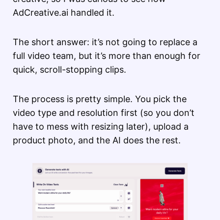
AdCreative.ai handled it.
The short answer: it’s not going to replace a
full video team, but it’s more than enough for
quick, scroll-stopping clips.
The process is pretty simple. You pick the
video type and resolution first (so you don’t
have to mess with resizing later), upload a
product photo, and the AI does the rest.