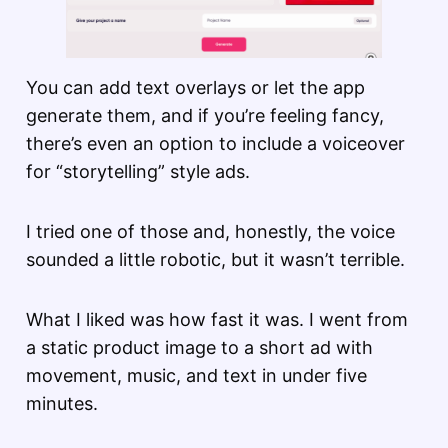
You can add text overlays or let the app
generate them, and if you’re feeling fancy,
there’s even an option to include a voiceover
for “storytelling” style ads.
I tried one of those and, honestly, the voice
sounded a little robotic, but it wasn’t terrible.
What I liked was how fast it was. I went from
a static product image to a short ad with
movement, music, and text in under five
minutes.