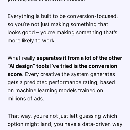
Everything is built to be conversion-focused,
so you’re not just making something that
looks good – you’re making something that’s
more likely to work.
What really
separates it from a lot of the other
“AI design” tools I’ve tried is the conversion
score
. Every creative the system generates
gets a predicted performance rating, based
on machine learning models trained on
millions of ads.
That way, you’re not just left guessing which
option might land, you have a data-driven way