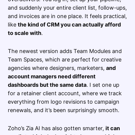
and suddenly your entire client list, follow-ups,
and invoices are in one place. It feels practical,
like
the kind of CRM you can actually afford
to scale with
.
The newest version adds Team Modules and
Team Spaces, which are perfect for creative
agencies where designers, marketers,
and
account managers need different
dashboards but the same data
. I set one up
for a retainer client account, where we track
everything from logo revisions to campaign
renewals, and it’s been surprisingly smooth.
Zoho’s Zia AI has also gotten smarter,
it can