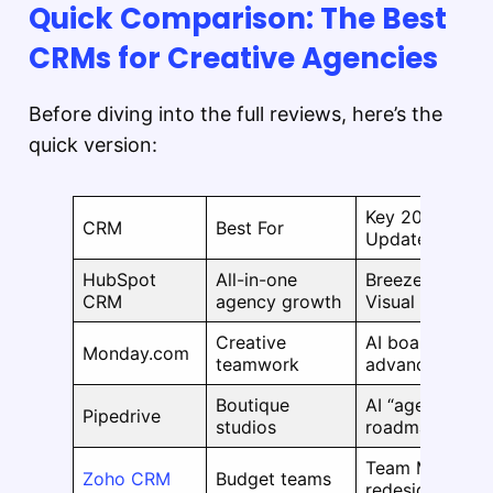
Quick Comparison: The Best
CRMs for Creative Agencies
Before diving into the full reviews, here’s the
quick version:
Key 2025–202
CRM
Best For
Updates
HubSpot
All-in-one
Breeze AI Agen
CRM
agency growth
Visual Data Bui
Creative
AI board previ
Monday.com
teamwork
advanced filter
Boutique
AI “agentic” w
Pipedrive
studios
roadmap
Team Modules,
Zoho CRM
Budget teams
redesigned UI