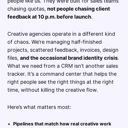
people like us. They were built for sales teams
chasing quotas,
not people chasing client
feedback at 10 p.m. before launch
.
Creative agencies operate in a different kind
of chaos. We’re managing half-finished
projects, scattered feedback, invoices, design
files,
and the occasional brand identity crisis
.
What we need from a CRM isn’t another sales
tracker. It’s a command center that helps the
right people see the right things at the right
time, without killing the creative flow.
Here’s what matters most:
Pipelines that match how real creative work