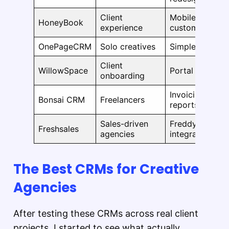
Client
Mobile AI assis
HoneyBook
experience
custom fields
OnePageCRM
Solo creatives
Simpler UX, Gm
Client
WillowSpace
Portal improv
onboarding
Invoicing auto
Bonsai CRM
Freelancers
reports
Sales-driven
Freddy AI 2.0, 
Freshsales
agencies
integration
The Best CRMs for Creative
Agencies
After testing these CRMs across real client
projects, I started to see what actually