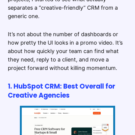
separates a “creative-friendly” CRM from a
generic one.
It’s not about the number of dashboards or
how pretty the UI looks in a promo video. It’s
about how quickly your team can find what
they need, reply to a client, and move a
project forward without killing momentum.
1. HubSpot CRM: Best Overall for
Creative Agencies