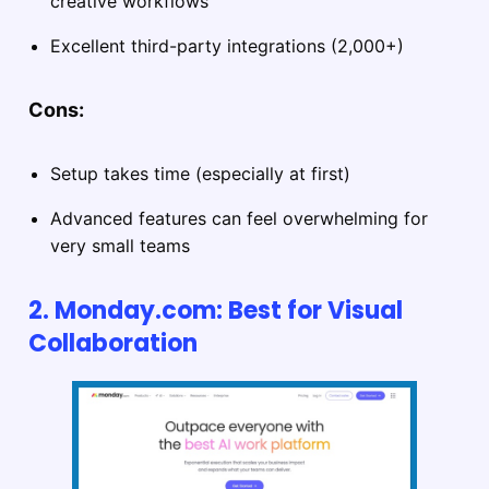
creative workflows
Excellent third-party integrations (2,000+)
Cons:
Setup takes time (especially at first)
Advanced features can feel overwhelming for
very small teams
2. Monday.com: Best for Visual
Collaboration