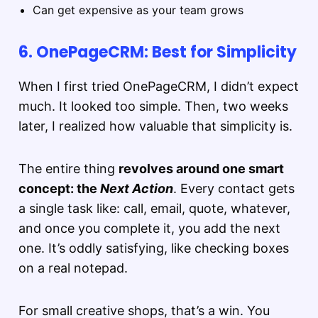
Can get expensive as your team grows
6. OnePageCRM: Best for Simplicity
When I first tried OnePageCRM, I didn’t expect
much. It looked too simple. Then, two weeks
later, I realized how valuable that simplicity is.
The entire thing
revolves around one smart
concept: the
Next Action
. Every contact gets
a single task like: call, email, quote, whatever,
and once you complete it, you add the next
one. It’s oddly satisfying, like checking boxes
on a real notepad.
For small creative shops, that’s a win. You