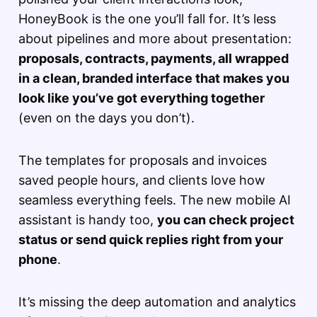
HoneyBook is the one you’ll fall for. It’s less
about pipelines and more about presentation:
proposals, contracts, payments, all wrapped
in a clean, branded interface that makes you
look like you’ve got everything together
(even on the days you don’t).
The templates for proposals and invoices
saved people hours, and clients love how
seamless everything feels. The new mobile AI
assistant is handy too,
you can check project
status or send quick replies right from your
phone
.
It’s missing the deep automation and analytics