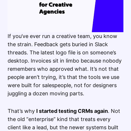
If you’ve ever run a creative team, you know
the strain. Feedback gets buried in Slack
threads. The latest logo file is on someone’s
desktop. Invoices sit in limbo because nobody
remembers who approved what. It’s not that
people aren’t trying, it’s that the tools we use
were built for salespeople, not for designers
juggling a dozen moving parts.
That’s why
I started testing CRMs again
. Not
the old “enterprise” kind that treats every
client like a lead, but the newer systems built