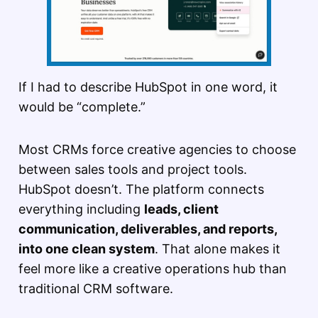
If I had to describe HubSpot in one word, it
would be “complete.”
Most CRMs force creative agencies to choose
between sales tools and project tools.
HubSpot doesn’t. The platform connects
everything including
leads, client
communication, deliverables, and reports,
into one clean system
. That alone makes it
feel more like a creative operations hub than
traditional CRM software.