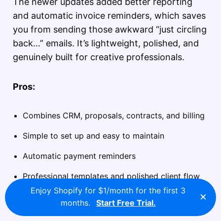
The newer updates added better reporting
and automatic invoice reminders, which saves
you from sending those awkward “just circling
back…” emails. It’s lightweight, polished, and
genuinely built for creative professionals.
Pros:
Combines CRM, proposals, contracts, and billing
Simple to set up and easy to maintain
Automatic payment reminders
Professional templates and polished client flow
Enjoy Shopify for $1/month for the first 3
×
months.
Start Free Trial.
Cons: