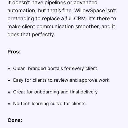
It doesn’t have pipelines or advanced
automation, but that’s fine. WillowSpace isn’t
pretending to replace a full CRM. It’s there to
make client communication smoother, and it
does that perfectly.
Pros:
Clean, branded portals for every client
Easy for clients to review and approve work
Great for onboarding and final delivery
No tech learning curve for clients
Cons: