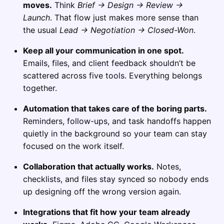
moves.
Think
Brief → Design → Review →
Launch
. That flow just makes more sense than
the usual
Lead → Negotiation → Closed-Won
.
Keep all your communication in one spot.
Emails, files, and client feedback shouldn’t be
scattered across five tools. Everything belongs
together.
Automation that takes care of the boring parts.
Reminders, follow-ups, and task handoffs happen
quietly in the background so your team can stay
focused on the work itself.
Collaboration that actually works.
Notes,
checklists, and files stay synced so nobody ends
up designing off the wrong version again.
Integrations that fit how your team already