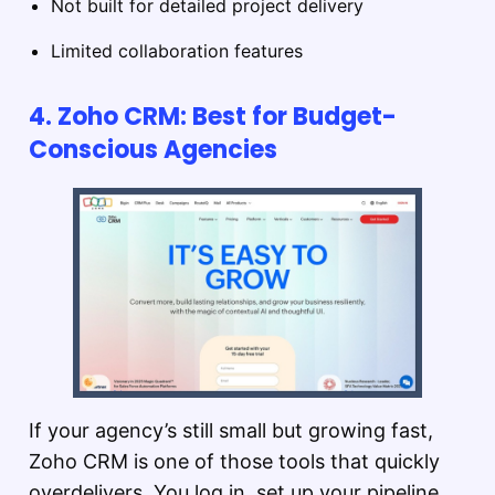
Not built for detailed project delivery
Limited collaboration features
4. Zoho CRM: Best for Budget-
Conscious Agencies
If your agency’s still small but growing fast,
Zoho CRM is one of those tools that quickly
overdelivers. You log in, set up your pipeline,