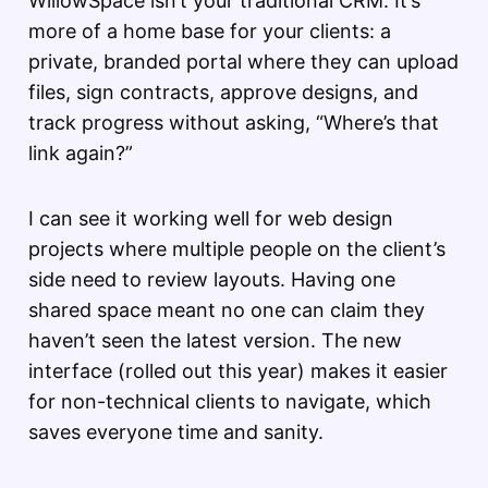
WillowSpace isn’t your traditional CRM. It’s
more of a home base for your clients: a
private, branded portal where they can upload
files, sign contracts, approve designs, and
track progress without asking, “Where’s that
link again?”
I can see it working well for web design
projects where multiple people on the client’s
side need to review layouts. Having one
shared space meant no one can claim they
haven’t seen the latest version. The new
interface (rolled out this year) makes it easier
for non-technical clients to navigate, which
saves everyone time and sanity.