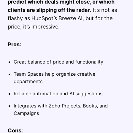
predict which deals might close, or which
clients are slipping off the radar
. It’s not as
flashy as HubSpot’s Breeze AI, but for the
price, it’s impressive.
Pros:
Great balance of price and functionality
Team Spaces help organize creative
departments
Reliable automation and AI suggestions
Integrates with Zoho Projects, Books, and
Campaigns
Cons: