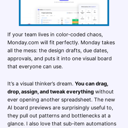
If your team lives in color-coded chaos,
Monday.com will fit perfectly. Monday takes
all the mess: the design drafts, due dates,
approvals, and puts it into one visual board
that everyone can use.
It’s a visual thinker’s dream.
You can drag,
drop, assign, and tweak everything
without
ever opening another spreadsheet. The new
AI board previews are surprisingly useful to,
they pull out patterns and bottlenecks at a
glance. I also love that sub-item automations