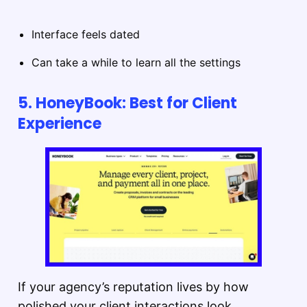
Interface feels dated
Can take a while to learn all the settings
5. HoneyBook: Best for Client
Experience
If your agency’s reputation lives by how
polished your client interactions look,