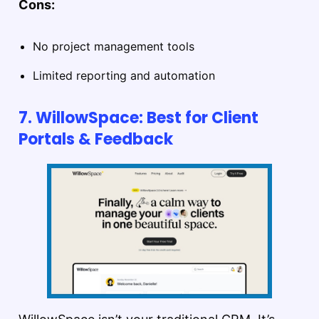
Cons:
No project management tools
Limited reporting and automation
7. WillowSpace: Best for Client
Portals & Feedback