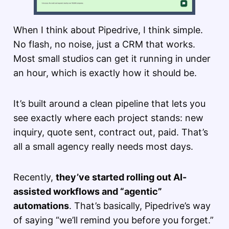
When I think about Pipedrive, I think simple.
No flash, no noise, just a CRM that works.
Most small studios can get it running in under
an hour, which is exactly how it should be.
It’s built around a clean pipeline that lets you
see exactly where each project stands: new
inquiry, quote sent, contract out, paid. That’s
all a small agency really needs most days.
Recently,
they’ve started rolling out AI-
assisted workflows and “agentic”
automations
. That’s basically, Pipedrive’s way
of saying “we’ll remind you before you forget.”