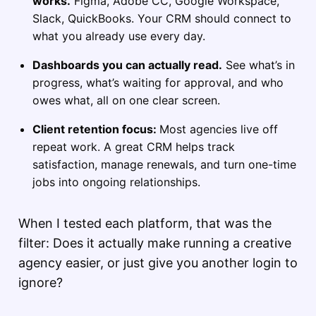
works.
Figma, Adobe CC, Google Workspace,
Slack, QuickBooks. Your CRM should connect to
what you already use every day.
Dashboards you can actually read.
See what’s in
progress, what’s waiting for approval, and who
owes what, all on one clear screen.
Client retention focus:
Most agencies live off
repeat work. A great CRM helps track
satisfaction, manage renewals, and turn one-time
jobs into ongoing relationships.
When I tested each platform, that was the
filter: Does it actually make running a creative
agency easier, or just give you another login to
ignore?