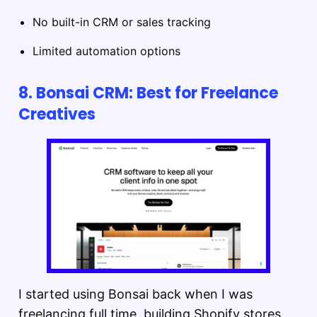
No built-in CRM or sales tracking
Limited automation options
8. Bonsai CRM: Best for Freelance
Creatives
I started using Bonsai back when I was
freelancing full time, building Shopify stores