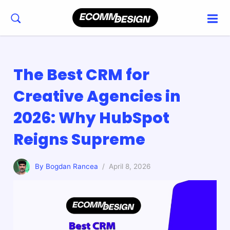
The Best CRM for
Creative Agencies in
2026: Why HubSpot
Reigns Supreme
By Bogdan Rancea
/ April 8, 2026