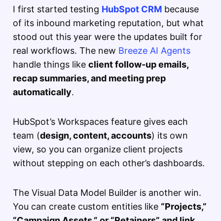
I first started testing
HubSpot CRM
because
of its inbound marketing reputation, but what
stood out this year were the updates built for
real workflows. The new
Breeze AI Agents
handle things like
client follow-up emails,
recap summaries, and meeting prep
automatically
.
HubSpot’s Workspaces feature gives each
team (
design, content, accounts
) its own
view, so you can organize client projects
without stepping on each other’s dashboards.
The Visual Data Model Builder is another win.
You can create custom entities like
“Projects,”
“Campaign Assets,” or “Retainers” and link