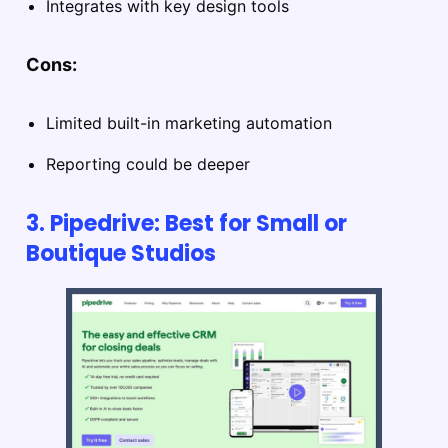
Integrates with key design tools
Cons:
Limited built-in marketing automation
Reporting could be deeper
3. Pipedrive: Best for Small or
Boutique Studios