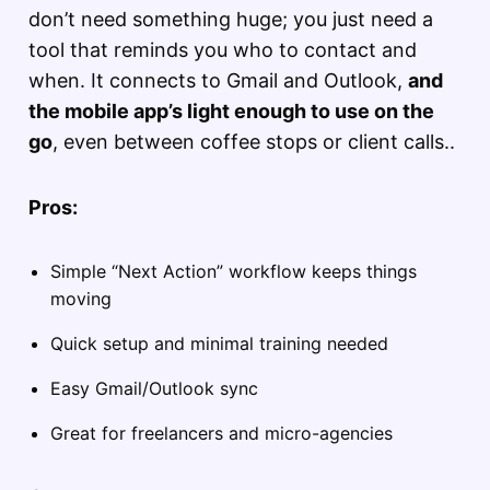
don’t need something huge; you just need a
tool that reminds you who to contact and
when. It connects to Gmail and Outlook,
and
the mobile app’s light enough to use on the
go
, even between coffee stops or client calls..
Pros:
Simple “Next Action” workflow keeps things
moving
Quick setup and minimal training needed
Easy Gmail/Outlook sync
Great for freelancers and micro-agencies