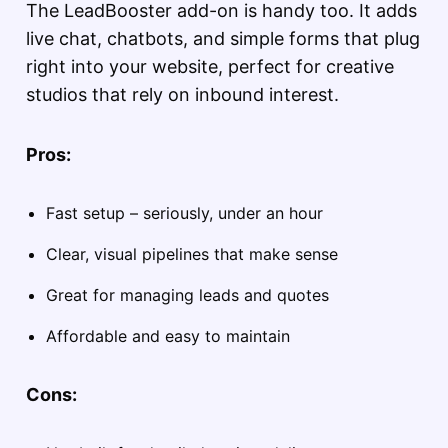
The LeadBooster add-on is handy too. It adds
live chat, chatbots, and simple forms that plug
right into your website, perfect for creative
studios that rely on inbound interest.
Pros:
Fast setup – seriously, under an hour
Clear, visual pipelines that make sense
Great for managing leads and quotes
Affordable and easy to maintain
Cons: