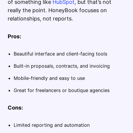
of something like
HubSpot
, but that’s not
really the point. HoneyBook focuses on
relationships, not reports.
Pros:
Beautiful interface and client-facing tools
Built-in proposals, contracts, and invoicing
Mobile-friendly and easy to use
Great for freelancers or boutique agencies
Cons:
Limited reporting and automation