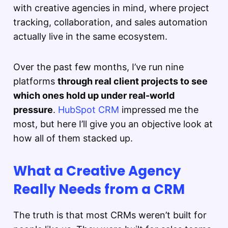
with creative agencies in mind, where project
tracking, collaboration, and sales automation
actually live in the same ecosystem.
Over the past few months, I’ve run nine
platforms
through real client projects to see
which ones hold up under real-world
pressure
.
HubSpot CRM
impressed me the
most, but here I’ll give you an objective look at
how all of them stacked up.
What a Creative Agency
Really Needs from a CRM
The truth is that most CRMs weren’t built for