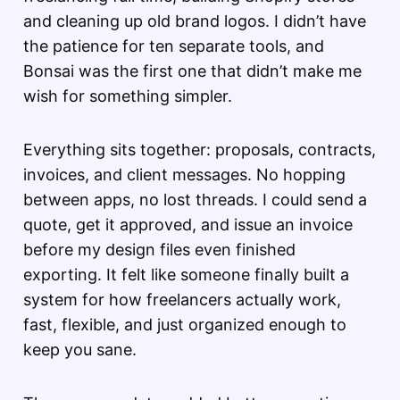
and cleaning up old brand logos. I didn’t have
the patience for ten separate tools, and
Bonsai was the first one that didn’t make me
wish for something simpler.
Everything sits together: proposals, contracts,
invoices, and client messages. No hopping
between apps, no lost threads. I could send a
quote, get it approved, and issue an invoice
before my design files even finished
exporting. It felt like someone finally built a
system for how freelancers actually work,
fast, flexible, and just organized enough to
keep you sane.