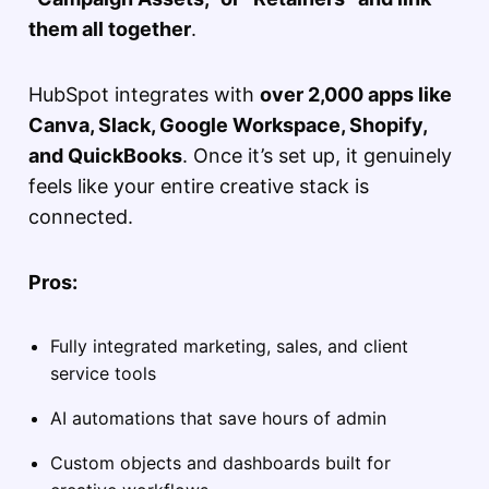
them all together
.
HubSpot integrates with
over 2,000 apps like
Canva, Slack, Google Workspace, Shopify,
and QuickBooks
. Once it’s set up, it genuinely
feels like your entire creative stack is
connected.
Pros:
Fully integrated marketing, sales, and client
service tools
AI automations that save hours of admin
Custom objects and dashboards built for