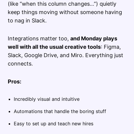
(like “when this column changes…”) quietly
keep things moving without someone having
to nag in Slack.
Integrations matter too,
and Monday plays
well with all the usual creative tools
: Figma,
Slack, Google Drive, and Miro. Everything just
connects.
Pros:
Incredibly visual and intuitive
Automations that handle the boring stuff
Easy to set up and teach new hires