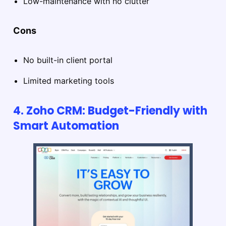
Low-maintenance with no clutter
Cons
No built-in client portal
Limited marketing tools
4. Zoho CRM: Budget-Friendly with
Smart Automation