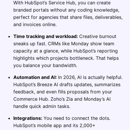
With HubSpot’s Service Hub, you can create
branded portals without any coding knowledge,
perfect for agencies that share files, deliverables,
and invoices online.
Time tracking and workload:
Creative burnout
sneaks up fast. CRMs like Monday show team
capacity at a glance, while HubSpot’s reporting
highlights which projects bottleneck. That helps
you balance your bandwidth.
Automation and AI:
In 2026, AI is actually helpful.
HubSpot’s Breeze AI drafts updates, summarizes
feedback, and even fills proposals from your
Commerce Hub. Zoho’s Zia and Monday’s AI
handle quick admin tasks.
Integrations:
You need to connect the dots.
HubSpot’s mobile app and its 2,000+