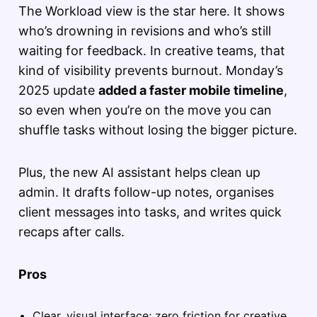
The Workload view is the star here. It shows
who’s drowning in revisions and who’s still
waiting for feedback. In creative teams, that
kind of visibility prevents burnout. Monday’s
2025 update
added a faster mobile timeline
,
so even when you’re on the move you can
shuffle tasks without losing the bigger picture.
Plus, the new AI assistant helps clean up
admin. It drafts follow-up notes, organises
client messages into tasks, and writes quick
recaps after calls.
Pros
Clear, visual interface; zero friction for creative