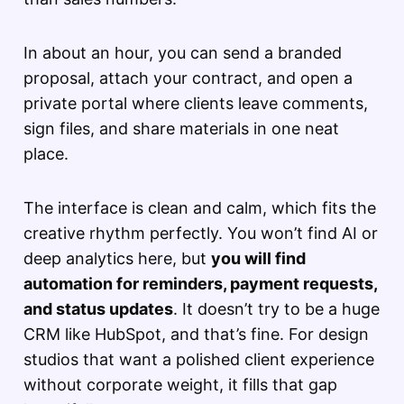
In about an hour, you can send a branded
proposal, attach your contract, and open a
private portal where clients leave comments,
sign files, and share materials in one neat
place.
The interface is clean and calm, which fits the
creative rhythm perfectly. You won’t find AI or
deep analytics here, but
you will find
automation for reminders, payment requests,
and status updates
. It doesn’t try to be a huge
CRM like HubSpot, and that’s fine. For design
studios that want a polished client experience
without corporate weight, it fills that gap