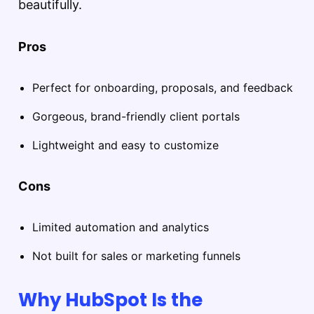
beautifully.
Pros
Perfect for onboarding, proposals, and feedback
Gorgeous, brand-friendly client portals
Lightweight and easy to customize
Cons
Limited automation and analytics
Not built for sales or marketing funnels
Why HubSpot Is the