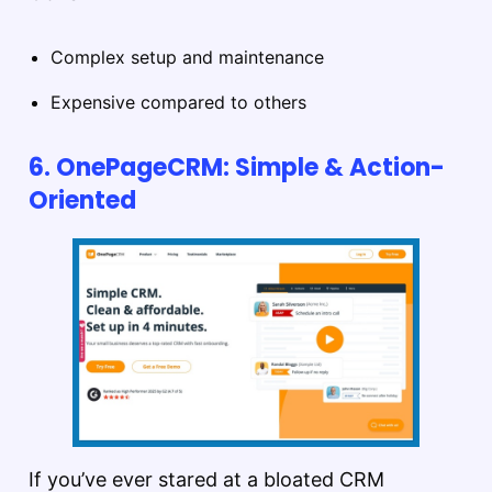
Complex setup and maintenance
Expensive compared to others
6. OnePageCRM: Simple & Action-
Oriented
If you’ve ever stared at a bloated CRM