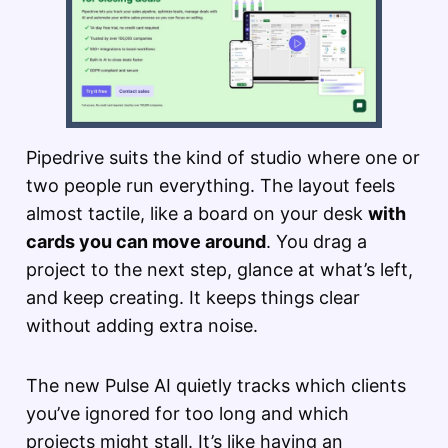
Pipedrive suits the kind of studio where one or
two people run everything. The layout feels
almost tactile, like a board on your desk
with
cards you can move around
. You drag a
project to the next step, glance at what’s left,
and keep creating. It keeps things clear
without adding extra noise.
The new Pulse AI quietly tracks which clients
you’ve ignored for too long and which
projects might stall. It’s like having an