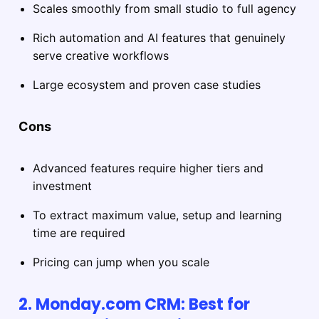
Scales smoothly from small studio to full agency
Rich automation and AI features that genuinely
serve creative workflows
Large ecosystem and proven case studies
Cons
Advanced features require higher tiers and
investment
To extract maximum value, setup and learning
time are required
Pricing can jump when you scale
2. Monday.com CRM: Best for