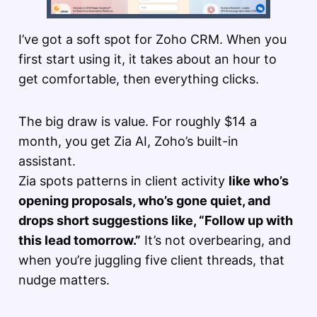
I’ve got a soft spot for Zoho CRM. When you
first start using it, it takes about an hour to
get comfortable, then everything clicks.
The big draw is value. For roughly $14 a
month, you get Zia AI, Zoho’s built-in
assistant.
Zia spots patterns in client activity
like who’s
opening proposals, who’s gone quiet, and
drops short suggestions like, “Follow up with
this lead tomorrow.”
It’s not overbearing, and
when you’re juggling five client threads, that
nudge matters.