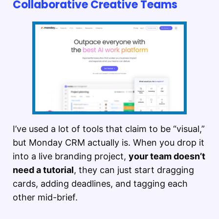
Collaborative Creative Teams
I’ve used a lot of tools that claim to be “visual,”
but Monday CRM actually is. When you drop it
into a live branding project,
your team doesn’t
need a tutorial
, they can just start dragging
cards, adding deadlines, and tagging each
other mid-brief.