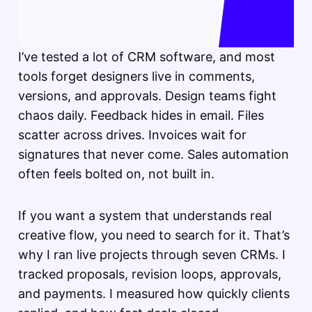
I’ve tested a lot of CRM software, and most
tools forget designers live in comments,
versions, and approvals. Design teams fight
chaos daily. Feedback hides in email. Files
scatter across drives. Invoices wait for
signatures that never come. Sales automation
often feels bolted on, not built in.
If you want a system that understands real
creative flow, you need to search for it. That’s
why I ran live projects through seven CRMs. I
tracked proposals, revision loops, approvals,
and payments. I measured how quickly clients