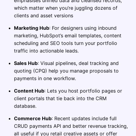
emphasises unified data and cleansed records,
which matter when you’re juggling dozens of
clients and asset versions
Marketing Hub
: For designers using inbound
marketing, HubSpot’s email templates, content
scheduling and SEO tools turn your portfolio
traffic into actionable leads.
Sales Hub
: Visual pipelines, deal tracking and
quoting (CPQ) help you manage proposals to
payments in one workflow.
Content Hub
: Lets you host portfolio pages or
client portals that tie back into the CRM
database.
Commerce Hub
: Recent updates include full
CRUD payments API and better revenue tracking,
all useful if you retail creative assets or offer