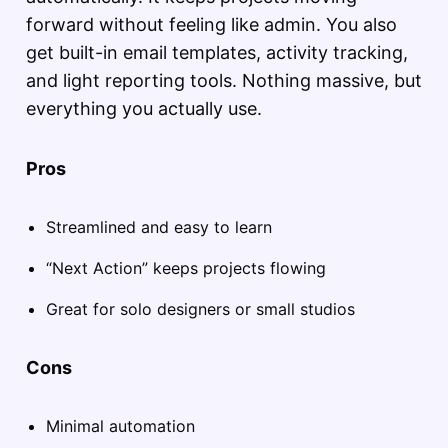
forward without feeling like admin. You also
get built-in email templates, activity tracking,
and light reporting tools. Nothing massive, but
everything you actually use.
Pros
Streamlined and easy to learn
“Next Action” keeps projects flowing
Great for solo designers or small studios
Cons
Minimal automation