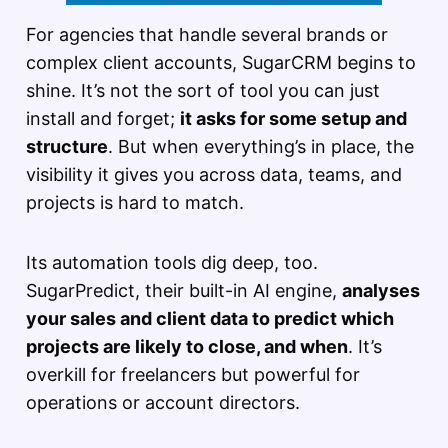
For agencies that handle several brands or
complex client accounts, SugarCRM begins to
shine. It’s not the sort of tool you can just
install and forget;
it asks for some setup and
structure
. But when everything’s in place, the
visibility it gives you across data, teams, and
projects is hard to match.
Its automation tools dig deep, too.
SugarPredict, their built-in AI engine,
analyses
your sales and client data to predict which
projects are likely to close, and when
. It’s
overkill for freelancers but powerful for
operations or account directors.