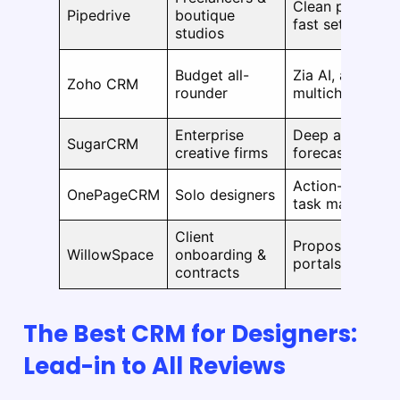
Clean pipelines,
Pipedrive
boutique
fast setup
studios
Budget all-
Zia AI, automati
Zoho CRM
rounder
multichannel to
Enterprise
Deep analytics,
SugarCRM
creative firms
forecasting, au
Action-based w
OnePageCRM
Solo designers
task manageme
Client
Proposals, cont
WillowSpace
onboarding &
portals, feedba
contracts
The Best CRM for Designers:
Lead-in to All Reviews