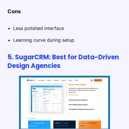
Cons
Less polished interface
Learning curve during setup
5. SugarCRM: Best for Data-Driven
Design Agencies