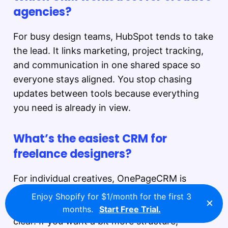
agencies?
For busy design teams, HubSpot tends to take
the lead. It links marketing, project tracking,
and communication in one shared space so
everyone stays aligned. You stop chasing
updates between tools because everything
you need is already in view.
What’s the easiest CRM for
freelance designers?
For individual creatives, OnePageCRM is
refreshingly straightforward. It shows only
Enjoy Shopify for $1/month for the first 3
×
one next step per client, keeping your focus
months.
Start Free Trial.
clear. If you want a bit more structure,