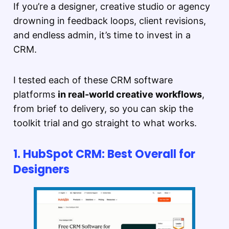
If you’re a designer, creative studio or agency
drowning in feedback loops, client revisions,
and endless admin, it’s time to invest in a
CRM.
I tested each of these CRM software
platforms
in real-world creative workflows
,
from brief to delivery, so you can skip the
toolkit trial and go straight to what works.
1. HubSpot CRM: Best Overall for
Designers