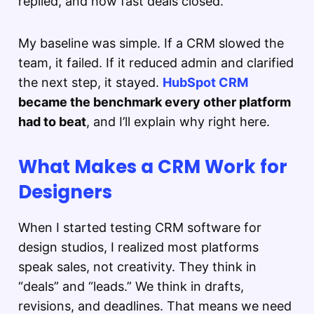
replied, and how fast deals closed.
My baseline was simple. If a CRM slowed the
team, it failed. If it reduced admin and clarified
the next step, it stayed.
HubSpot CRM
became the benchmark every other platform
had to beat
, and I’ll explain why right here.
What Makes a CRM Work for
Designers
When I started testing CRM software for
design studios, I realized most platforms
speak sales, not creativity. They think in
“deals” and “leads.” We think in drafts,
revisions, and deadlines. That means we need