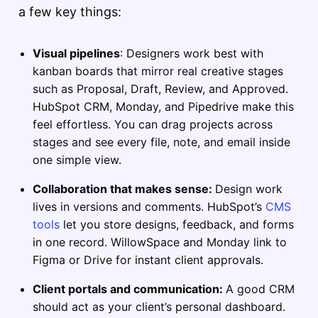
a few key things:
Visual pipelines
: Designers work best with
kanban boards that mirror real creative stages
such as Proposal, Draft, Review, and Approved.
HubSpot CRM, Monday, and Pipedrive make this
feel effortless. You can drag projects across
stages and see every file, note, and email inside
one simple view.
Collaboration that makes sense:
Design work
lives in versions and comments. HubSpot’s
CMS
tools
let you store designs, feedback, and forms
in one record. WillowSpace and Monday link to
Figma or Drive for instant client approvals.
Client portals and communication:
A good CRM
should act as your client’s personal dashboard.