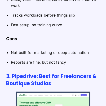
work
Tracks workloads before things slip
Fast setup, no training curve
Cons
Not built for marketing or deep automation
Reports are fine, but not fancy
3. Pipedrive: Best for Freelancers &
Boutique Studios