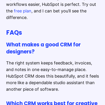
workflows easier, HubSpot is perfect. Try out
the
free plan
, and I can bet you’ll see the
difference.
FAQs
What makes a good CRM for
designers?
The right system keeps feedback, invoices,
and notes in one easy-to-manage place.
HubSpot CRM does this beautifully, and it feels
more like a dependable studio assistant than
another piece of software.
Which CRM works best for creative