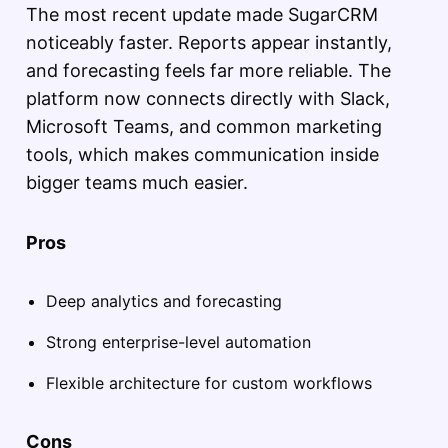
The most recent update made SugarCRM
noticeably faster. Reports appear instantly,
and forecasting feels far more reliable. The
platform now connects directly with Slack,
Microsoft Teams, and common marketing
tools, which makes communication inside
bigger teams much easier.
Pros
Deep analytics and forecasting
Strong enterprise-level automation
Flexible architecture for custom workflows
Cons