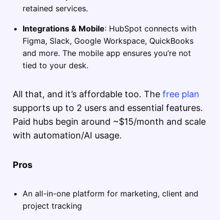
retained services.
Integrations & Mobile
: HubSpot connects with
Figma, Slack, Google Workspace, QuickBooks
and more. The mobile app ensures you’re not
tied to your desk.
All that, and it’s affordable too. The
free plan
supports up to 2 users and essential features.
Paid hubs begin around ~$15/month and scale
with automation/AI usage.
Pros
An all-in-one platform for marketing, client and
project tracking