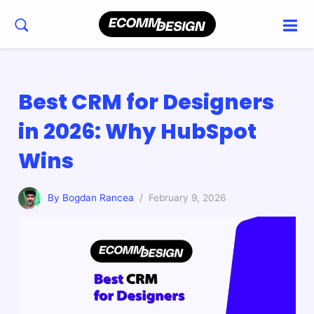
Best CRM for Designers
in 2026: Why HubSpot
Wins
By Bogdan Rancea
/ February 9, 2026