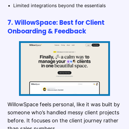
Limited integrations beyond the essentials
7. WillowSpace: Best for Client
Onboarding & Feedback
WillowSpace feels personal, like it was built by
someone who’s handled messy client projects
before. It focuses on the client journey rather
than sales numbers.