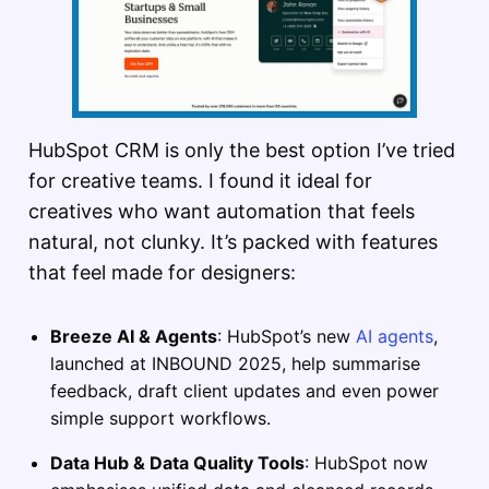
HubSpot CRM is only the best option I’ve tried
for creative teams. I found it ideal for
creatives who want automation that feels
natural, not clunky. It’s packed with features
that feel made for designers:
Breeze AI & Agents
: HubSpot’s new
AI agents
,
launched at INBOUND 2025, help summarise
feedback, draft client updates and even power
simple support workflows.
Data Hub & Data Quality Tools
: HubSpot now