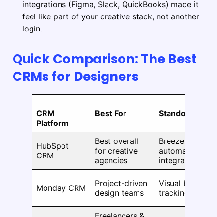
integrations (Figma, Slack, QuickBooks) made it
feel like part of your creative stack, not another
login.
Quick Comparison: The Best
CRMs for Designers
CRM
Best For
Standout Featu
Platform
Best overall
Breeze AI, clien
HubSpot
for creative
automation, 2,
CRM
agencies
integrations
Project-driven
Visual boards, 
Monday CRM
design teams
tracking, AI su
Freelancers &