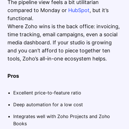
The pipeline view feels a bit utilitarian
compared to Monday or
HubSpot
, but it’s
functional.
Where Zoho wins is the back office: invoicing,
time tracking, email campaigns, even a social
media dashboard. If your studio is growing
and you can’t afford to piece together ten
tools, Zoho’s all-in-one ecosystem helps.
Pros
Excellent price-to-feature ratio
Deep automation for a low cost
Integrates well with Zoho Projects and Zoho
Books