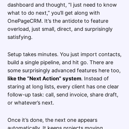
dashboard and thought, “I just need to know
what to do next,” you’ll get along with
OnePageCRM. It’s the antidote to feature
overload, just small, direct, and surprisingly
satisfying.
Setup takes minutes. You just import contacts,
build a single pipeline, and hit go. There are
some surprisingly advanced features here too,
like the “Next Action” system
. Instead of
staring at long lists, every client has one clear
follow-up task: call, send invoice, share draft,
or whatever’s next.
Once it’s done, the next one appears
automatically. It keeps projects moving