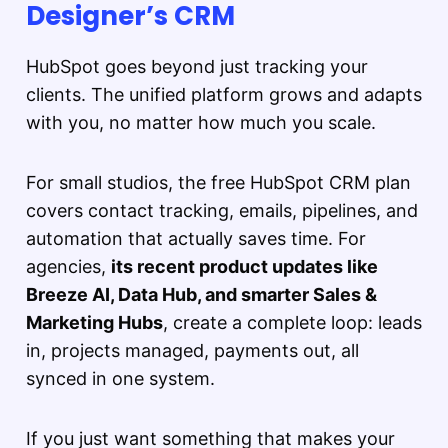
Designer’s CRM
HubSpot goes beyond just tracking your
clients. The unified platform grows and adapts
with you, no matter how much you scale.
For small studios, the free HubSpot CRM plan
covers contact tracking, emails, pipelines, and
automation that actually saves time. For
agencies,
its recent product updates like
Breeze AI, Data Hub, and smarter Sales &
Marketing Hubs
, create a complete loop: leads
in, projects managed, payments out, all
synced in one system.
If you just want something that makes your