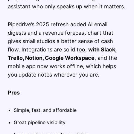
assistant who only speaks up when it matters.
Pipedrive’s 2025 refresh added AI email
digests and a revenue forecast chart that
gives small studios a better sense of cash
flow. Integrations are solid too,
with Slack,
Trello, Notion, Google Workspace
, and the
mobile app now works offline, which helps
you update notes wherever you are.
Pros
Simple, fast, and affordable
Great pipeline visibility