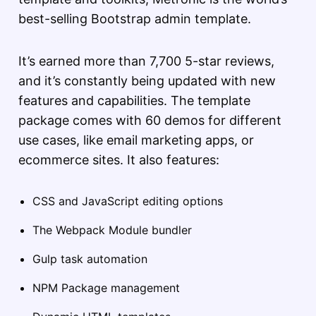
best-selling Bootstrap admin template.
It’s earned more than 7,700 5-star reviews,
and it’s constantly being updated with new
features and capabilities. The template
package comes with 60 demos for different
use cases, like email marketing apps, or
ecommerce sites. It also features:
CSS and JavaScript editing options
The Webpack Module bundler
Gulp task automation
NPM Package management