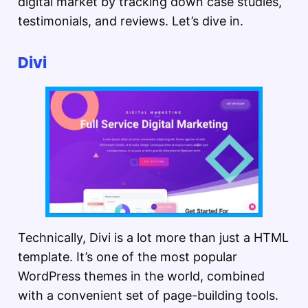
digital market by tracking down case studies,
testimonials, and reviews. Let’s dive in.
Divi
Technically, Divi is a lot more than just a HTML
template. It’s one of the most popular
WordPress themes in the world, combined
with a convenient set of page-building tools.