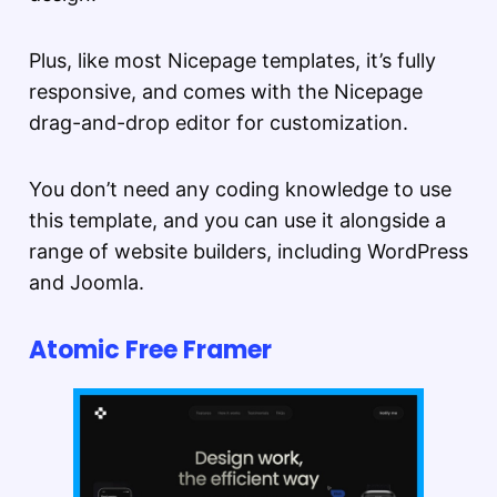
Plus, like most Nicepage templates, it’s fully
responsive, and comes with the Nicepage
drag-and-drop editor for customization.
You don’t need any coding knowledge to use
this template, and you can use it alongside a
range of website builders, including WordPress
and Joomla.
Atomic Free Framer