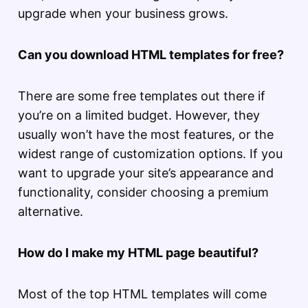
upgrade when your business grows.
Can you download HTML templates for free?
There are some free templates out there if
you’re on a limited budget. However, they
usually won’t have the most features, or the
widest range of customization options. If you
want to upgrade your site’s appearance and
functionality, consider choosing a premium
alternative.
How do I make my HTML page beautiful?
Most of the top HTML templates will come