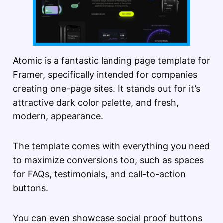
Atomic is a fantastic landing page template for
Framer, specifically intended for companies
creating one-page sites. It stands out for it’s
attractive dark color palette, and fresh,
modern, appearance.
The template comes with everything you need
to maximize conversions too, such as spaces
for FAQs, testimonials, and call-to-action
buttons.
You can even showcase social proof buttons