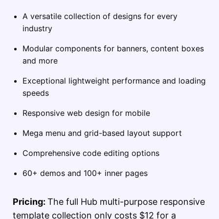
A versatile collection of designs for every
industry
Modular components for banners, content boxes
and more
Exceptional lightweight performance and loading
speeds
Responsive web design for mobile
Mega menu and grid-based layout support
Comprehensive code editing options
60+ demos and 100+ inner pages
Pricing:
The full Hub multi-purpose responsive
template collection only costs $12 for a