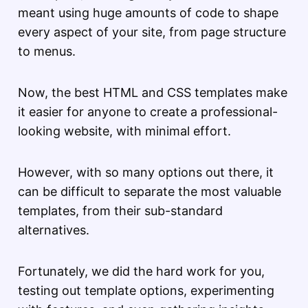
meant using huge amounts of code to shape
every aspect of your site, from page structure
to menus.
Now, the best HTML and CSS templates make
it easier for anyone to create a professional-
looking website, with minimal effort.
However, with so many options out there, it
can be difficult to separate the most valuable
templates, from their sub-standard
alternatives.
Fortunately, we did the hard work for you,
testing out template options, experimenting