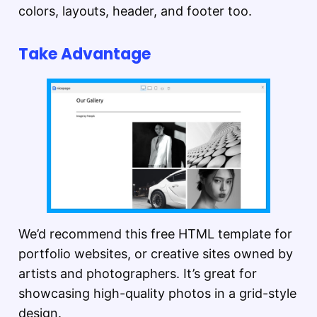
colors, layouts, header, and footer too.
Take Advantage
We’d recommend this free HTML template for
portfolio websites, or creative sites owned by
artists and photographers. It’s great for
showcasing high-quality photos in a grid-style
design.