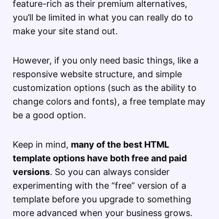
feature-rich as their premium alternatives,
you’ll be limited in what you can really do to
make your site stand out.
However, if you only need basic things, like a
responsive website structure, and simple
customization options (such as the ability to
change colors and fonts), a free template may
be a good option.
Keep in mind,
many of the best HTML
template options have both free and paid
versions
. So you can always consider
experimenting with the “free” version of a
template before you upgrade to something
more advanced when your business grows.