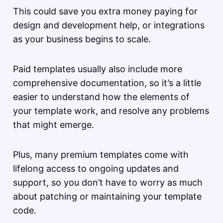
This could save you extra money paying for
design and development help, or integrations
as your business begins to scale.
Paid templates usually also include more
comprehensive documentation, so it’s a little
easier to understand how the elements of
your template work, and resolve any problems
that might emerge.
Plus, many premium templates come with
lifelong access to ongoing updates and
support, so you don’t have to worry as much
about patching or maintaining your template
code.