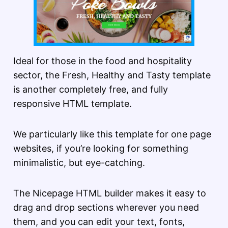
Ideal for those in the food and hospitality
sector, the Fresh, Healthy and Tasty template
is another completely free, and fully
responsive HTML template.
We particularly like this template for one page
websites, if you’re looking for something
minimalistic, but eye-catching.
The Nicepage HTML builder makes it easy to
drag and drop sections wherever you need
them, and you can edit your text, fonts,