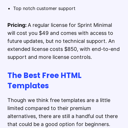
Top notch customer support
Pricing:
A regular license for Sprint Minimal
will cost you $49 and comes with access to
future updates, but no technical support. An
extended license costs $850, with end-to-end
support and more license controls.
The Best Free HTML
Templates
Though we think free templates are a little
limited compared to their premium
alternatives, there are still a handful out there
that could be a good option for beginners.