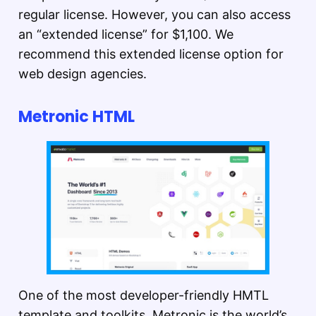
regular license. However, you can also access
an “extended license” for $1,100. We
recommend this extended license option for
web design agencies.
Metronic HTML
One of the most developer-friendly HMTL
template and toolkits, Metronic is the world’s