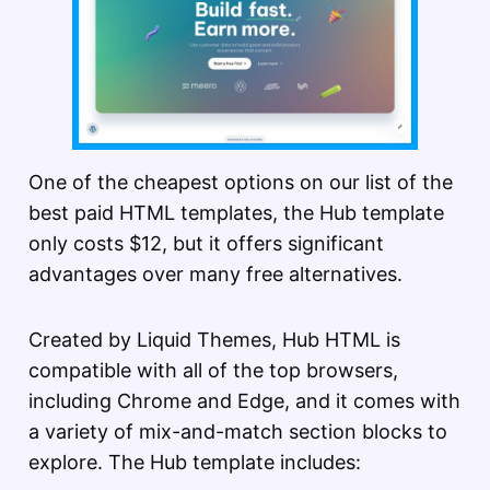
One of the cheapest options on our list of the
best paid HTML templates, the Hub template
only costs $12, but it offers significant
advantages over many free alternatives.
Created by Liquid Themes, Hub HTML is
compatible with all of the top browsers,
including Chrome and Edge, and it comes with
a variety of mix-and-match section blocks to
explore. The Hub template includes: