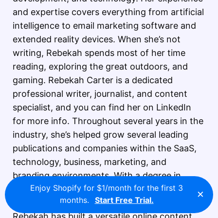
and expertise covers everything from artificial
intelligence to email marketing software and
extended reality devices. When she’s not
writing, Rebekah spends most of her time
reading, exploring the great outdoors, and
gaming. Rebekah Carter is a dedicated
professional writer, journalist, and content
specialist, and you can find her on LinkedIn
for more info. Throughout several years in the
industry, she’s helped grow several leading
publications and companies within the SaaS,
technology, business, marketing, and
branding environments. With a degree in
Enjoy Shopify for $1/month for the first 3
literature and creative writing, and plenty of
×
months.
Start Free Trial.
experience working in different environments,
Rebekah has built a versatile online content