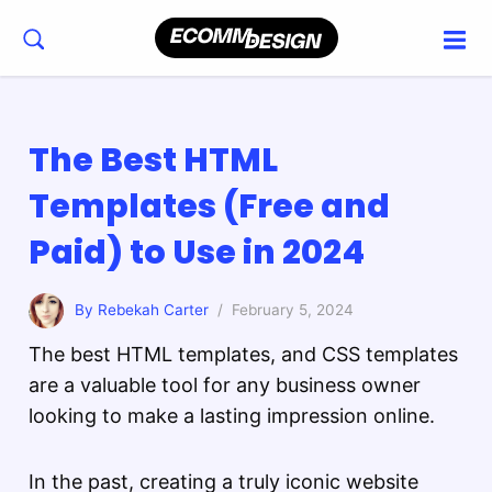
The Best HTML
Templates (Free and
Paid) to Use in 2024
By Rebekah Carter
/ February 5, 2024
The best HTML templates, and CSS templates
are a valuable tool for any business owner
looking to make a lasting impression online.
In the past, creating a truly iconic website