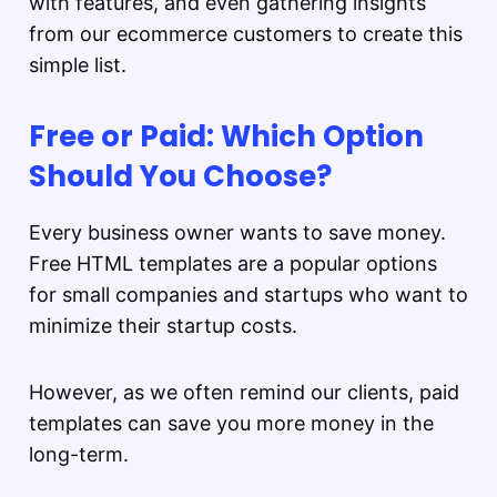
with features, and even gathering insights
from our ecommerce customers to create this
simple list.
Free or Paid: Which Option
Should You Choose?
Every business owner wants to save money.
Free HTML templates are a popular options
for small companies and startups who want to
minimize their startup costs.
However, as we often remind our clients, paid
templates can save you more money in the
long-term.