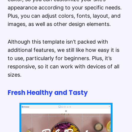
appearance according to your specific needs.
Plus, you can adjust colors, fonts, layout, and
images, as well as other design elements.
Although this template isn’t packed with
additional features, we still like how easy it is
to use, particularly for beginners. Plus, it’s
responsive, so it can work with devices of all
sizes.
Fresh Healthy and Tasty