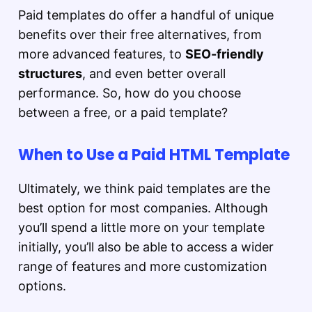
Paid templates do offer a handful of unique
benefits over their free alternatives, from
more advanced features, to
SEO-friendly
structures
, and even better overall
performance. So, how do you choose
between a free, or a paid template?
When to Use a Paid HTML Template
Ultimately, we think paid templates are the
best option for most companies. Although
you’ll spend a little more on your template
initially, you’ll also be able to access a wider
range of features and more customization
options.