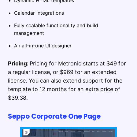
Dynamic HTML templates
Calendar integrations
Fully scalable functionality and build
management
An all-in-one UI designer
Pricing:
Pricing for Metronic starts at $49 for
a regular license, or $969 for an extended
license. You can also extend support for the
template to 12 months for an extra price of
$39.38.
Seppo Corporate One Page