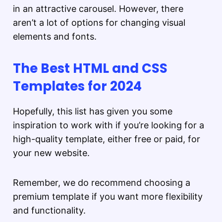
in an attractive carousel. However, there
aren’t a lot of options for changing visual
elements and fonts.
The Best HTML and CSS
Templates for 2024
Hopefully, this list has given you some
inspiration to work with if you’re looking for a
high-quality template, either free or paid, for
your new website.
Remember, we do recommend choosing a
premium template if you want more flexibility
and functionality.