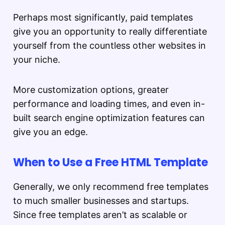
Perhaps most significantly, paid templates
give you an opportunity to really differentiate
yourself from the countless other websites in
your niche.
More customization options, greater
performance and loading times, and even in-
built search engine optimization features can
give you an edge.
When to Use a Free HTML Template
Generally, we only recommend free templates
to much smaller businesses and startups.
Since free templates aren’t as scalable or