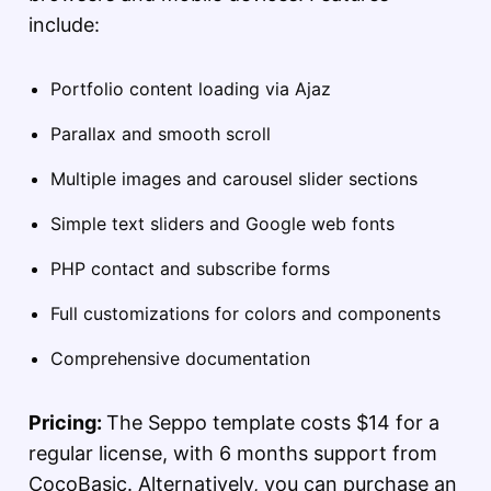
include:
Portfolio content loading via Ajaz
Parallax and smooth scroll
Multiple images and carousel slider sections
Simple text sliders and Google web fonts
PHP contact and subscribe forms
Full customizations for colors and components
Comprehensive documentation
Pricing:
The Seppo template costs $14 for a
regular license, with 6 months support from
CocoBasic. Alternatively, you can purchase an