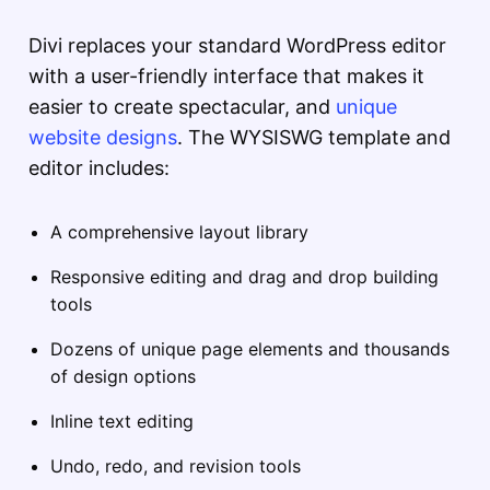
Divi replaces your standard WordPress editor
with a user-friendly interface that makes it
easier to create spectacular, and
unique
website designs
. The WYSISWG template and
editor includes:
A comprehensive layout library
Responsive editing and drag and drop building
tools
Dozens of unique page elements and thousands
of design options
Inline text editing
Undo, redo, and revision tools