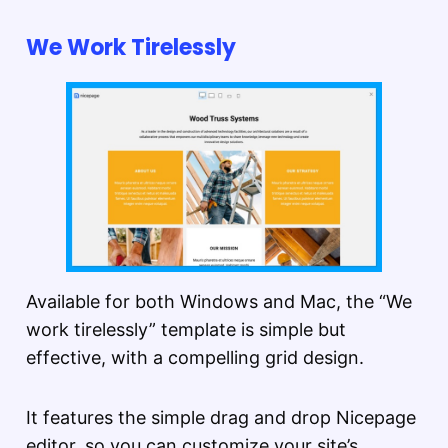
We Work Tirelessly
Available for both Windows and Mac, the “We
work tirelessly” template is simple but
effective, with a compelling grid design.
It features the simple drag and drop Nicepage
editor, so you can customize your site’s