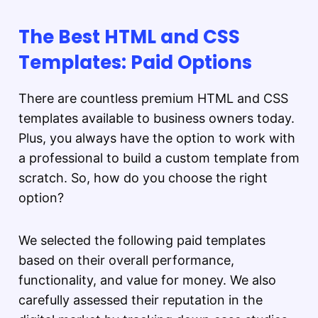
The Best HTML and CSS
Templates: Paid Options
There are countless premium HTML and CSS
templates available to business owners today.
Plus, you always have the option to work with
a professional to build a custom template from
scratch. So, how do you choose the right
option?
We selected the following paid templates
based on their overall performance,
functionality, and value for money. We also
carefully assessed their reputation in the