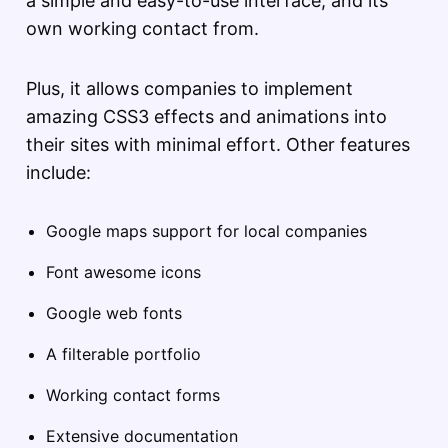
a simple and easy-to-use interface, and its
own working contact from.
Plus, it allows companies to implement
amazing CSS3 effects and animations into
their sites with minimal effort. Other features
include:
Google maps support for local companies
Font awesome icons
Google web fonts
A filterable portfolio
Working contact forms
Extensive documentation