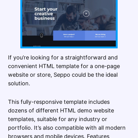
If you’re looking for a straightforward and
convenient HTML template for a one-page
website or store, Seppo could be the ideal
solution.
This fully-responsive template includes
dozens of different HTML demo website
templates, suitable for any industry or
portfolio. It’s also compatible with all modern
browsers and mobile devices. Features