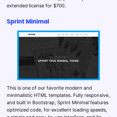
extended license for $700.
Sprint Minimal
This is one of our favorite modern and
minimalistic HTML templates. Fully responsive,
and built in Bootstrap, Sprint Minimal features
optimized code, for excellent loading speeds,