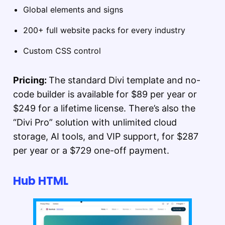
Global elements and signs
200+ full website packs for every industry
Custom CSS control
Pricing:
The standard Divi template and no-
code builder is available for $89 per year or
$249 for a lifetime license. There’s also the
“Divi Pro” solution with unlimited cloud
storage, AI tools, and VIP support, for $287
per year or a $729 one-off payment.
Hub HTML