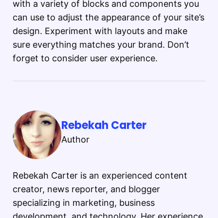
with a variety of blocks and components you
can use to adjust the appearance of your site’s
design. Experiment with layouts and make
sure everything matches your brand. Don’t
forget to consider user experience.
Rebekah Carter
Author
Rebekah Carter is an experienced content
creator, news reporter, and blogger
specializing in marketing, business
development, and technology. Her experience