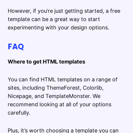
However, if you’re just getting started, a free
template can be a great way to start
experimenting with your design options.
FAQ
Where to get HTML templates
You can find HTML templates on a range of
sites, including ThemeForest, Colorlib,
Nicepage, and TemplateMonster. We
recommend looking at all of your options
carefully.
Plus, it’s worth choosing a template you can