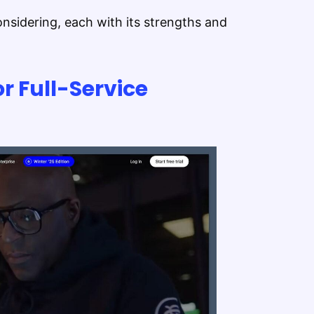
nsidering, each with its strengths and
or Full-Service