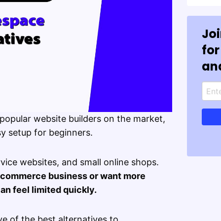
Jo
for
an
popular website builders on the market,
y setup for beginners.
ervice websites, and small online shops.
s ecommerce business or want more
n feel limited quickly.
five of the best alternatives to