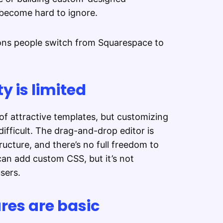
 become hard to ignore.
ons people switch from Squarespace to
y is limited
of attractive templates, but customizing
ifficult. The drag-and-drop editor is
ructure, and there’s no full freedom to
can add custom CSS, but it’s not
users.
es are basic