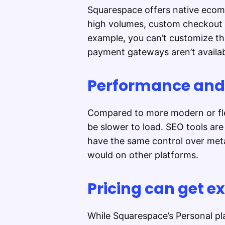
Squarespace offers native ecomme
high volumes, custom checkout f
example, you can’t customize t
payment gateways aren’t availab
Performance and S
Compared to more modern or fle
be slower to load. SEO tools are 
have the same control over meta
would on other platforms.
Pricing can get e
While Squarespace’s Personal pla