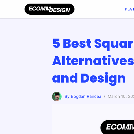
PLA
5 Best Squa
Alternative
and Design
By Bogdan Rancea
/ March 10, 20