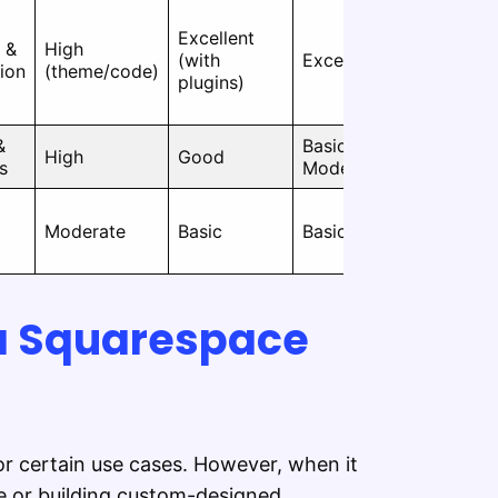
Excellent
Moderate
l &
High
(with
Excellent
(tech
ion
(theme/code)
plugins)
required)
&
Basic to
Very
High
Good
s
Moderate
Easy
Moderate
Basic
Basic
Easy
 a Squarespace
or certain use cases. However, when it
e or building custom-designed