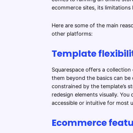
ecommerce sites, its limitations
Here are some of the main reas
other platforms:
Template flexibilit
Squarespace offers a collection 
them beyond the basics can be d
constrained by the template’s st
redesign elements visually. You 
accessible or intuitive for most 
Ecommerce featur