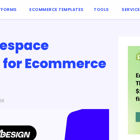
TFORMS
ECOMMERCE TEMPLATES
TOOLS
SERVIC
respace
s for Ecommerce
26