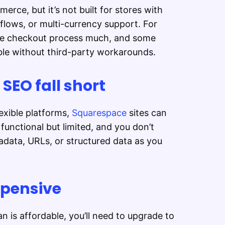
rce, but it’s not built for stores with
lows, or multi-currency support. For
he checkout process much, and some
le without third-party workarounds.
EO fall short
xible platforms,
Squarespace
sites can
functional but limited, and you don’t
data, URLs, or structured data as you
xpensive
n is affordable, you’ll need to upgrade to