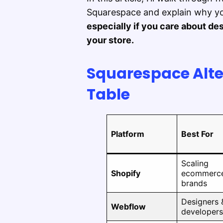
Squarespace and explain why yo
especially if you care about desi
your store.
Squarespace Alt
Table
Platform
Best For
Scaling
Shopify
ecommerc
brands
Designers 
Webflow
developers