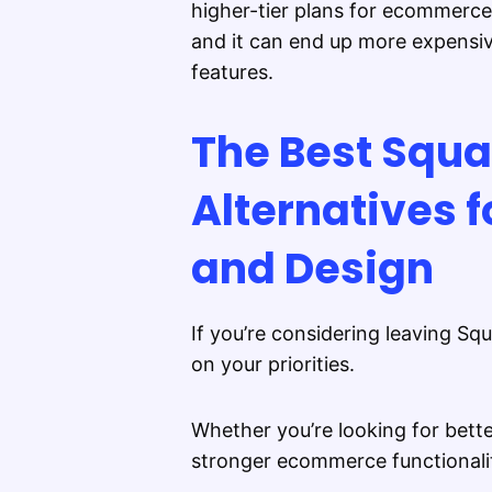
higher-tier plans for ecommerce.
and it can end up more expensiv
features.
The Best Squ
Alternatives 
and Design
If you’re considering leaving Sq
on your priorities.
Whether you’re looking for bett
stronger ecommerce functionality