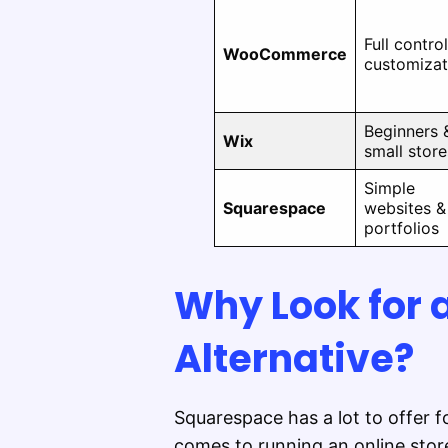
Full contro
WooCommerce
customizat
Beginners 
Wix
small store
Simple
Squarespace
websites &
portfolios
Why Look for
Alternative?
Squarespace has a lot to offer f
comes to running an online stor