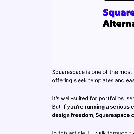
Squarespace is one of the most 
offering sleek templates and eas
It’s well-suited for portfolios, s
But
if you’re running a seriou
design freedom, Squarespace ca
In this article, I’ll walk through 