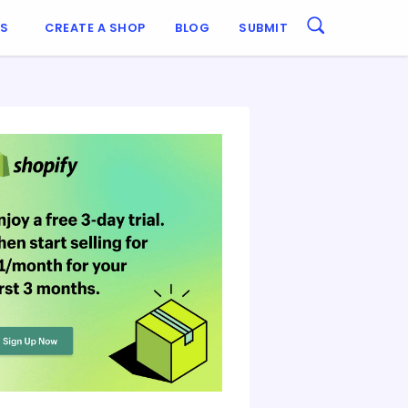
ES
CREATE A SHOP
BLOG
SUBMIT