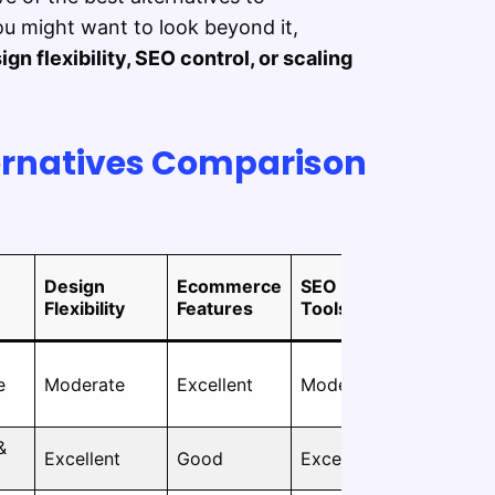
u might want to look beyond it,
gn flexibility, SEO control, or scaling
ernatives Comparison
Design
Ecommerce
SEO
Ease of
Flexibility
Features
Tools
Use
e
Moderate
Excellent
Moderate
Easy
&
Moderate
Excellent
Good
Excellent
to Hard