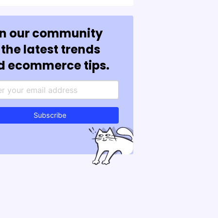
in our community
 the latest trends
d ecommerce tips.
Subscribe