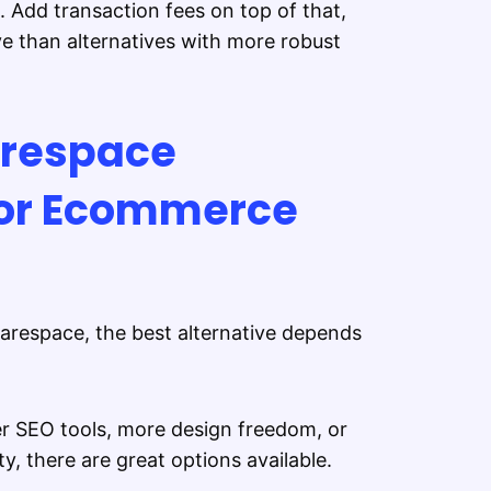
 Add transaction fees on top of that,
e than alternatives with more robust
arespace
for Ecommerce
uarespace, the best alternative depends
er SEO tools, more design freedom, or
, there are great options available.