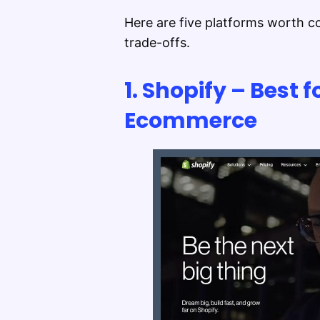
Here are five platforms worth co
trade-offs.
1. Shopify – Best f
Ecommerce