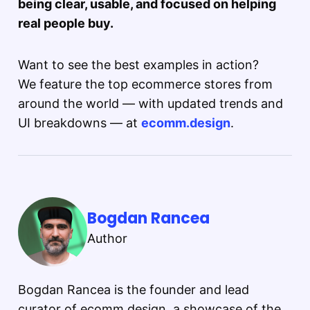
being clear, usable, and focused on helping
real people buy.
Want to see the best examples in action?
We feature the top ecommerce stores from
around the world — with updated trends and
UI breakdowns — at
ecomm.design
.
Bogdan Rancea
Author
Bogdan Rancea is the founder and lead
curator of ecomm.design, a showcase of the