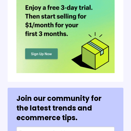
Join our community for
the latest trends and
ecommerce tips.