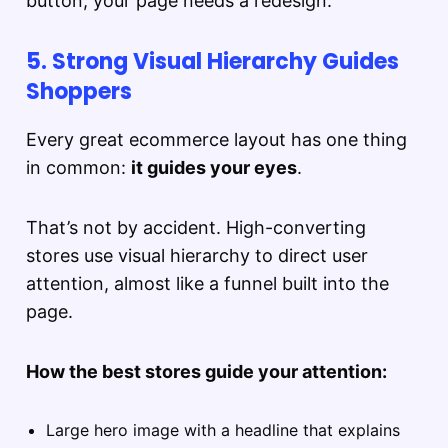
button, your page needs a redesign.
5. Strong Visual Hierarchy Guides
Shoppers
Every great ecommerce layout has one thing
in common:
it guides your eyes
.
That’s not by accident. High-converting
stores use visual hierarchy to direct user
attention, almost like a funnel built into the
page.
How the best stores guide your attention:
Large hero image with a headline that explains