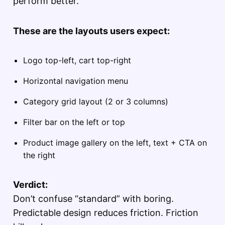
perform better.
These are the layouts users expect:
Logo top-left, cart top-right
Horizontal navigation menu
Category grid layout (2 or 3 columns)
Filter bar on the left or top
Product image gallery on the left, text + CTA on
the right
Verdict:
Don’t confuse “standard” with boring.
Predictable design reduces friction. Friction