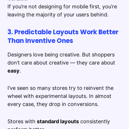
If you’re not designing for mobile first, you’re
leaving the majority of your users behind.
3. Predictable Layouts Work Better
Than Inventive Ones
Designers love being creative. But shoppers
don’t care about creative — they care about
easy
.
I’ve seen so many stores try to reinvent the
wheel with experimental layouts. In almost
every case, they drop in conversions.
Stores with
standard layouts
consistently