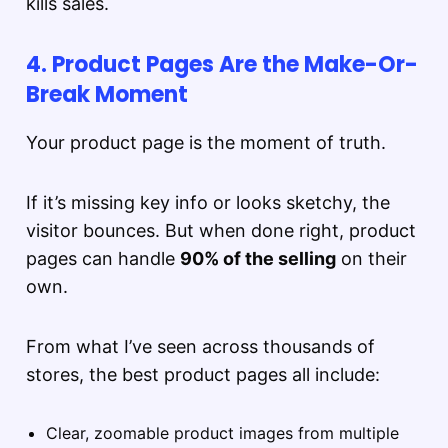
kills sales.
4. Product Pages Are the Make-Or-
Break Moment
Your product page is the moment of truth.
If it’s missing key info or looks sketchy, the
visitor bounces. But when done right, product
pages can handle
90% of the selling
on their
own.
From what I’ve seen across thousands of
stores, the best product pages all include:
Clear, zoomable product images from multiple