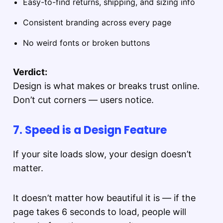
Easy-to-find returns, shipping, and sizing info
Consistent branding across every page
No weird fonts or broken buttons
Verdict:
Design is what makes or breaks trust online.
Don’t cut corners — users notice.
7. Speed is a Design Feature
If your site loads slow, your design doesn’t
matter.
It doesn’t matter how beautiful it is — if the
page takes 6 seconds to load, people will