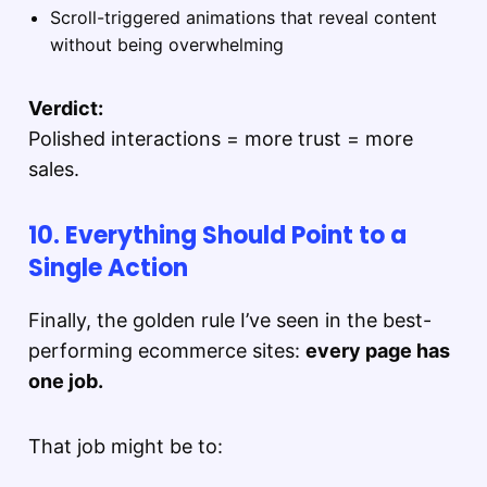
Scroll-triggered animations that reveal content
without being overwhelming
Verdict:
Polished interactions = more trust = more
sales.
10. Everything Should Point to a
Single Action
Finally, the golden rule I’ve seen in the best-
performing ecommerce sites:
every page has
one job.
That job might be to: