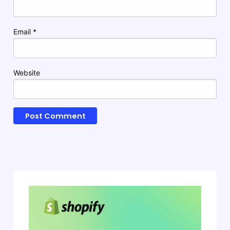
Email
*
Website