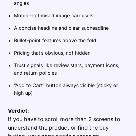
angles
Mobile-optimised image carousels
A concise headline and clear subheadline
Bullet-point features above the fold
Pricing that’s obvious, not hidden
Trust signals like review stars, payment icons,
and return policies
“Add to Cart” button always visible (sticky or
high up)
Verdict:
If you have to scroll more than 2 screens to
understand the product or find the buy