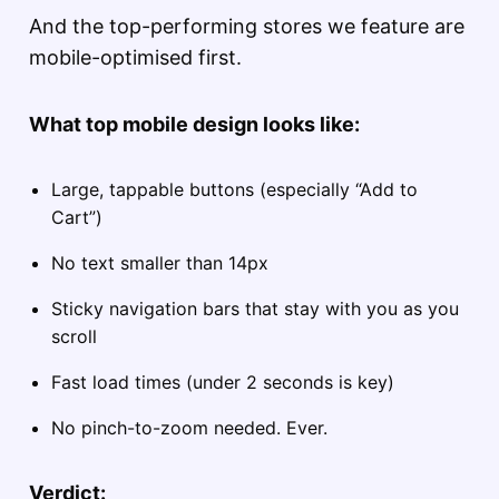
And the top-performing stores we feature are
mobile-optimised first.
What top mobile design looks like:
Large, tappable buttons (especially “Add to
Cart”)
No text smaller than 14px
Sticky navigation bars that stay with you as you
scroll
Fast load times (under 2 seconds is key)
No pinch-to-zoom needed. Ever.
Verdict: