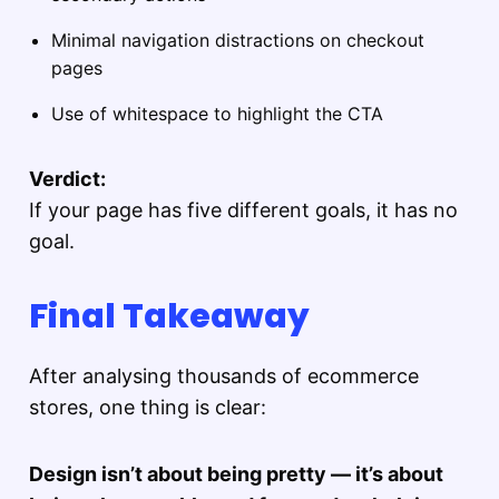
Minimal navigation distractions on checkout
pages
Use of whitespace to highlight the CTA
Verdict:
If your page has five different goals, it has no
goal.
Final Takeaway
After analysing thousands of ecommerce
stores, one thing is clear:
Design isn’t about being pretty — it’s about