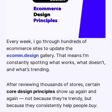
Every week, I go through hundreds of
ecommerce sites to update the
ecomm.design
gallery. That means I’m
constantly spotting what works, what doesn’t,
and what’s trending.
After reviewing thousands of stores, certain
core design principles
show up again and
again — not because they’re trendy, but
because they consistently help people
buy
.