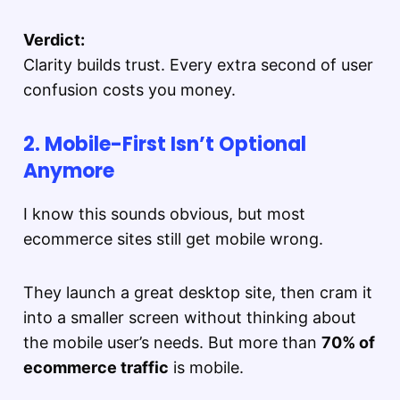
Verdict:
Clarity builds trust. Every extra second of user
confusion costs you money.
2. Mobile-First Isn’t Optional
Anymore
I know this sounds obvious, but most
ecommerce sites still get mobile wrong.
They launch a great desktop site, then cram it
into a smaller screen without thinking about
the mobile user’s needs. But more than
70% of
ecommerce traffic
is mobile.