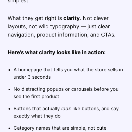
simplest.
What they get right is
clarity
. Not clever
layouts, not wild typography — just clear
navigation, product information, and CTAs.
Here’s what clarity looks like in action:
A homepage that tells you what the store sells in
under 3 seconds
No distracting popups or carousels before you
see the first product
Buttons that actually
look
like buttons, and say
exactly what they do
Category names that are simple, not cute