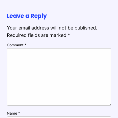
Leave a Reply
Your email address will not be published.
Required fields are marked
*
Comment
*
Name
*