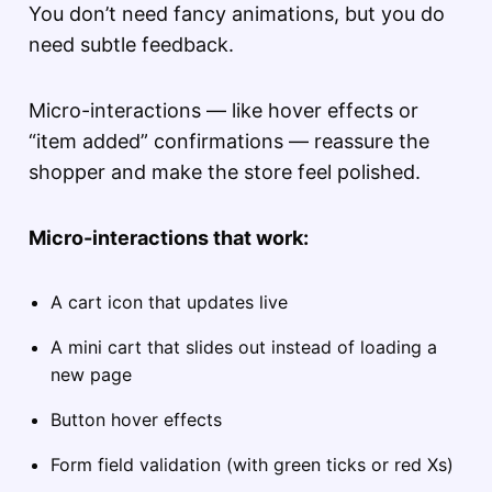
You don’t need fancy animations, but you do
need subtle feedback.
Micro-interactions — like hover effects or
“item added” confirmations — reassure the
shopper and make the store feel polished.
Micro-interactions that work:
A cart icon that updates live
A mini cart that slides out instead of loading a
new page
Button hover effects
Form field validation (with green ticks or red Xs)