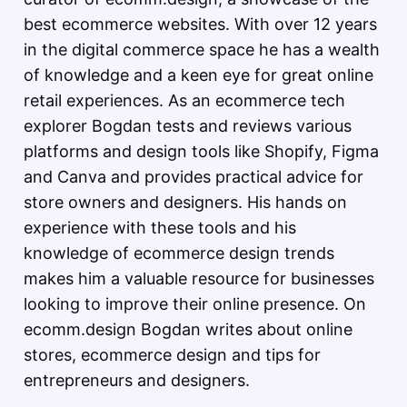
best ecommerce websites. With over 12 years
in the digital commerce space he has a wealth
of knowledge and a keen eye for great online
retail experiences. As an ecommerce tech
explorer Bogdan tests and reviews various
platforms and design tools like Shopify, Figma
and Canva and provides practical advice for
store owners and designers. His hands on
experience with these tools and his
knowledge of ecommerce design trends
makes him a valuable resource for businesses
looking to improve their online presence. On
ecomm.design Bogdan writes about online
stores, ecommerce design and tips for
entrepreneurs and designers.