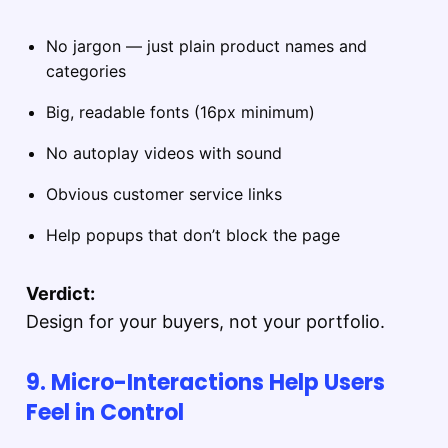
No jargon — just plain product names and
categories
Big, readable fonts (16px minimum)
No autoplay videos with sound
Obvious customer service links
Help popups that don’t block the page
Verdict:
Design for your buyers, not your portfolio.
9. Micro-Interactions Help Users
Feel in Control