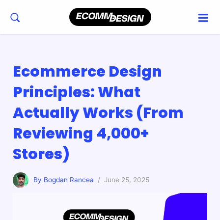
Ecommerce Design
Principles: What
Actually Works (From
Reviewing 4,000+
Stores)
By Bogdan Rancea
/ June 25, 2025