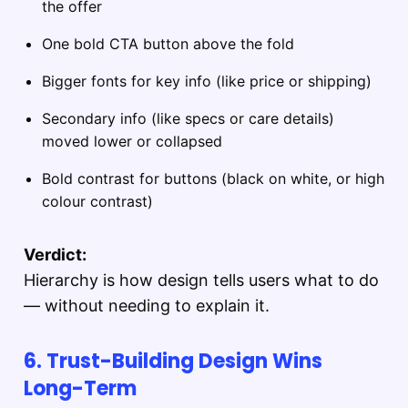
the offer
One bold CTA button above the fold
Bigger fonts for key info (like price or shipping)
Secondary info (like specs or care details)
moved lower or collapsed
Bold contrast for buttons (black on white, or high
colour contrast)
Verdict:
Hierarchy is how design tells users what to do
— without needing to explain it.
6. Trust-Building Design Wins
Long-Term