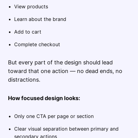
View products
Learn about the brand
Add to cart
Complete checkout
But every part of the design should lead
toward that one action — no dead ends, no
distractions.
How focused design looks:
Only one CTA per page or section
Clear visual separation between primary and
secondary actions