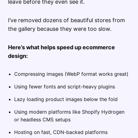
leave before they even see it.
I’ve removed dozens of beautiful stores from
the gallery because they were too slow.
Here’s what helps speed up ecommerce
design:
Compressing images (WebP format works great)
Using fewer fonts and script-heavy plugins
Lazy loading product images below the fold
Using modern platforms like Shopify Hydrogen
or headless CMS setups
Hosting on fast, CDN-backed platforms