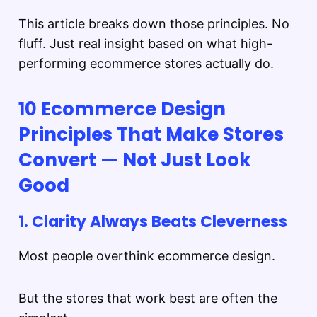
This article breaks down those principles. No
fluff. Just real insight based on what high-
performing ecommerce stores actually do.
10 Ecommerce Design
Principles That Make Stores
Convert — Not Just Look
Good
1. Clarity Always Beats Cleverness
Most people overthink ecommerce design.
But the stores that work best are often the