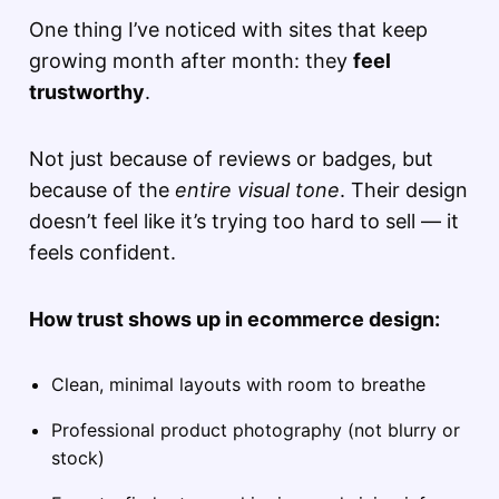
One thing I’ve noticed with sites that keep
growing month after month: they
feel
trustworthy
.
Not just because of reviews or badges, but
because of the
entire visual tone
. Their design
doesn’t feel like it’s trying too hard to sell — it
feels confident.
How trust shows up in ecommerce design:
Clean, minimal layouts with room to breathe
Professional product photography (not blurry or
stock)