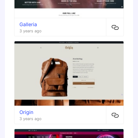
Galleria
3 years ago
Origin
3 years ago