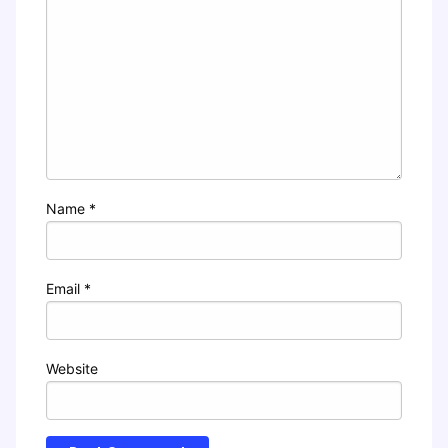
Name
*
Email
*
Website