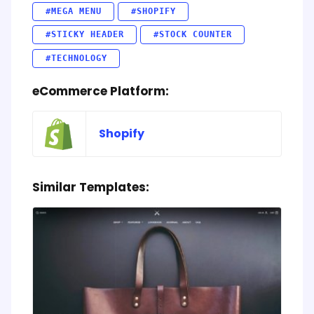
#MEGA MENU
#SHOPIFY
#STICKY HEADER
#STOCK COUNTER
#TECHNOLOGY
eCommerce Platform:
Shopify
Similar Templates: