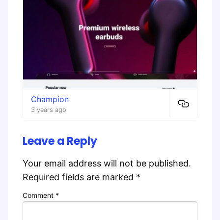
Champion
3 years ago
Leave a Reply
Your email address will not be published.
Required fields are marked
*
Comment
*