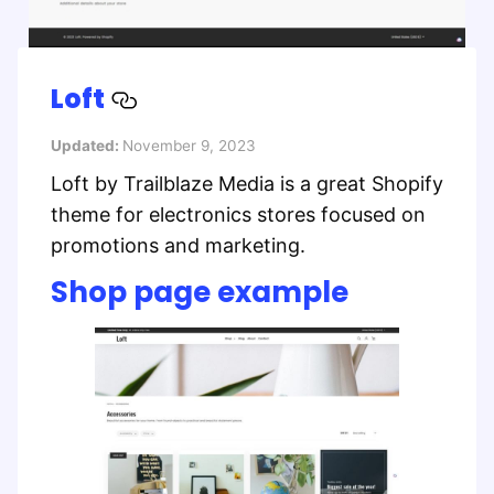
Loft
Updated:
November 9, 2023
Loft by Trailblaze Media is a great Shopify
theme for electronics stores focused on
promotions and marketing.
Shop page example