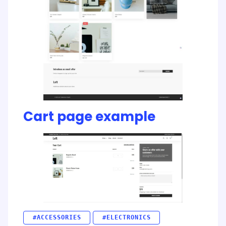
Cart page example
#ACCESSORIES
#ELECTRONICS