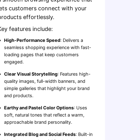
lets customers connect with your
products effortlessly.
Key features include:
High-Performance Speed
: Delivers a
seamless shopping experience with fast-
loading pages that keep customers
engaged.
Clear Visual Storytelling
: Features high-
quality images, full-width banners, and
simple galleries that highlight your brand
and products.
Earthy and Pastel Color Options
: Uses
soft, natural tones that reflect a warm,
approachable brand personality.
Integrated Blog and Social Feeds
: Built-in