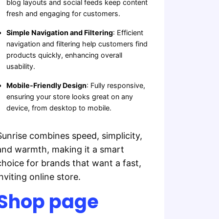
blog layouts and social feeds keep content
fresh and engaging for customers.
Simple Navigation and Filtering
: Efficient
navigation and filtering help customers find
products quickly, enhancing overall
usability.
Mobile-Friendly Design
: Fully responsive,
ensuring your store looks great on any
device, from desktop to mobile.
Sunrise combines speed, simplicity,
and warmth, making it a smart
choice for brands that want a fast,
inviting online store.
Shop page