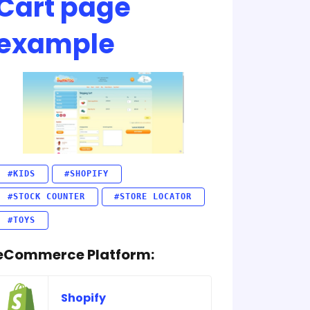
Cart page
example
#KIDS
#SHOPIFY
#STOCK COUNTER
#STORE LOCATOR
#TOYS
eCommerce Platform:
Shopify