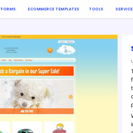
TFORMS
ECOMMERCE TEMPLATES
TOOLS
SERVIC