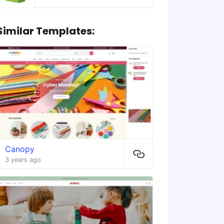
Similar Templates:
Canopy
3 years ago