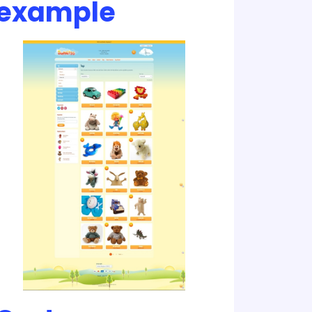
example