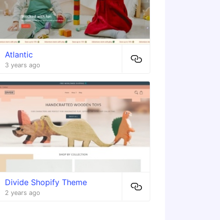
Atlantic
3 years ago
Divide Shopify Theme
2 years ago