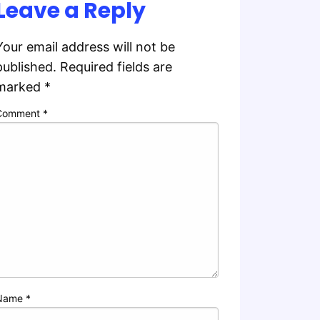
Leave a Reply
Your email address will not be
published.
Required fields are
marked
*
Comment
*
Name
*