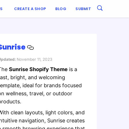
ES
CREATE A SHOP
BLOG
SUBMIT
Sunrise
Updated:
November 11, 2023
The
Sunrise Shopify Theme
is a
fast, bright, and welcoming
template, ideal for brands focused
on wellness, travel, or outdoor
products.
With clean layouts, light colors, and
intuitive navigation, Sunrise creates
a smooth browsing experience that