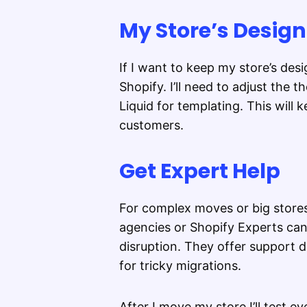
My Store’s Design
If I want to keep my store’s de
Shopify. I’ll need to adjust the 
Liquid for templating. This will
customers.
Get Expert Help
For complex moves or big stores
agencies or Shopify Experts can
disruption. They offer support d
for tricky migrations.
After I move my store I’ll test e