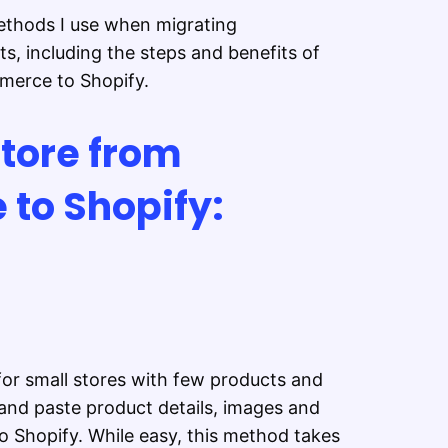
 methods I use when migrating
s, including the steps and benefits of
merce to Shopify.
tore from
to Shopify:
or small stores with few products and
and paste product details, images and
 Shopify. While easy, this method takes