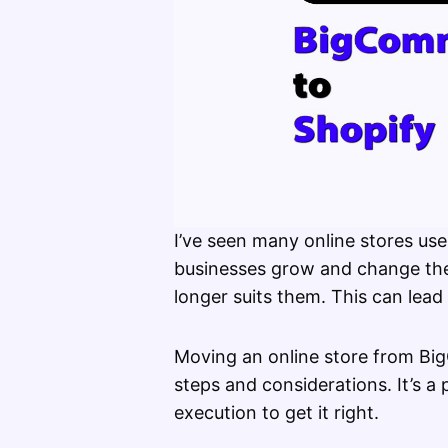
I’ve seen many online stores u
businesses grow and change they
longer suits them. This can lead
Moving an online store from Bi
steps and considerations. It’s a
execution to get it right.