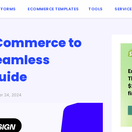
TFORMS
ECOMMERCE TEMPLATES
TOOLS
SERVIC
gCommerce to
Seamless
Guide
r 24, 2024