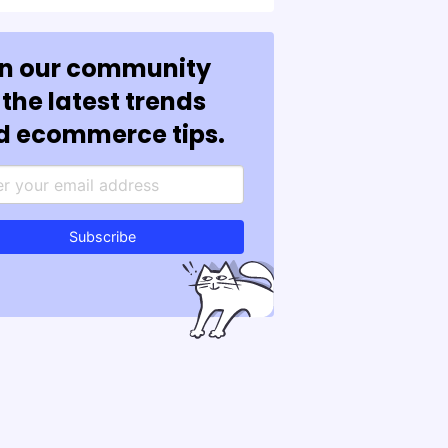
in our community
 the latest trends
d ecommerce tips.
Subscribe