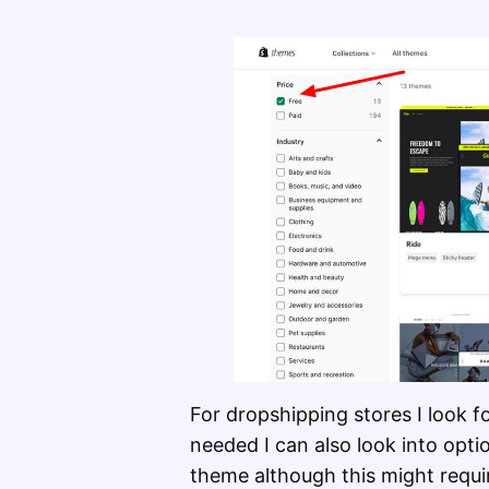
For dropshipping stores I look f
needed I can also look into opt
theme although this might requi