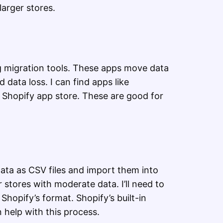
larger stores.
ng migration tools. These apps move data
d data loss. I can find apps like
e Shopify app store. These are good for
ta as CSV files and import them into
 stores with moderate data. I’ll need to
Shopify’s format. Shopify’s built-in
 help with this process.