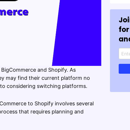
Jo
for
an
se BigCommerce and Shopify. As
 may find their current platform no
 to considering switching platforms.
gCommerce to Shopify involves several
 process that requires planning and