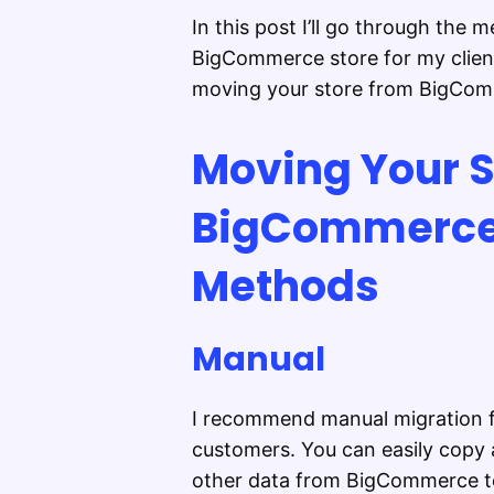
In this post I’ll go through the
BigCommerce store for my client
moving your store from BigCom
Moving Your S
BigCommerce 
Methods
Manual
I recommend manual migration f
customers. You can easily copy 
other data from BigCommerce to