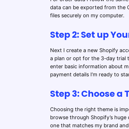
data can be exported from the C
files securely on my computer.
Step 2: Set up Yo
Next I create a new Shopify acco
a plan or opt for the 3-day trial 
enter basic information about my
payment details I’m ready to st
Step 3: Choose a
Choosing the right theme is impo
browse through Shopify’s huge c
one that matches my brand and 