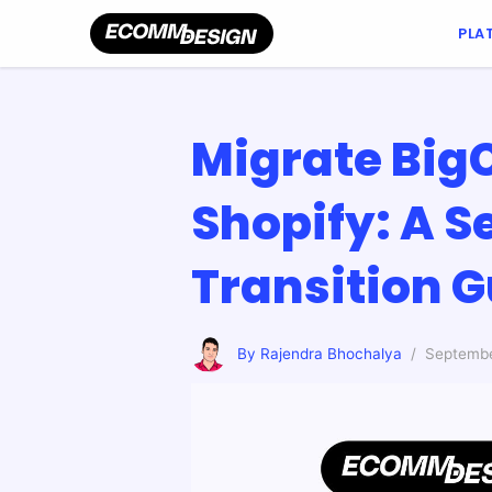
PLA
Migrate Bi
Shopify: A 
Transition 
By Rajendra Bhochalya
/ Septembe