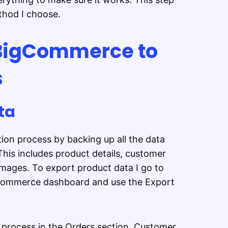
thod I choose.
BigCommerce to
s
ta
ion process by backing up all the data
is includes product details, customer
images. To export product data I go to
gCommerce dashboard and use the Export
e process in the Orders section. Customer