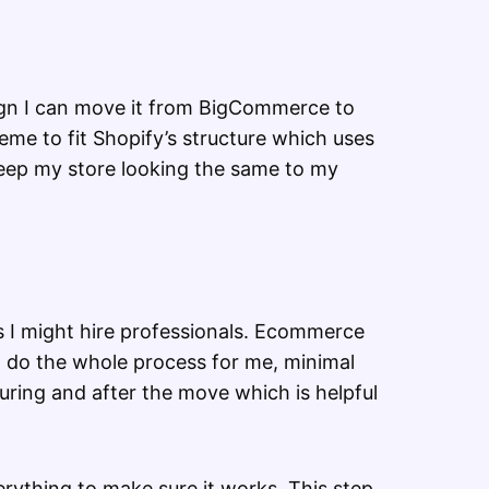
sign I can move it from BigCommerce to
theme to fit Shopify’s structure which uses
 keep my store looking the same to my
 I might hire professionals. Ecommerce
 do the whole process for me, minimal
uring and after the move which is helpful
verything to make sure it works. This step