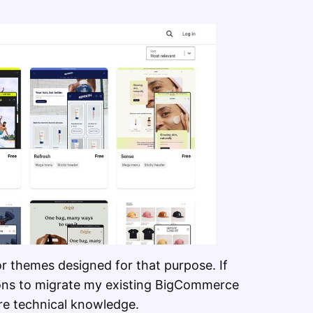
or themes designed for that purpose. If
ions to migrate my existing BigCommerce
re technical knowledge.