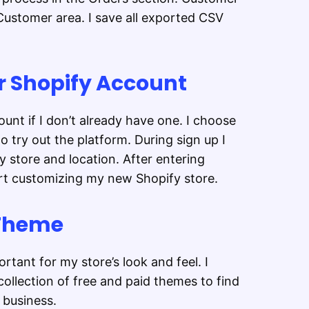
ustomer area. I save all exported CSV
ur Shopify Account
unt if I don’t already have one. I choose
to try out the platform. During sign up I
 store and location. After entering
art customizing my new Shopify store.
 Theme
rtant for my store’s look and feel. I
ollection of free and paid themes to find
business.