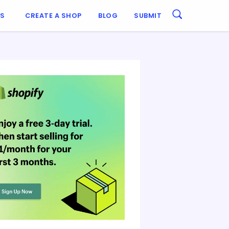
ES
CREATE A SHOP
BLOG
SUBMIT