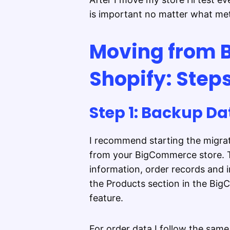
is important no matter what me
Moving from 
Shopify: Step
Step 1: Backup Da
I recommend starting the migrat
from your BigCommerce store. Th
information, order records and 
the Products section in the Bi
feature.
For order data I follow the sam