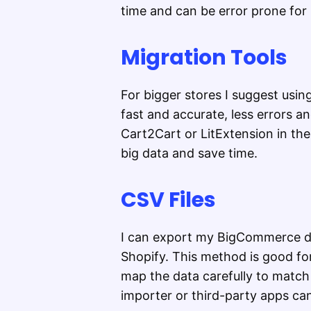
time and can be error prone for 
Migration Tools
For bigger stores I suggest usi
fast and accurate, less errors an
Cart2Cart or LitExtension in th
big data and save time.
CSV Files
I can export my BigCommerce da
Shopify. This method is good for
map the data carefully to match 
importer or third-party apps can