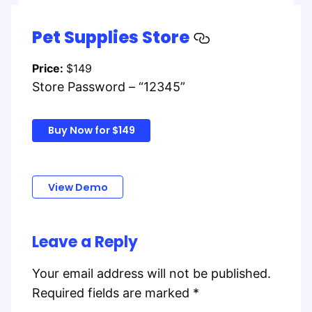
Pet Supplies Store
Price:
$149
Store Password – “12345”
Buy Now for $149
View Demo
Leave a Reply
Your email address will not be published.
Required fields are marked
*