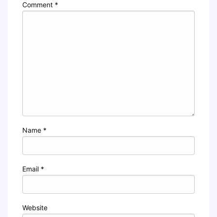
Comment
*
Name
*
Email
*
Website