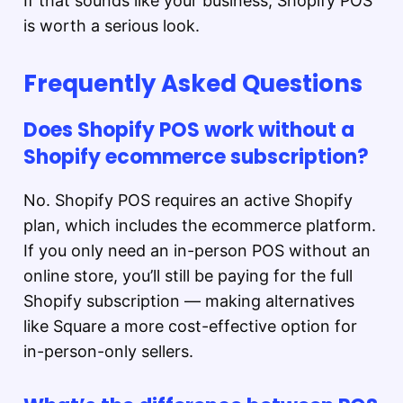
If that sounds like your business, Shopify POS
is worth a serious look.
Frequently Asked Questions
Does Shopify POS work without a
Shopify ecommerce subscription?
No. Shopify POS requires an active Shopify
plan, which includes the ecommerce platform.
If you only need an in-person POS without an
online store, you’ll still be paying for the full
Shopify subscription — making alternatives
like Square a more cost-effective option for
in-person-only sellers.