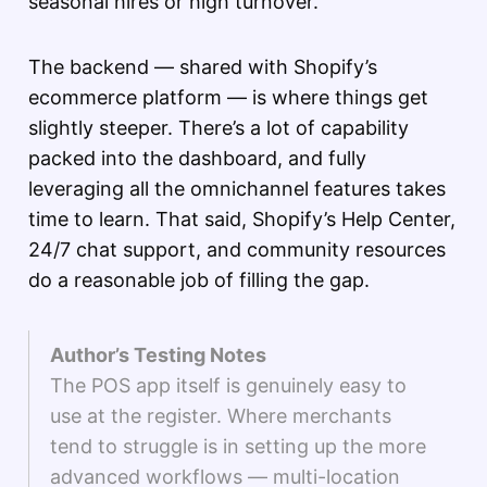
seasonal hires or high turnover.
The backend — shared with Shopify’s
ecommerce platform — is where things get
slightly steeper. There’s a lot of capability
packed into the dashboard, and fully
leveraging all the omnichannel features takes
time to learn. That said, Shopify’s Help Center,
24/7 chat support, and community resources
do a reasonable job of filling the gap.
Author’s Testing Notes
The POS app itself is genuinely easy to
use at the register. Where merchants
tend to struggle is in setting up the more
advanced workflows — multi-location