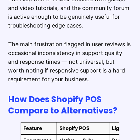
and video tutorials, and the community forum
is active enough to be genuinely useful for
troubleshooting edge cases.
The main frustration flagged in user reviews is
occasional inconsistency in support quality
and response times — not universal, but
worth noting if responsive support is a hard
requirement for your business.
How Does Shopify POS
Compare to Alternatives?
Feature
Shopify POS
Lightspeed 