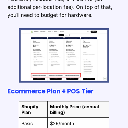
additional per-location fee). On top of that,
you’ll need to budget for hardware.
Ecommerce Plan + POS Tier
Shopify
Monthly Price (annual
POS
Plan
billing)
Lite
Basic
$29/month
Includ