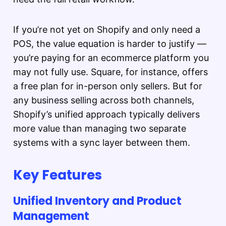
If you’re not yet on Shopify and only need a
POS, the value equation is harder to justify —
you’re paying for an ecommerce platform you
may not fully use. Square, for instance, offers
a free plan for in-person only sellers. But for
any business selling across both channels,
Shopify’s unified approach typically delivers
more value than managing two separate
systems with a sync layer between them.
Key Features
Unified Inventory and Product
Management