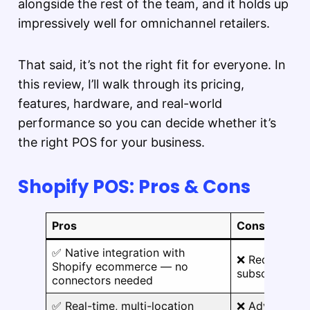
alongside the rest of the team, and it holds up
impressively well for omnichannel retailers.
That said, it’s not the right fit for everyone. In
this review, I’ll walk through its pricing,
features, hardware, and real-world
performance so you can decide whether it’s
the right POS for your business.
Shopify POS: Pros & Cons
Pros
Cons
✅ Native integration with
❌ Requires a
Shopify ecommerce — no
subscription, 
connectors needed
✅ Real-time, multi-location
❌ Advanced fe