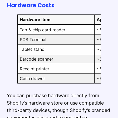
Hardware Costs
Hardware Item
Approxima
Tap & chip card reader
~$49
POS Terminal
~$349
Tablet stand
~$149–$1
Barcode scanner
~$49–$28
Receipt printer
~$249–$3
Cash drawer
~$129–$1
You can purchase hardware directly from
Shopify’s hardware store or use compatible
third-party devices, though Shopify’s branded
equipment is designed to guarantee