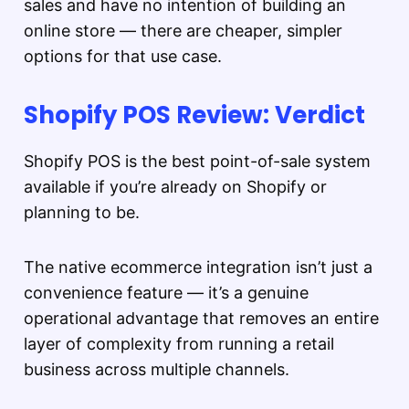
sales and have no intention of building an
online store — there are cheaper, simpler
options for that use case.
Shopify POS Review: Verdict
Shopify POS is the best point-of-sale system
available if you’re already on Shopify or
planning to be.
The native ecommerce integration isn’t just a
convenience feature — it’s a genuine
operational advantage that removes an entire
layer of complexity from running a retail
business across multiple channels.