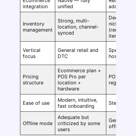
Ecommerce
Native — fully
Requires co
integration
unified
add-ons
Deeper matr
Strong, multi-
Inventory
niche inven
location, channel-
management
(rentals, ser
synced
items)
Vertical
General retail and
Specialty re
focus
DTC
hospitality
Ecommerce plan +
Pricing
POS Pro per
POS subscri
structure
location +
register + 
hardware
Modern, intuitive,
Ease of use
Steeper lea
fast onboarding
Adequate but
Generally m
Offline mode
criticized by some
offline capa
users