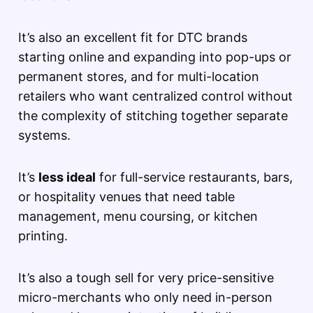
It’s also an excellent fit for DTC brands
starting online and expanding into pop-ups or
permanent stores, and for multi-location
retailers who want centralized control without
the complexity of stitching together separate
systems.
It’s
less ideal
for full-service restaurants, bars,
or hospitality venues that need table
management, menu coursing, or kitchen
printing.
It’s also a tough sell for very price-sensitive
micro-merchants who only need in-person