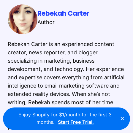
Rebekah Carter
Author
Rebekah Carter is an experienced content
creator, news reporter, and blogger
specializing in marketing, business
development, and technology. Her experience
and expertise covers everything from artificial
intelligence to email marketing software and
extended reality devices. When she’s not
writing, Rebekah spends most of her time
reading, exploring the great outdoors, and
Enjoy Shopify for $1/month for the first 3
×
gaming. Rebekah Carter is a dedicated
months.
Start Free Trial.
professional writer, journalist, and content