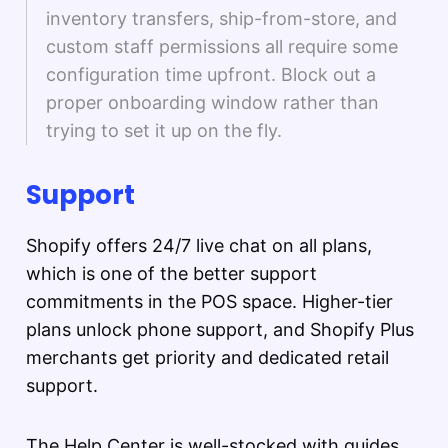
inventory transfers, ship-from-store, and
custom staff permissions all require some
configuration time upfront. Block out a
proper onboarding window rather than
trying to set it up on the fly.
Support
Shopify offers 24/7 live chat on all plans,
which is one of the better support
commitments in the POS space. Higher-tier
plans unlock phone support, and Shopify Plus
merchants get priority and dedicated retail
support.
The Help Center is well-stocked with guides