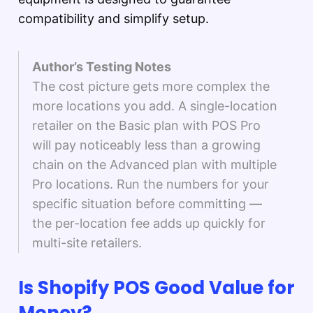
compatibility and simplify setup.
Author’s Testing Notes
The cost picture gets more complex the
more locations you add. A single-location
retailer on the Basic plan with POS Pro
will pay noticeably less than a growing
chain on the Advanced plan with multiple
Pro locations. Run the numbers for your
specific situation before committing —
the per-location fee adds up quickly for
multi-site retailers.
Is Shopify POS Good Value for
Money?