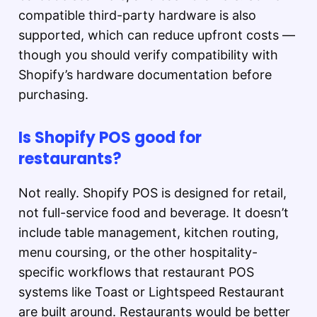
compatible third-party hardware is also
supported, which can reduce upfront costs —
though you should verify compatibility with
Shopify’s hardware documentation before
purchasing.
Is Shopify POS good for
restaurants?
Not really. Shopify POS is designed for retail,
not full-service food and beverage. It doesn’t
include table management, kitchen routing,
menu coursing, or the other hospitality-
specific workflows that restaurant POS
systems like Toast or Lightspeed Restaurant
are built around. Restaurants would be better