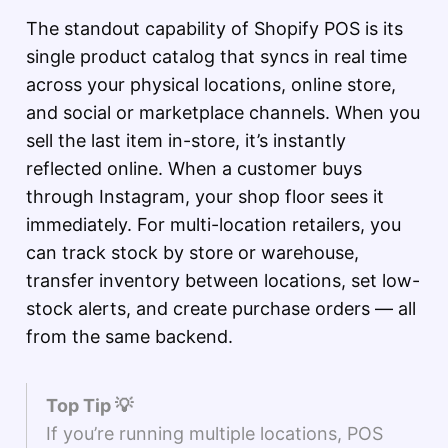
The standout capability of Shopify POS is its
single product catalog that syncs in real time
across your physical locations, online store,
and social or marketplace channels. When you
sell the last item in-store, it’s instantly
reflected online. When a customer buys
through Instagram, your shop floor sees it
immediately. For multi-location retailers, you
can track stock by store or warehouse,
transfer inventory between locations, set low-
stock alerts, and create purchase orders — all
from the same backend.
Top Tip 💡
If you’re running multiple locations, POS