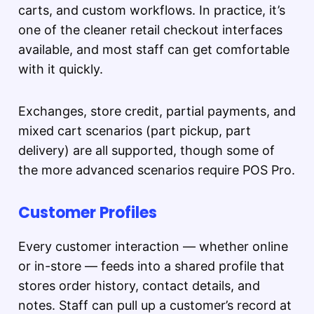
carts, and custom workflows. In practice, it’s
one of the cleaner retail checkout interfaces
available, and most staff can get comfortable
with it quickly.
Exchanges, store credit, partial payments, and
mixed cart scenarios (part pickup, part
delivery) are all supported, though some of
the more advanced scenarios require POS Pro.
Customer Profiles
Every customer interaction — whether online
or in-store — feeds into a shared profile that
stores order history, contact details, and
notes. Staff can pull up a customer’s record at