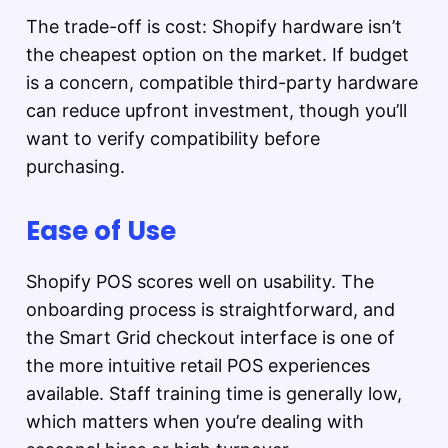
The trade-off is cost: Shopify hardware isn’t
the cheapest option on the market. If budget
is a concern, compatible third-party hardware
can reduce upfront investment, though you’ll
want to verify compatibility before
purchasing.
Ease of Use
Shopify POS scores well on usability. The
onboarding process is straightforward, and
the Smart Grid checkout interface is one of
the more intuitive retail POS experiences
available. Staff training time is generally low,
which matters when you’re dealing with