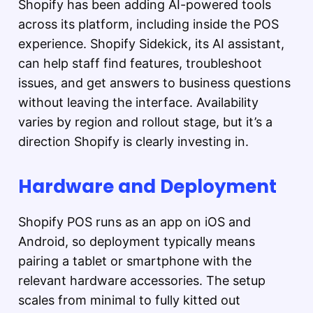
Shopify has been adding AI-powered tools
across its platform, including inside the POS
experience. Shopify Sidekick, its AI assistant,
can help staff find features, troubleshoot
issues, and get answers to business questions
without leaving the interface. Availability
varies by region and rollout stage, but it’s a
direction Shopify is clearly investing in.
Hardware and Deployment
Shopify POS runs as an app on iOS and
Android, so deployment typically means
pairing a tablet or smartphone with the
relevant hardware accessories. The setup
scales from minimal to fully kitted out