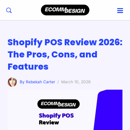
Shopify POS Review 2026:
The Pros, Cons, and
Features
By Rebekah Carter
/ March 10, 2026