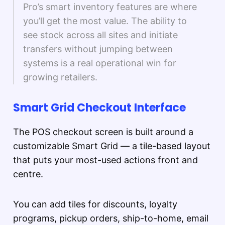
Pro’s smart inventory features are where
you’ll get the most value. The ability to
see stock across all sites and initiate
transfers without jumping between
systems is a real operational win for
growing retailers.
Smart Grid Checkout Interface
The POS checkout screen is built around a
customizable Smart Grid — a tile-based layout
that puts your most-used actions front and
centre.
You can add tiles for discounts, loyalty
programs, pickup orders, ship-to-home, email