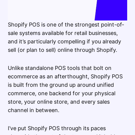
Shopify POS is one of the strongest point-of-
sale systems available for retail businesses,
and it’s particularly compelling if you already
sell (or plan to sell) online through Shopify.
Unlike standalone POS tools that bolt on
ecommerce as an afterthought, Shopify POS
is built from the ground up around unified
commerce, one backend for your physical
store, your online store, and every sales
channel in between.
I’ve put Shopify POS through its paces