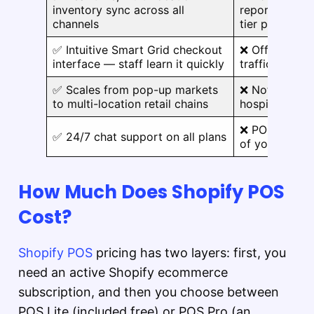
inventory sync across all
reporting oft
channels
tier plans
✅ Intuitive Smart Grid checkout
❌ Offline mod
interface — staff learn it quickly
traffic envir
✅ Scales from pop-up markets
❌ Not purpose
to multi-location retail chains
hospitality, o
❌ POS Pro add
✅ 24/7 chat support on all plans
of your exist
How Much Does Shopify POS
Cost?
Shopify POS
pricing has two layers: first, you
need an active Shopify ecommerce
subscription, and then you choose between
POS Lite (included free) or POS Pro (an