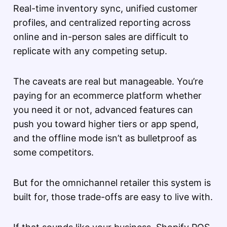
Real-time inventory sync, unified customer
profiles, and centralized reporting across
online and in-person sales are difficult to
replicate with any competing setup.
The caveats are real but manageable. You’re
paying for an ecommerce platform whether
you need it or not, advanced features can
push you toward higher tiers or app spend,
and the offline mode isn’t as bulletproof as
some competitors.
But for the omnichannel retailer this system is
built for, those trade-offs are easy to live with.