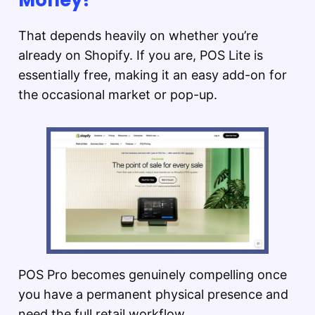
That depends heavily on whether you’re
already on Shopify. If you are, POS Lite is
essentially free, making it an easy add-on for
the occasional market or pop-up.
POS Pro becomes genuinely compelling once
you have a permanent physical presence and
need the full retail workflow.