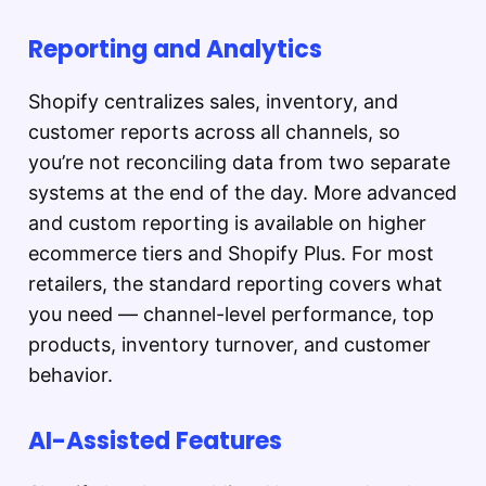
Reporting and Analytics
Shopify centralizes sales, inventory, and
customer reports across all channels, so
you’re not reconciling data from two separate
systems at the end of the day. More advanced
and custom reporting is available on higher
ecommerce tiers and Shopify Plus. For most
retailers, the standard reporting covers what
you need — channel-level performance, top
products, inventory turnover, and customer
behavior.
AI-Assisted Features