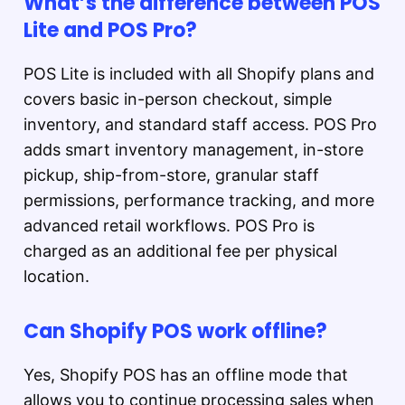
What’s the difference between POS
Lite and POS Pro?
POS Lite is included with all Shopify plans and
covers basic in-person checkout, simple
inventory, and standard staff access. POS Pro
adds smart inventory management, in-store
pickup, ship-from-store, granular staff
permissions, performance tracking, and more
advanced retail workflows. POS Pro is
charged as an additional fee per physical
location.
Can Shopify POS work offline?
Yes, Shopify POS has an offline mode that
allows you to continue processing sales when