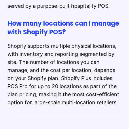
served by a purpose-built hospitality POS.
How many locations can I manage
with Shopify POS?
Shopify supports multiple physical locations,
with inventory and reporting segmented by
site. The number of locations you can
manage, and the cost per location, depends
on your Shopify plan. Shopify Plus includes
POS Pro for up to 20 locations as part of the
plan pricing, making it the most cost-efficient
option for large-scale multi-location retailers.