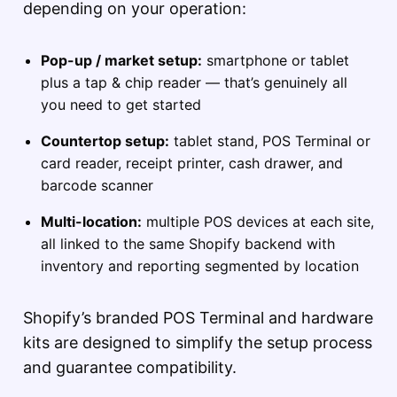
depending on your operation:
Pop-up / market setup:
smartphone or tablet
plus a tap & chip reader — that’s genuinely all
you need to get started
Countertop setup:
tablet stand, POS Terminal or
card reader, receipt printer, cash drawer, and
barcode scanner
Multi-location:
multiple POS devices at each site,
all linked to the same Shopify backend with
inventory and reporting segmented by location
Shopify’s branded POS Terminal and hardware
kits are designed to simplify the setup process
and guarantee compatibility.