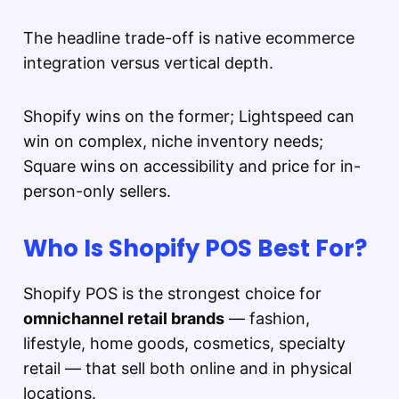
The headline trade-off is native ecommerce
integration versus vertical depth.
Shopify wins on the former; Lightspeed can
win on complex, niche inventory needs;
Square wins on accessibility and price for in-
person-only sellers.
Who Is Shopify POS Best For?
Shopify POS is the strongest choice for
omnichannel retail brands
— fashion,
lifestyle, home goods, cosmetics, specialty
retail — that sell both online and in physical
locations.