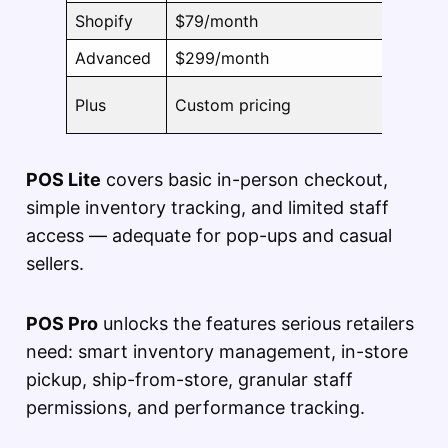
Shopify
$79/month
Includ
Advanced
$299/month
Includ
Plus
Custom pricing
Includ
POS Lite
covers basic in-person checkout,
simple inventory tracking, and limited staff
access — adequate for pop-ups and casual
sellers.
POS Pro
unlocks the features serious retailers
need: smart inventory management, in-store
pickup, ship-from-store, granular staff
permissions, and performance tracking.