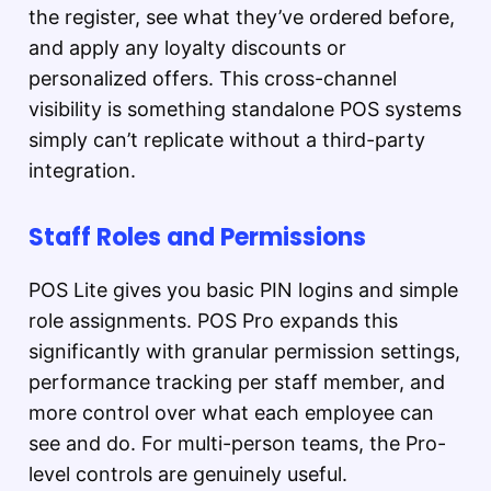
the register, see what they’ve ordered before,
and apply any loyalty discounts or
personalized offers. This cross-channel
visibility is something standalone POS systems
simply can’t replicate without a third-party
integration.
Staff Roles and Permissions
POS Lite gives you basic PIN logins and simple
role assignments. POS Pro expands this
significantly with granular permission settings,
performance tracking per staff member, and
more control over what each employee can
see and do. For multi-person teams, the Pro-
level controls are genuinely useful.