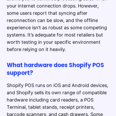
your internet connection drops. However,
some users report that syncing after
reconnection can be slow, and the offline
experience isn’t as robust as some competing
systems. It’s adequate for most retailers but
worth testing in your specific environment
before relying on it heavily.
What hardware does Shopify POS
support?
Shopify POS runs on iOS and Android devices,
and Shopify sells its own range of compatible
hardware including card readers, a POS
Terminal, tablet stands, receipt printers,
barcode scanners, and cash drawers. Some