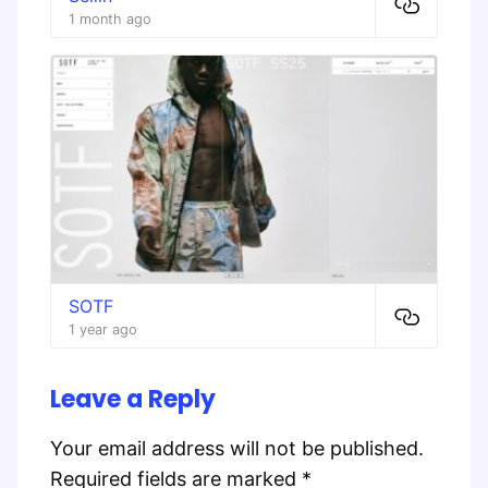
1 month ago
SOTF
1 year ago
Leave a Reply
Your email address will not be published.
Required fields are marked
*