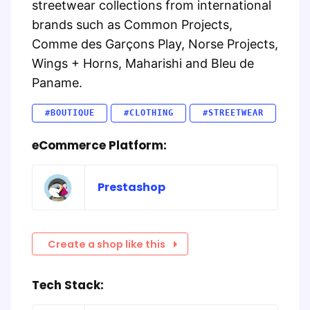
streetwear collections from international
brands such as Common Projects,
Comme des Garçons Play, Norse Projects,
Wings + Horns, Maharishi and Bleu de
Paname.
#BOUTIQUE
#CLOTHING
#STREETWEAR
eCommerce Platform:
Prestashop
Create a shop like this
Tech Stack: