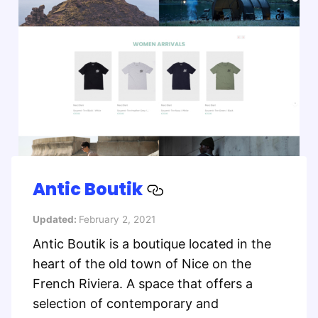
Antic Boutik
Updated:
February 2, 2021
Antic Boutik is a boutique located in the
heart of the old town of Nice on the
French Riviera. A space that offers a
selection of contemporary and