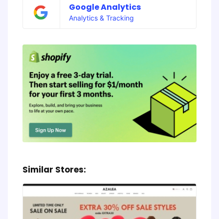
Google Analytics
Analytics & Tracking
Similar Stores: