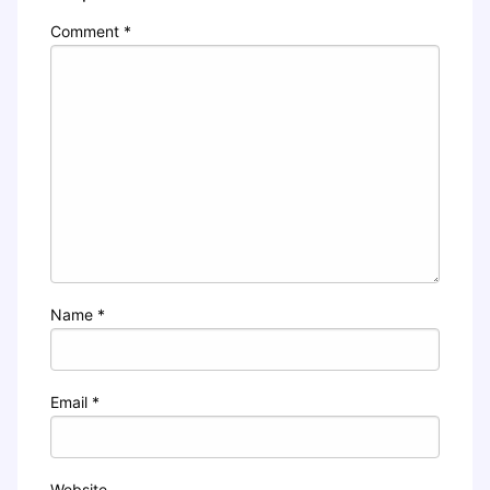
Comment
*
Name
*
Email
*
Website