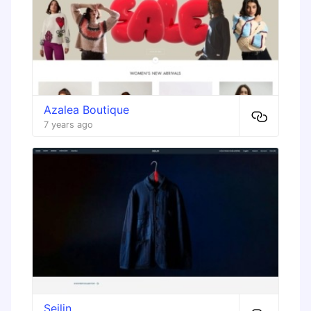
Azalea Boutique
7 years ago
Seilin