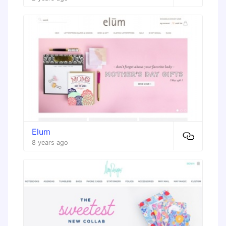
Elum
8 years ago