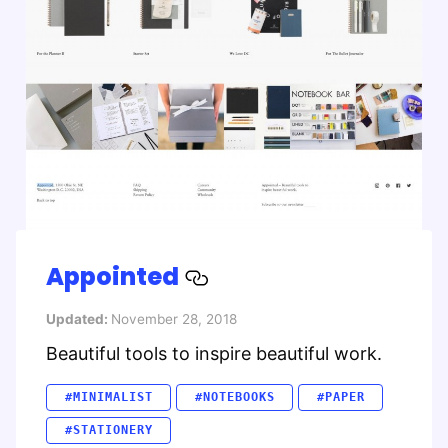
Appointed
Updated:
November 28, 2018
Beautiful tools to inspire beautiful work.
#MINIMALIST
#NOTEBOOKS
#PAPER
#STATIONERY