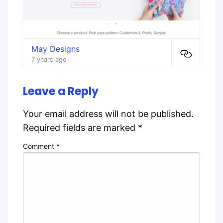
May Designs
7 years ago
Leave a Reply
Your email address will not be published.
Required fields are marked
*
Comment
*