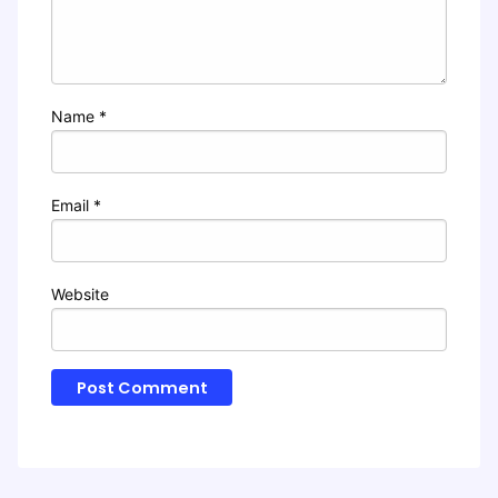
Name
*
Email
*
Website