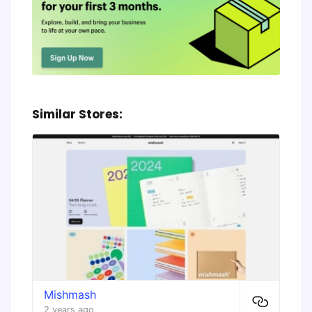
Similar Stores:
Mishmash
2 years ago