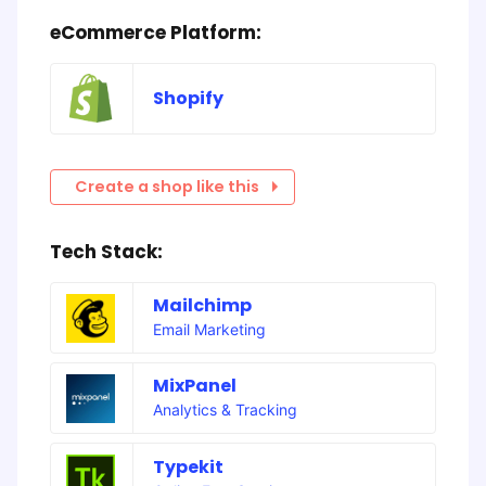
eCommerce Platform:
Shopify
Create a shop like this
Tech Stack:
Mailchimp
Email Marketing
MixPanel
Analytics & Tracking
Typekit