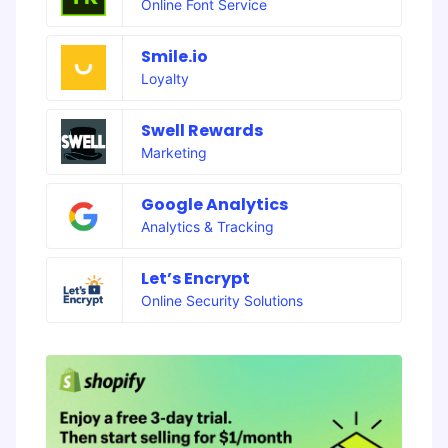
Online Font Service
Smile.io
Loyalty
Swell Rewards
Marketing
Google Analytics
Analytics & Tracking
Let’s Encrypt
Online Security Solutions