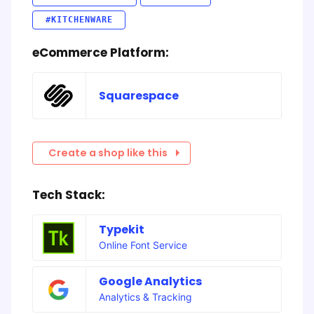
#KITCHENWARE
eCommerce Platform:
Squarespace
Create a shop like this
Tech Stack:
Typekit
Online Font Service
Google Analytics
Analytics & Tracking