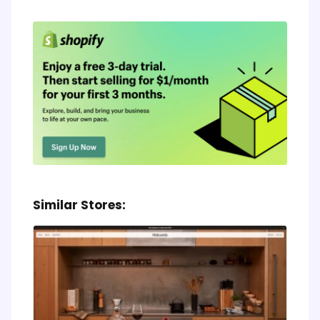
Similar Stores: