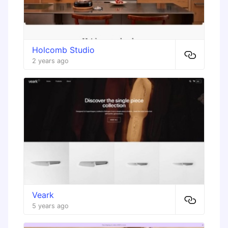
Holcomb Studio
2 years ago
Veark
5 years ago