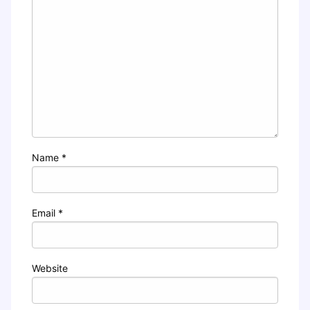
Name
*
Email
*
Website