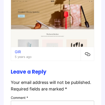
GIR
5 years ago
Leave a Reply
Your email address will not be published.
Required fields are marked
*
Comment
*