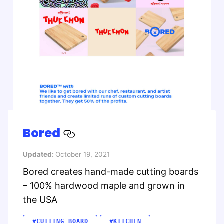
Bored
Updated:
October 19, 2021
Bored creates hand-made cutting boards
– 100% hardwood maple and grown in
the USA
#CUTTING BOARD
#KITCHEN