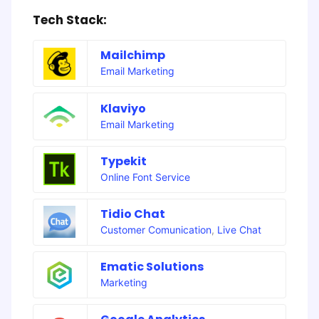
Tech Stack:
Mailchimp
Email Marketing
Klaviyo
Email Marketing
Typekit
Online Font Service
Tidio Chat
Customer Comunication
,
Live Chat
Ematic Solutions
Marketing