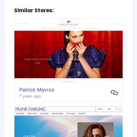
Similar Stores:
Patrick Mavros
7 years ago