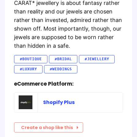
CARAT* jewellery is about fantasy rather
than reality and our jewels are chosen
rather than invested, admired rather than
shown off. Most importantly, though, our
jewels are supposed to be worn rather
than hidden in a safe.
#BOUTIQUE
#BRIDAL
#JEWELLERY
#LUXURY
#WEDDINGS
eCommerce Platform:
Shopify Plus
Create a shop like this