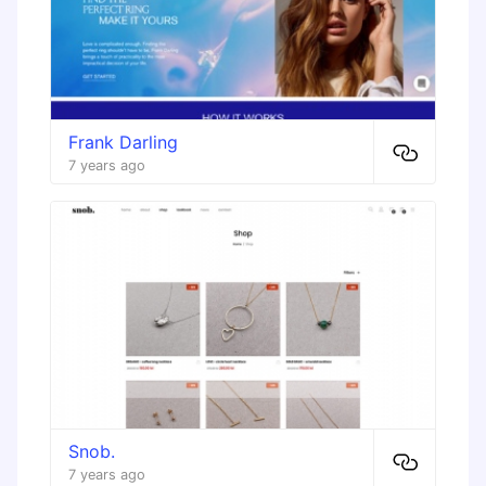
Frank Darling
7 years ago
Snob.
7 years ago