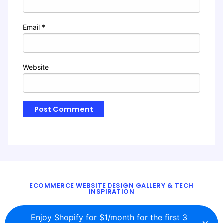
Email
*
Website
ECOMMERCE WEBSITE DESIGN GALLERY & TECH
INSPIRATION
BLOG
ABOUT
TWITTER
CONTACT
Enjoy Shopify for $1/month for the first 3
×