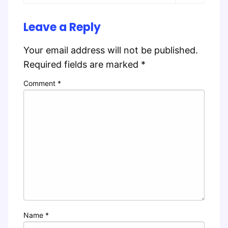
Leave a Reply
Your email address will not be published.
Required fields are marked
*
Comment
*
Name
*