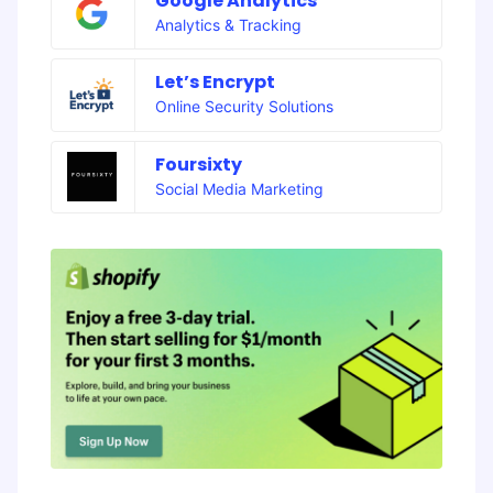
Google Analytics
Analytics & Tracking
Let’s Encrypt
Online Security Solutions
Foursixty
Social Media Marketing