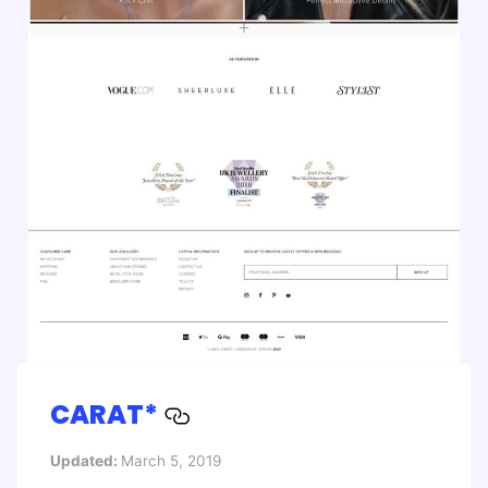
CARAT*
Updated:
March 5, 2019