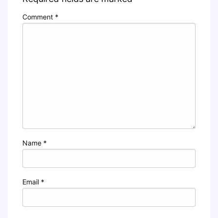
Comment
*
Name
*
Email
*