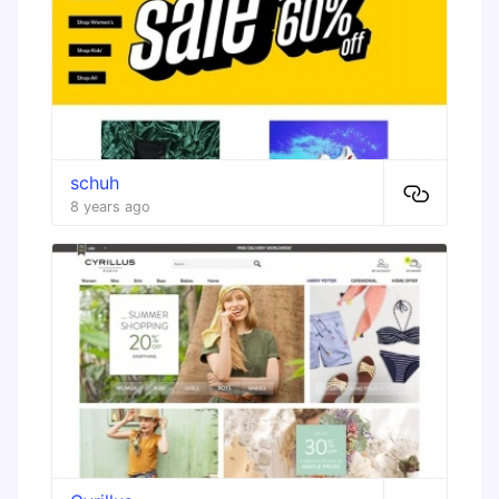
schuh
8 years ago