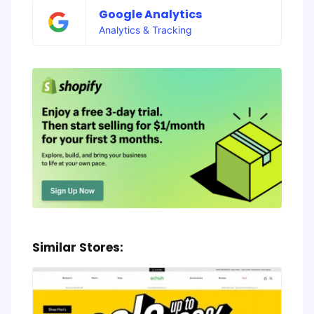
Google Analytics
Analytics & Tracking
Similar Stores: