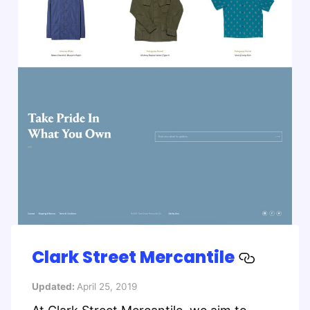
Clark Street Mercantile
Updated:
April 25, 2019