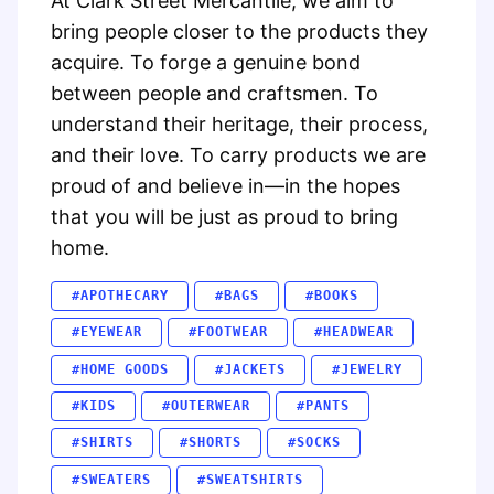
At Clark Street Mercantile, we aim to
bring people closer to the products they
acquire. To forge a genuine bond
between people and craftsmen. To
understand their heritage, their process,
and their love. To carry products we are
proud of and believe in—in the hopes
that you will be just as proud to bring
home.
#APOTHECARY
#BAGS
#BOOKS
#EYEWEAR
#FOOTWEAR
#HEADWEAR
#HOME GOODS
#JACKETS
#JEWELRY
#KIDS
#OUTERWEAR
#PANTS
#SHIRTS
#SHORTS
#SOCKS
#SWEATERS
#SWEATSHIRTS