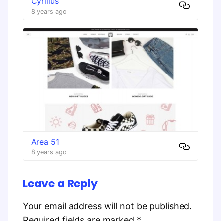
Cyrillus
8 years ago
Area 51
8 years ago
Leave a Reply
Your email address will not be published.
Required fields are marked
*