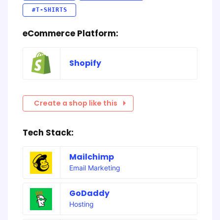
#T-SHIRTS
eCommerce Platform:
Shopify
Create a shop like this
Tech Stack:
Mailchimp
Email Marketing
GoDaddy
Hosting