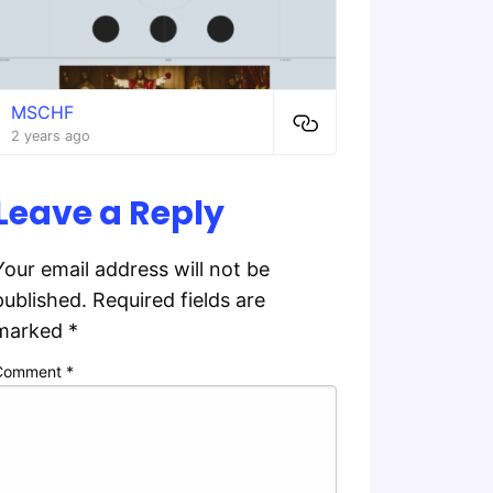
MSCHF
2 years ago
Leave a Reply
Your email address will not be
published.
Required fields are
marked
*
Comment
*