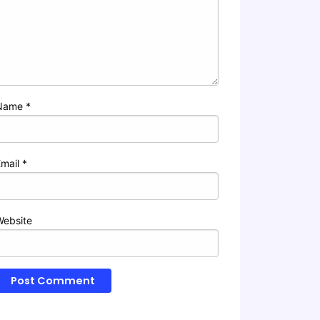
Name
*
Email
*
Website