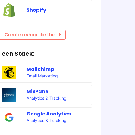
Shopify
Create a shop like this
Tech Stack:
Mailchimp
Email Marketing
MixPanel
Analytics & Tracking
Google Analytics
Analytics & Tracking