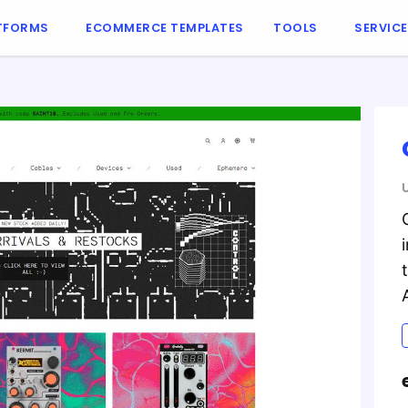
TFORMS
ECOMMERCE TEMPLATES
TOOLS
SERVIC