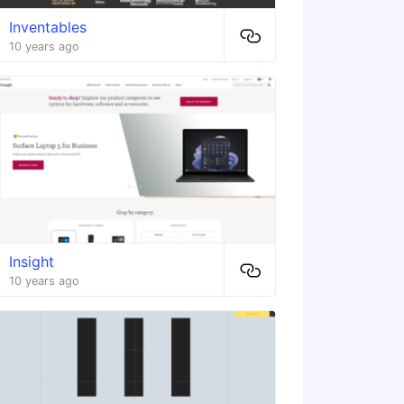
Inventables
10 years ago
Insight
10 years ago