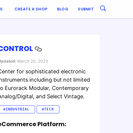
ES
CREATE A SHOP
BLOG
SUBMIT
CONTROL
Updated:
March 20, 2023
Center for sophisticated electronic
instruments including but not limited
to Eurorack Modular, Contemporary
Analog/Digital, and Select Vintage.
#INDUSTRIAL
#TECH
eCommerce Platform: