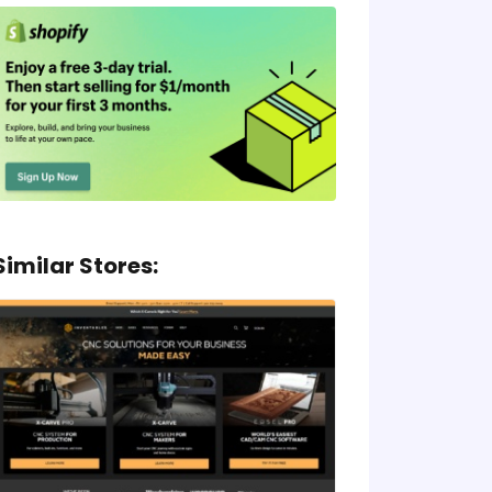
Similar Stores: