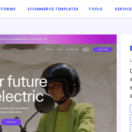
TFORMS
ECOMMERCE TEMPLATES
TOOLS
SERVIC