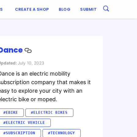
ES
CREATE A SHOP
BLOG
SUBMIT
Dance
Updated:
July 10, 2023
Dance is an electric mobility
subscription company that makes it
easy to explore your city with an
electric bike or moped.
#EBIKE
#ELECTRIC BIKES
#ELECTRIC VEHICLE
#SUBSCRIPTION
#TECHNOLOGY