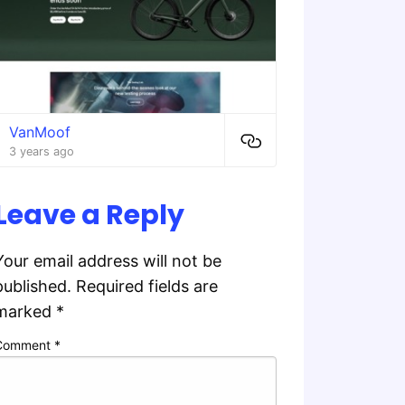
VanMoof
3 years ago
Leave a Reply
Your email address will not be
published.
Required fields are
marked
*
Comment
*