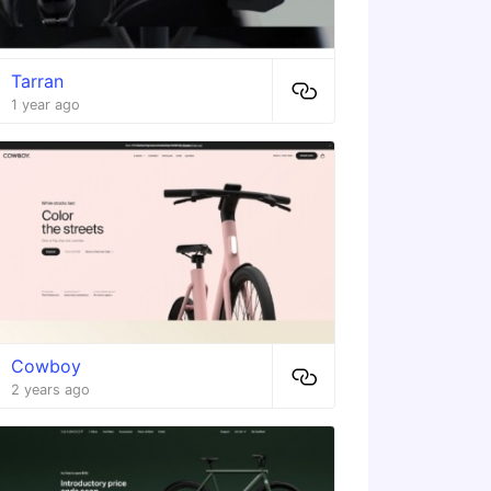
Tarran
1 year ago
Cowboy
2 years ago