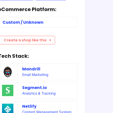
eCommerce Platform:
Custom / Unknown
Create a shop like this
Tech Stack:
Mandrill
Email Marketing
Segment.io
Analytics & Tracking
Netlify
Content Management System