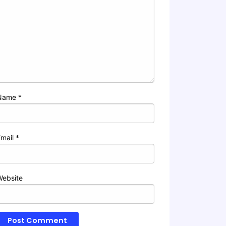
Name
*
Email
*
Website