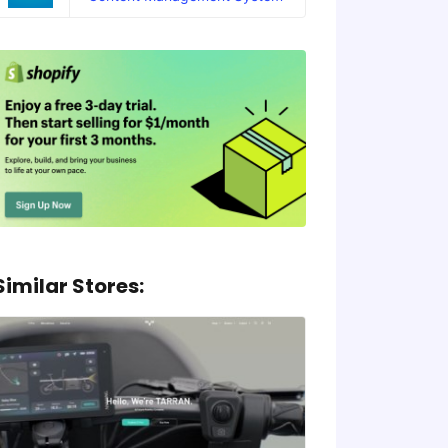
Similar Stores: