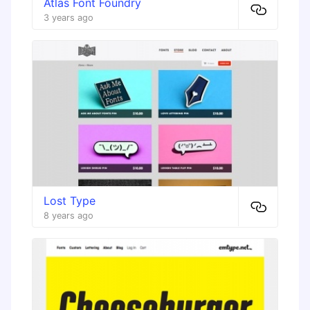
Atlas Font Foundry
3 years ago
Lost Type
8 years ago