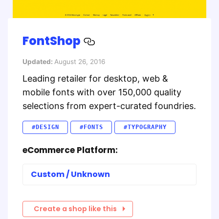
FontShop
Updated:
August 26, 2016
Leading retailer for desktop, web &
mobile fonts with over 150,000 quality
selections from expert-curated foundries.
#DESIGN
#FONTS
#TYPOGRAPHY
eCommerce Platform:
Custom / Unknown
Create a shop like this