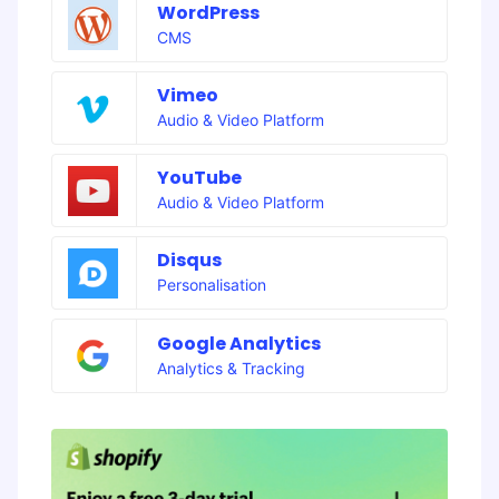
WordPress
CMS
Vimeo
Audio & Video Platform
YouTube
Audio & Video Platform
Disqus
Personalisation
Google Analytics
Analytics & Tracking