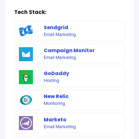
Tech Stack:
Sendgrid
Email Marketing
Campaign Monitor
Email Marketing
GoDaddy
Hosting
New Relic
Monitoring
Marketo
Email Marketing