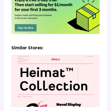
Similar Stores: