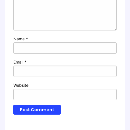
Name
*
Email
*
Website