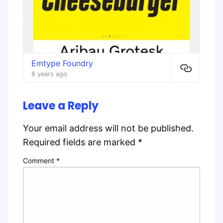
Emtype Foundry
8 years ago
Leave a Reply
Your email address will not be published.
Required fields are marked
*
Comment
*