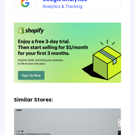
Analytics & Tracking
Similar Stores: