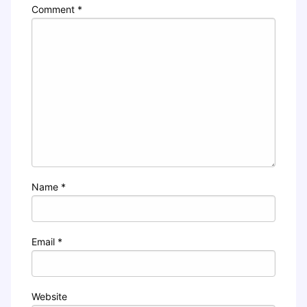
Comment
*
Name
*
Email
*
Website