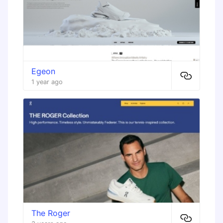
Egeon
1 year ago
The Roger