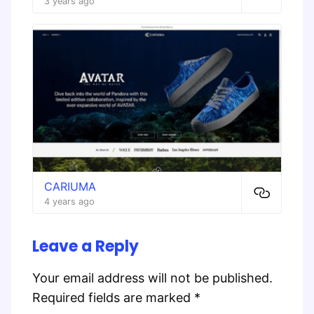
3 years ago
CARIUMA
4 years ago
Leave a Reply
Your email address will not be published.
Required fields are marked
*