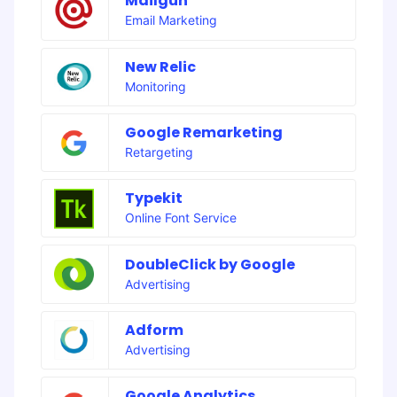
Mailgun
Email Marketing
New Relic
Monitoring
Google Remarketing
Retargeting
Typekit
Online Font Service
DoubleClick by Google
Advertising
Adform
Advertising
Google Analytics