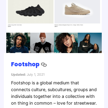
Footshop
Updated:
July 1, 2021
Footshop is a global medium that
connects culture, subcultures, groups and
individuals together into a collective with
on thing in common – love for streetwear.