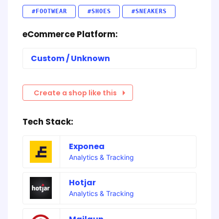
#FOOTWEAR
#SHOES
#SNEAKERS
eCommerce Platform:
Custom / Unknown
Create a shop like this
Tech Stack:
Exponea
Analytics & Tracking
Hotjar
Analytics & Tracking