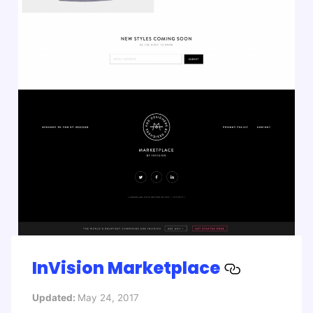
InVision Marketplace
Updated:
May 24, 2017