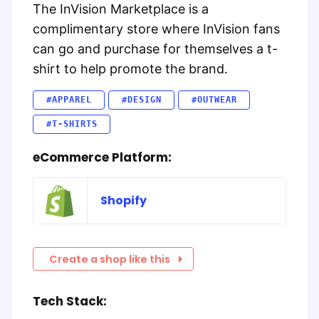
The InVision Marketplace is a
complimentary store where InVision fans
can go and purchase for themselves a t-
shirt to help promote the brand.
#APPAREL
#DESIGN
#OUTWEAR
#T-SHIRTS
eCommerce Platform:
Shopify
Create a shop like this
Tech Stack: