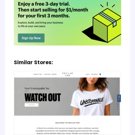
Similar Stores: