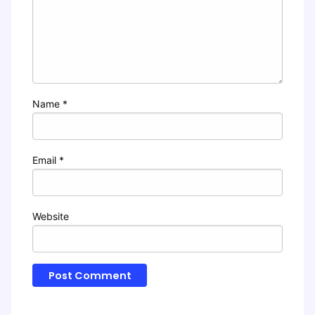
Name
*
Email
*
Website