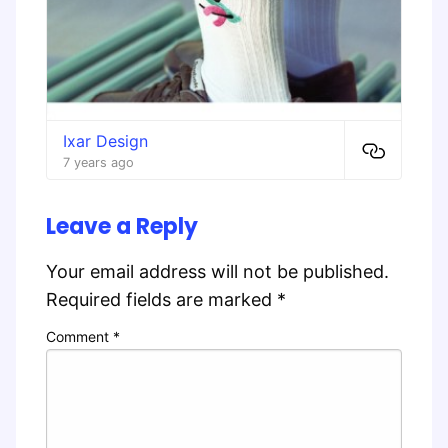
Ixar Design
7 years ago
Leave a Reply
Your email address will not be published.
Required fields are marked
*
Comment
*