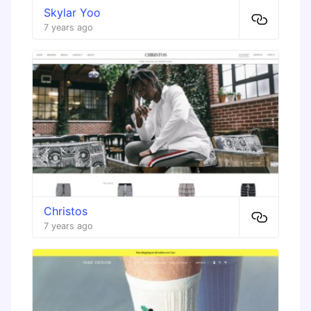
Skylar Yoo
7 years ago
Christos
7 years ago