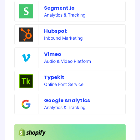
Segment.io
Analytics & Tracking
Hubspot
Inbound Marketing
Vimeo
Audio & Video Platform
Typekit
Online Font Service
Google Analytics
Analytics & Tracking