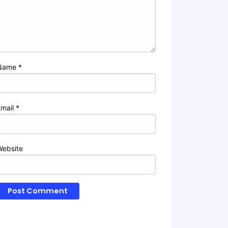
Name
*
Email
*
Website