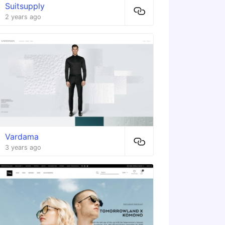
Suitsupply
2 years ago
Vardama
3 years ago