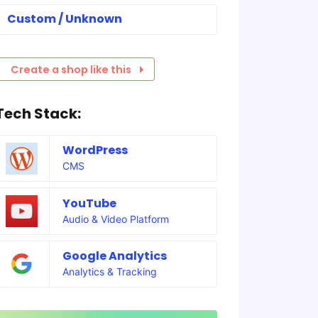
Custom / Unknown
Create a shop like this
Tech Stack:
WordPress
CMS
YouTube
Audio & Video Platform
Google Analytics
Analytics & Tracking