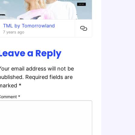
TML by Tomorrowland
7 years ago
Leave a Reply
Your email address will not be
published.
Required fields are
marked
*
Comment
*