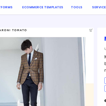
TFORMS
ECOMMERCE TEMPLATES
TOOLS
SERVIC