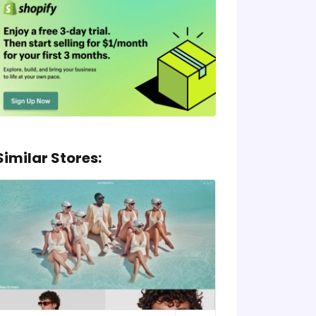
Similar Stores: