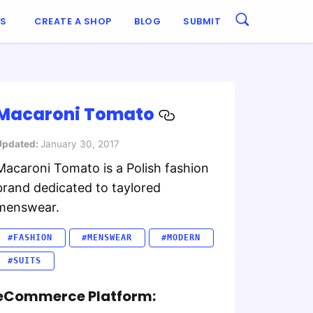
ES
CREATE A SHOP
BLOG
SUBMIT
Macaroni Tomato
Updated:
January 30, 2017
Macaroni Tomato is a Polish fashion
brand dedicated to taylored
menswear.
#FASHION
#MENSWEAR
#MODERN
#SUITS
eCommerce Platform: