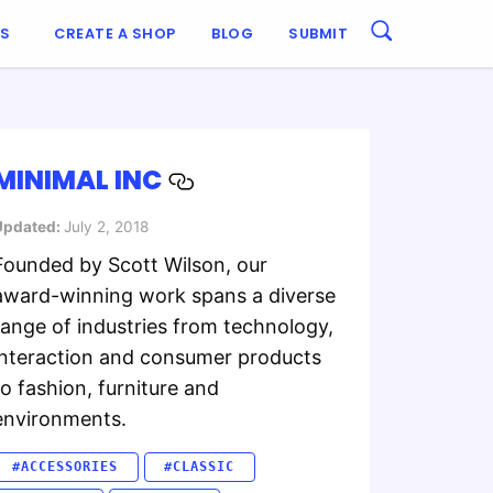
ES
CREATE A SHOP
BLOG
SUBMIT
MINIMAL INC
Updated:
July 2, 2018
Founded by Scott Wilson, our
award-winning work spans a diverse
range of industries from technology,
interaction and consumer products
to fashion, furniture and
environments.
#ACCESSORIES
#CLASSIC