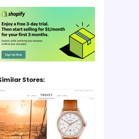
Similar Stores: