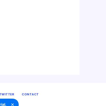
TWITTER
CONTACT
×
ial.