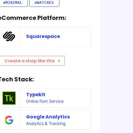
#MINIMAL
#WATCHES
eCommerce Platform:
Squarespace
Create a shop like this
Tech Stack:
Typekit
Online Font Service
Google Analytics
Analytics & Tracking