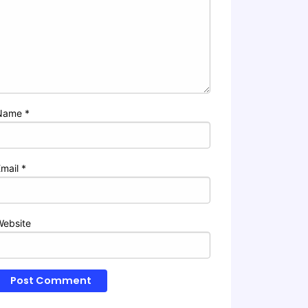
Name
*
Email
*
Website