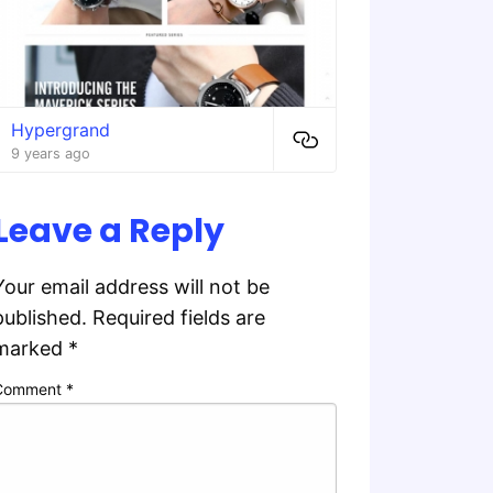
Hypergrand
9 years ago
Leave a Reply
Your email address will not be
published.
Required fields are
marked
*
Comment
*