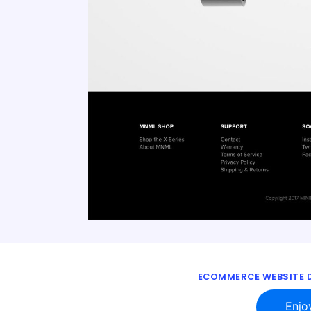
ECOMMERCE WEBSITE D
Enjo