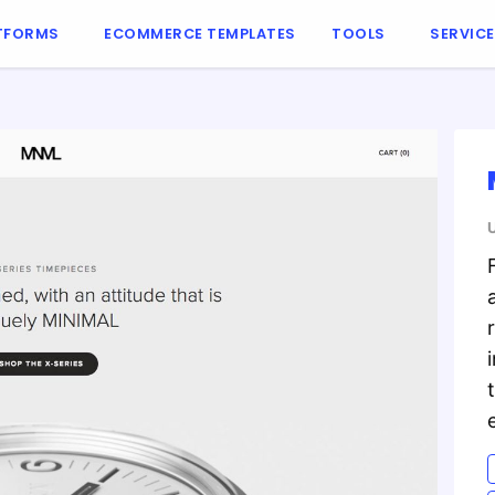
TFORMS
ECOMMERCE TEMPLATES
TOOLS
SERVIC