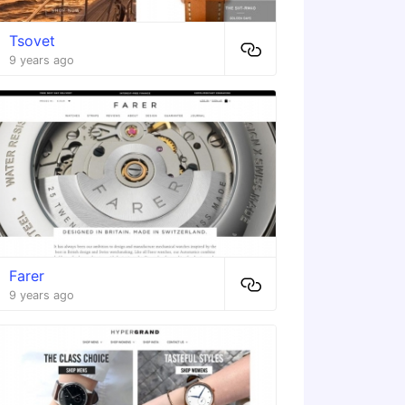
Tsovet
9 years ago
Farer
9 years ago