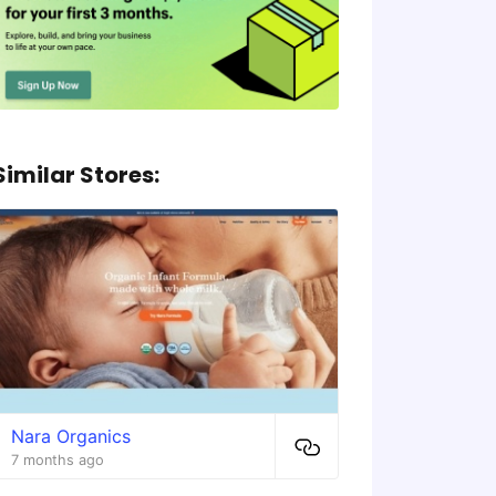
Similar Stores:
Nara Organics
7 months ago