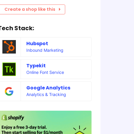
Create a shop like this
Tech Stack:
Hubspot
Inbound Marketing
Typekit
Online Font Service
Google Analytics
Analytics & Tracking