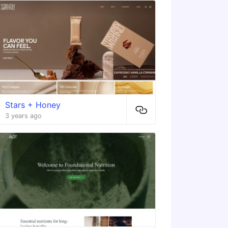
Stars + Honey
3 years ago