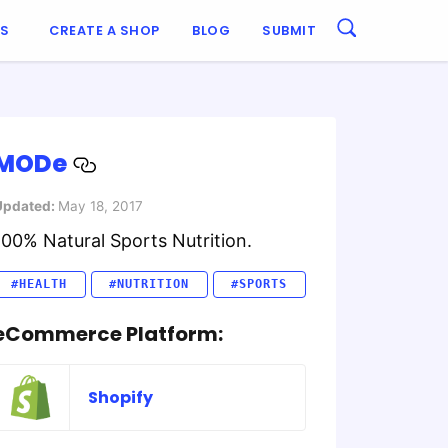
ES
CREATE A SHOP
BLOG
SUBMIT
MODe
Updated:
May 18, 2017
100% Natural Sports Nutrition.
#HEALTH
#NUTRITION
#SPORTS
eCommerce Platform:
Shopify