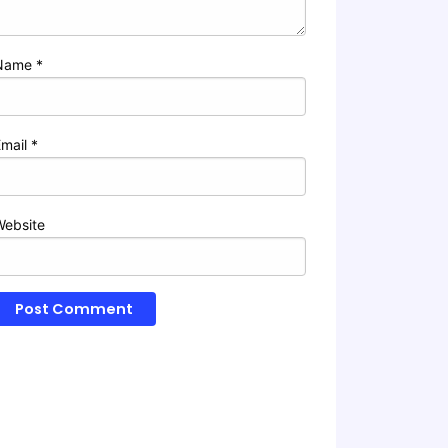
Name
*
Email
*
Website