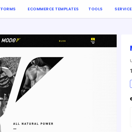
TFORMS
ECOMMERCE TEMPLATES
TOOLS
SERVIC