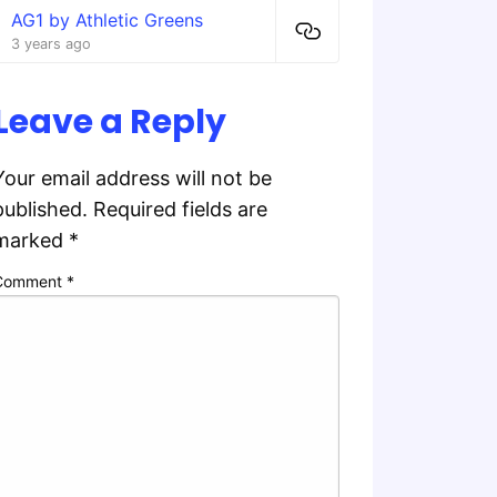
AG1 by Athletic Greens
3 years ago
Leave a Reply
Your email address will not be
published.
Required fields are
marked
*
Comment
*