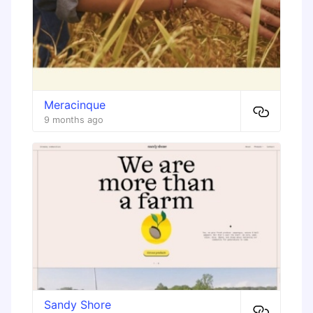
Meracinque
9 months ago
Sandy Shore