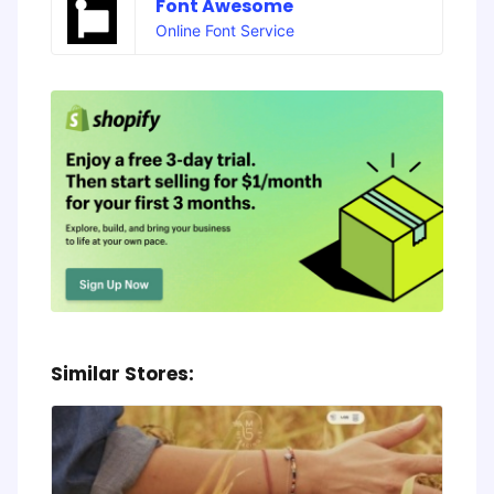
Font Awesome
Online Font Service
Similar Stores: