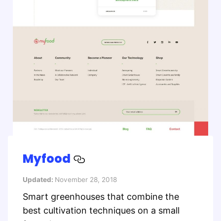
Myfood
Updated:
November 28, 2018
Smart greenhouses that combine the
best cultivation techniques on a small