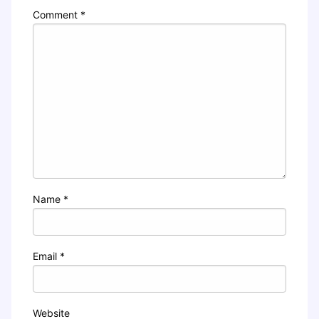
Comment
*
Name
*
Email
*
Website