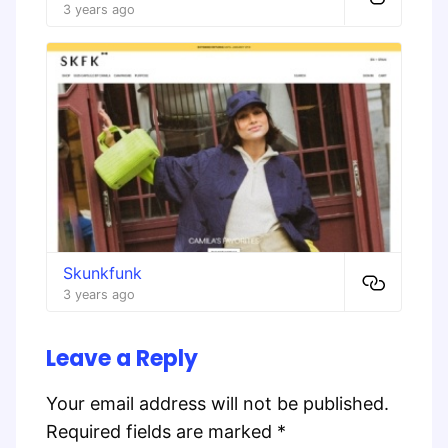
3 years ago
Skunkfunk
3 years ago
Leave a Reply
Your email address will not be published.
Required fields are marked
*