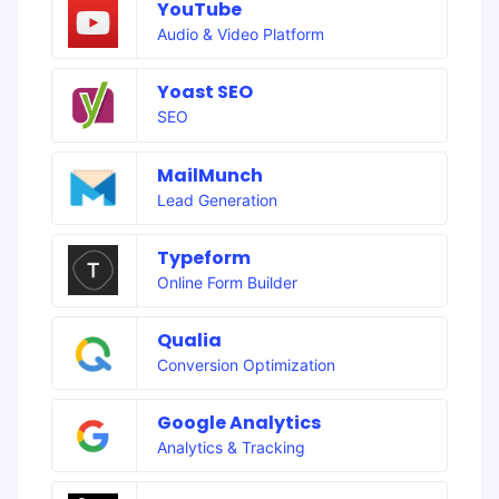
YouTube
Audio & Video Platform
Yoast SEO
SEO
MailMunch
Lead Generation
Typeform
Online Form Builder
Qualia
Conversion Optimization
Google Analytics
Analytics & Tracking