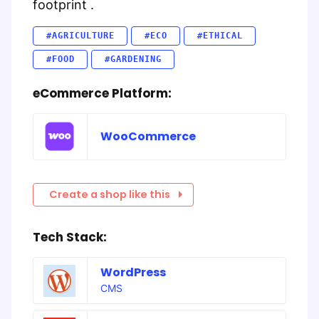
footprint .
#AGRICULTURE
#ECO
#ETHICAL
#FOOD
#GARDENING
eCommerce Platform:
WooCommerce
Create a shop like this
Tech Stack:
WordPress
CMS