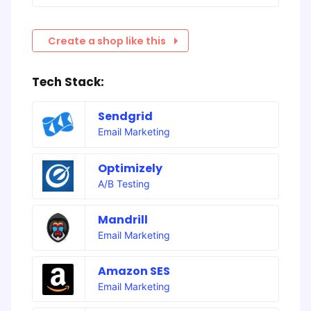
Create a shop like this
Tech Stack:
Sendgrid
Email Marketing
Optimizely
A/B Testing
Mandrill
Email Marketing
Amazon SES
Email Marketing