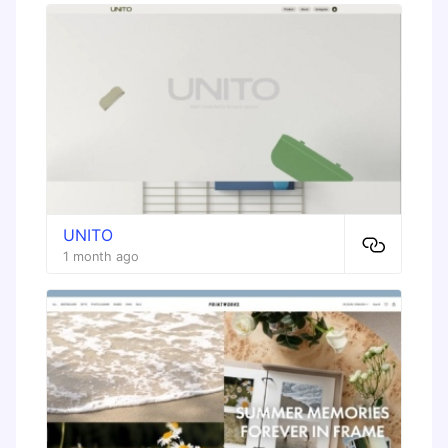
UNITO
1 month ago