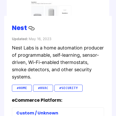
Nest
Updated:
May 16, 2023
Nest Labs is a home automation producer
of programmable, self-learning, sensor-
driven, Wi-Fi-enabled thermostats,
smoke detectors, and other security
systems.
#HOME
#HVAC
#SECURITY
eCommerce Platform:
Custom / Unknown