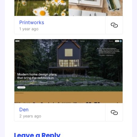
Printworks
1 year ago
Den
2 years ago
Leave a Reply