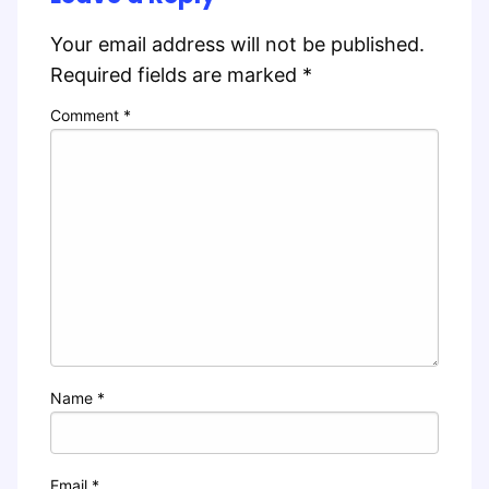
Your email address will not be published.
Required fields are marked
*
Comment
*
Name
*
Email
*