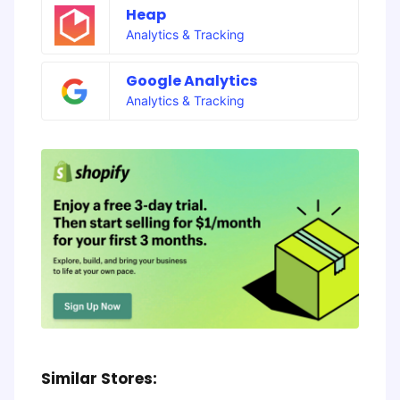
Heap
Analytics & Tracking
Google Analytics
Analytics & Tracking
Similar Stores: