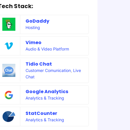
Tech Stack:
GoDaddy
Hosting
Vimeo
Audio & Video Platform
Tidio Chat
Customer Comunication
,
Live
Chat
Google Analytics
Analytics & Tracking
StatCounter
Analytics & Tracking