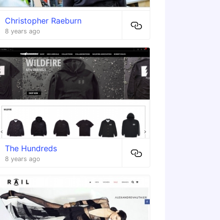
Christopher Raeburn
8 years ago
The Hundreds
8 years ago