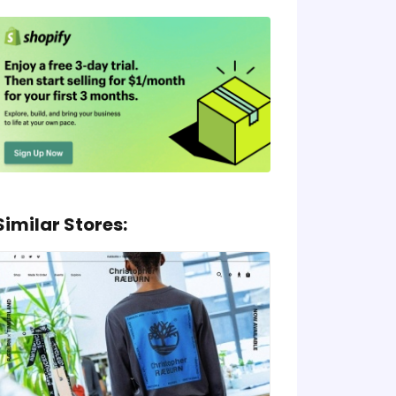
Similar Stores: