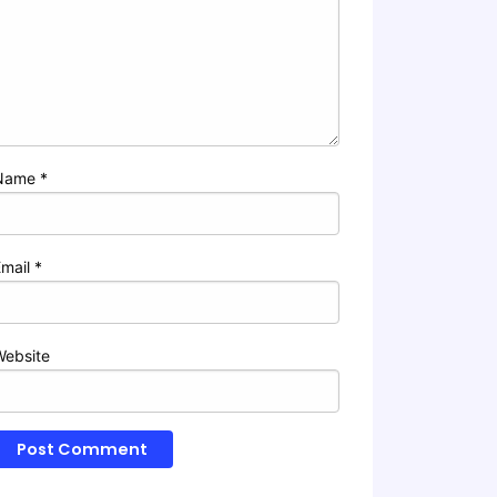
Name
*
Email
*
Website