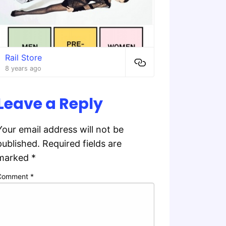
Rail Store
8 years ago
Leave a Reply
Your email address will not be
published.
Required fields are
marked
*
Comment
*