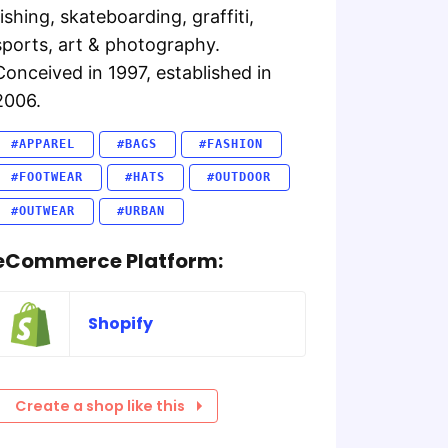
fishing, skateboarding, graffiti,
sports, art & photography.
Conceived in 1997, established in
2006.
#APPAREL
#BAGS
#FASHION
#FOOTWEAR
#HATS
#OUTDOOR
#OUTWEAR
#URBAN
eCommerce Platform:
Shopify
Create a shop like this