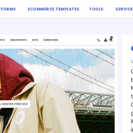
TFORMS
ECOMMERCE TEMPLATES
TOOLS
SERVIC