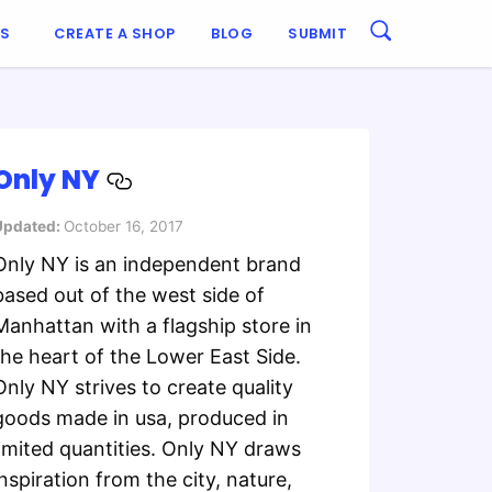
ES
CREATE A SHOP
BLOG
SUBMIT
Only NY
Updated:
October 16, 2017
Only NY is an independent brand
based out of the west side of
Manhattan with a flagship store in
the heart of the Lower East Side.
Only NY strives to create quality
goods made in usa, produced in
limited quantities. Only NY draws
inspiration from the city, nature,