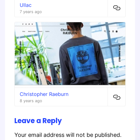
Ullac
7 years ago
Christopher Raeburn
8 years ago
Leave a Reply
Your email address will not be published.