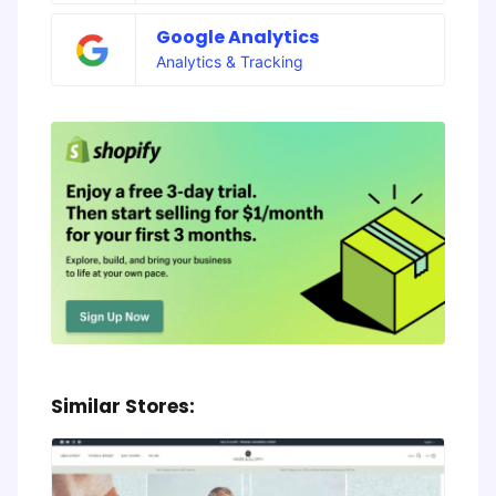
Google Analytics
Analytics & Tracking
Similar Stores: