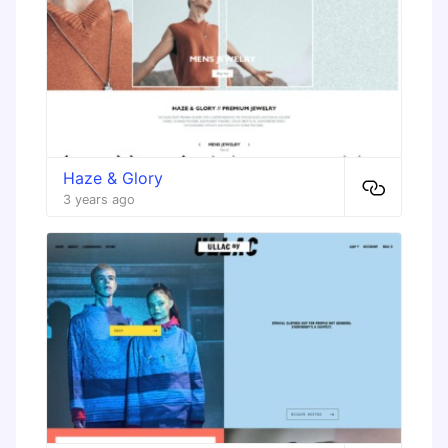
Haze & Glory
3 years ago