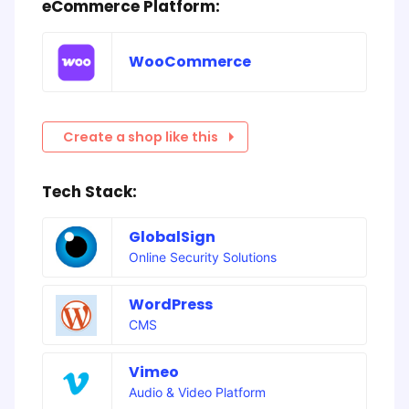
eCommerce Platform:
WooCommerce
Create a shop like this
Tech Stack:
GlobalSign
Online Security Solutions
WordPress
CMS
Vimeo
Audio & Video Platform