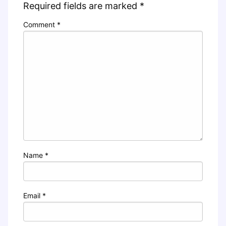
Required fields are marked
*
Comment
*
Name
*
Email
*