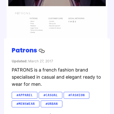
Patrons
Updated:
March 27, 2017
PATRONS is a french fashion brand
specialised in casual and elegant ready to
wear for men.
#APPAREL
#CASUAL
#FASHION
#MENSWEAR
#URBAN