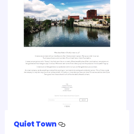
Quiet Town