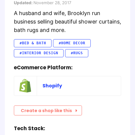
Updated:
November 28, 2017
A husband and wife, Brooklyn run
business selling beautiful shower curtains,
bath rugs and more.
#BED & BATH
#HOME DECOR
#INTERIOR DESIGN
#RUGS
eCommerce Platform:
Shopify
Create a shop like this
Tech Stack: