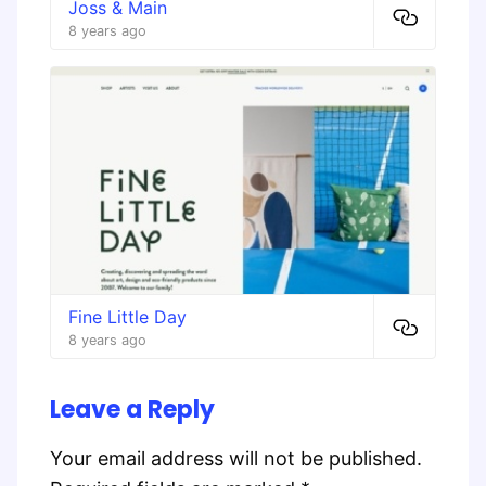
Joss & Main
8 years ago
Fine Little Day
8 years ago
Leave a Reply
Your email address will not be published.