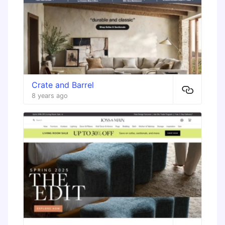
Crate and Barrel
8 years ago