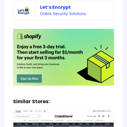
Let’s Encrypt
Online Security Solutions
Similar Stores: