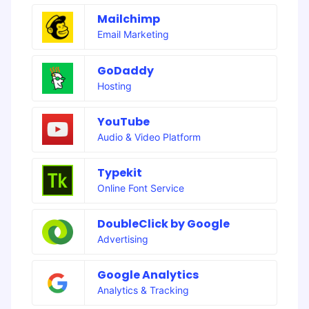
Mailchimp
Email Marketing
GoDaddy
Hosting
YouTube
Audio & Video Platform
Typekit
Online Font Service
DoubleClick by Google
Advertising
Google Analytics
Analytics & Tracking