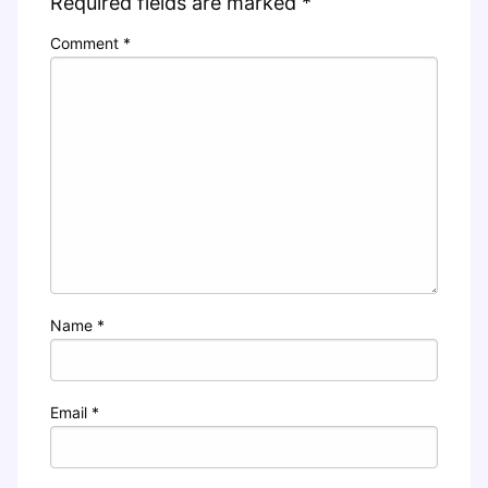
Required fields are marked
*
Comment
*
Name
*
Email
*