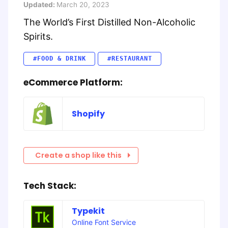
Updated:
March 20, 2023
The World’s First Distilled Non-Alcoholic
Spirits.
#FOOD & DRINK
#RESTAURANT
eCommerce Platform:
Shopify
Create a shop like this
Tech Stack:
Typekit
Online Font Service