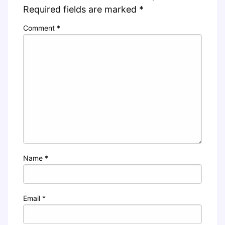
Required fields are marked
*
Comment
*
Name
*
Email
*