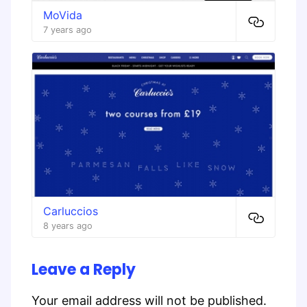
MoVida
7 years ago
Carluccios
8 years ago
Leave a Reply
Your email address will not be published.