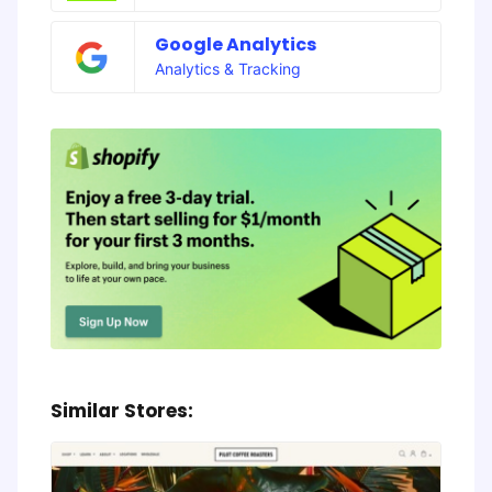
Google Analytics
Analytics & Tracking
Similar Stores: