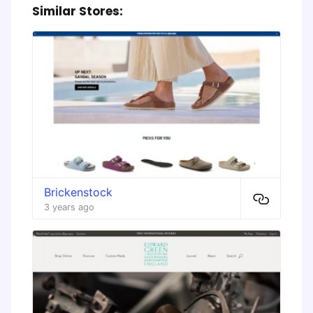
Similar Stores:
Brickenstock
3 years ago