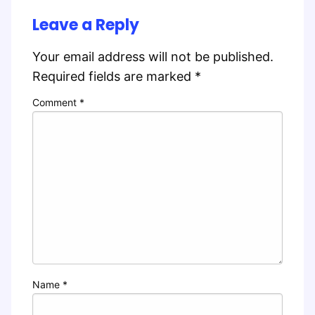
Leave a Reply
Your email address will not be published.
Required fields are marked
*
Comment
*
Name
*