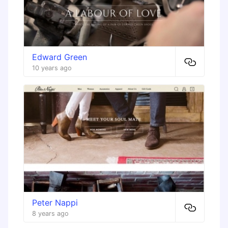
Edward Green
10 years ago
Peter Nappi
8 years ago