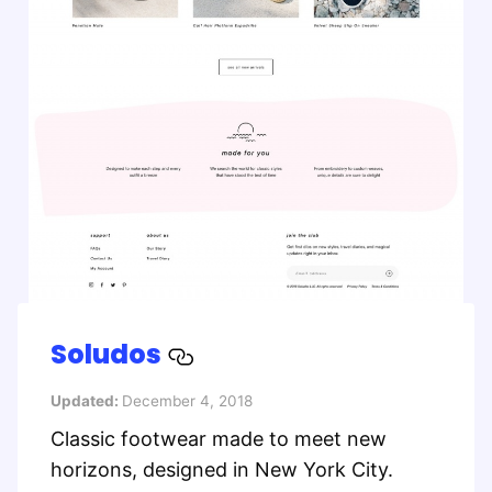
Soludos
Updated:
December 4, 2018
Classic footwear made to meet new
horizons, designed in New York City.