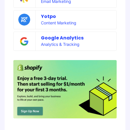
Email Marketing
Yotpo
Content Marketing
Google Analytics
Analytics & Tracking