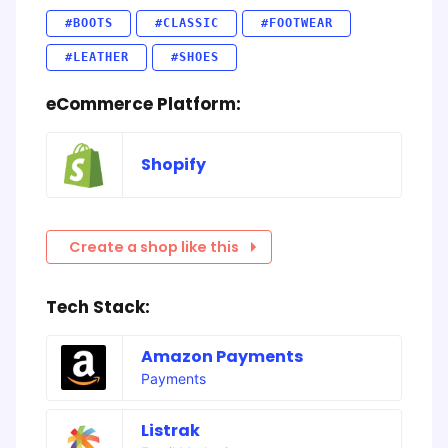
#BOOTS
#CLASSIC
#FOOTWEAR
#LEATHER
#SHOES
eCommerce Platform:
Shopify
Create a shop like this
Tech Stack:
Amazon Payments
Payments
Listrak