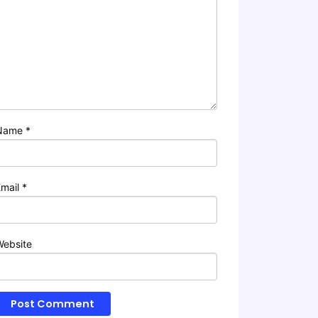
Name
*
Email
*
Website