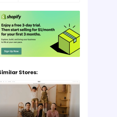
Similar Stores: