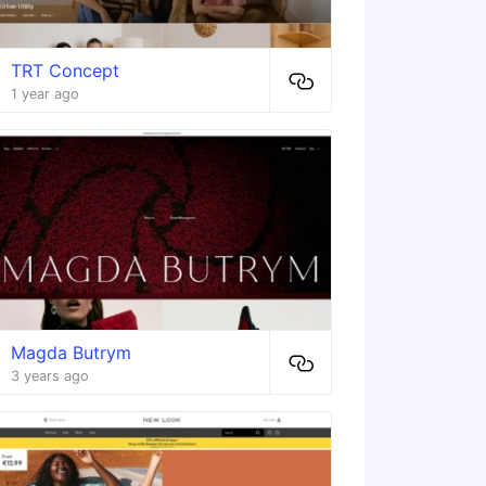
TRT Concept
1 year ago
Magda Butrym
3 years ago