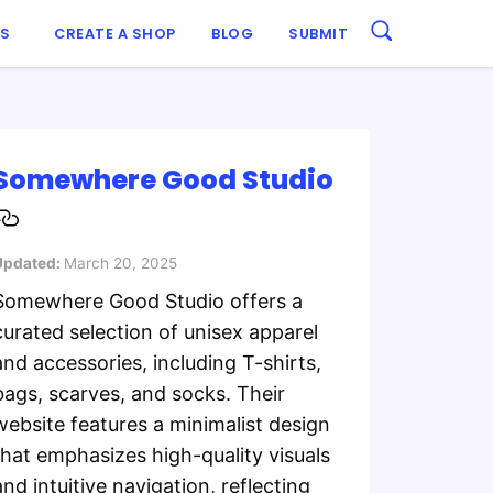
ES
CREATE A SHOP
BLOG
SUBMIT
​Somewhere Good Studio
Updated:
March 20, 2025
​Somewhere Good Studio offers a
curated selection of unisex apparel
and accessories, including T-shirts,
bags, scarves, and socks. Their
website features a minimalist design
that emphasizes high-quality visuals
and intuitive navigation, reflecting