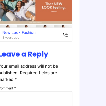
New Look Fashion
3 years ago
Leave a Reply
Your email address will not be
published.
Required fields are
marked
*
Comment
*