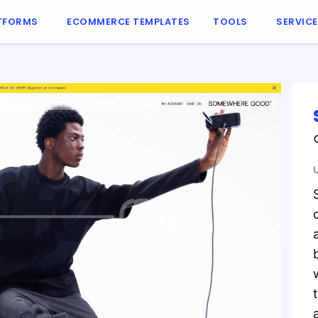
TFORMS
ECOMMERCE TEMPLATES
TOOLS
SERVIC