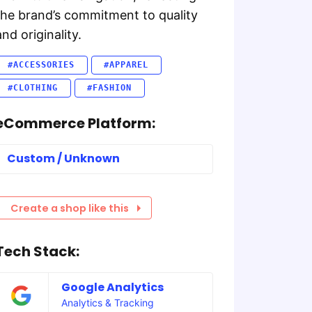
the brand’s commitment to quality
and originality.
#ACCESSORIES
#APPAREL
#CLOTHING
#FASHION
eCommerce Platform:
Custom / Unknown
Create a shop like this
Tech Stack:
Google Analytics
Analytics & Tracking