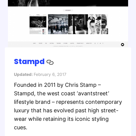
Stampd
Updated:
February 6, 2017
Founded in 2011 by Chris Stamp –
Stampd, the west coast ‘avantstreet’
lifestyle brand – represents contemporary
luxury that has evolved past high street-
wear while retaining its iconic styling
cues.