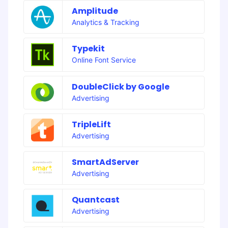
Amplitude
Analytics & Tracking
Typekit
Online Font Service
DoubleClick by Google
Advertising
TripleLift
Advertising
SmartAdServer
Advertising
Quantcast
Advertising