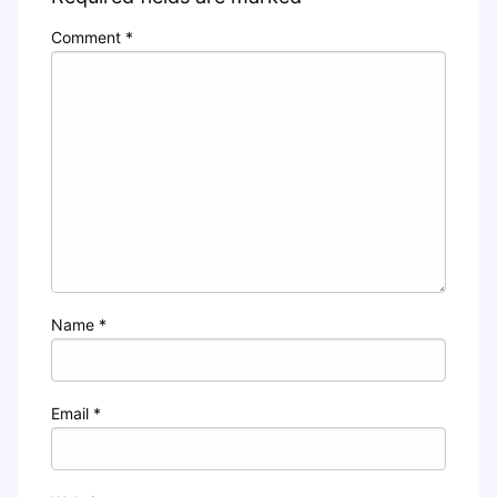
Comment
*
Name
*
Email
*