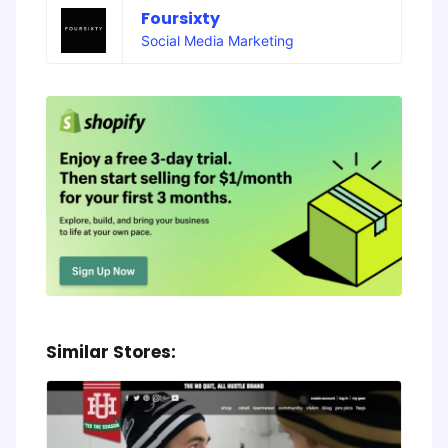
Foursixty
Social Media Marketing
Similar Stores: