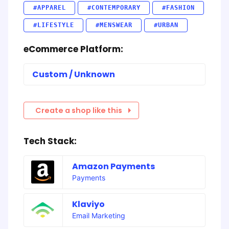
#APPAREL
#CONTEMPORARY
#FASHION
#LIFESTYLE
#MENSWEAR
#URBAN
eCommerce Platform:
Custom / Unknown
Create a shop like this
Tech Stack:
Amazon Payments
Payments
Klaviyo
Email Marketing