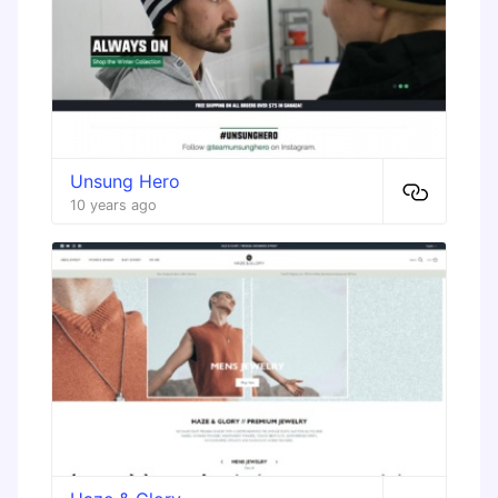
Unsung Hero
10 years ago