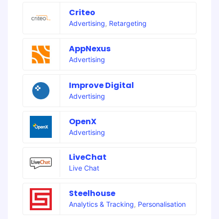
Criteo
Advertising
,
Retargeting
AppNexus
Advertising
Improve Digital
Advertising
OpenX
Advertising
LiveChat
Live Chat
Steelhouse
Analytics & Tracking
,
Personalisation