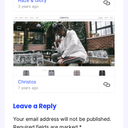
Haze & Glory
3 years ago
Christos
7 years ago
Leave a Reply
Your email address will not be published.
Required fields are marked
*