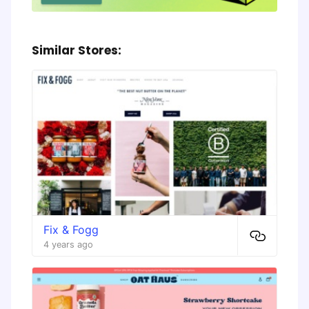
Similar Stores:
Fix & Fogg
4 years ago