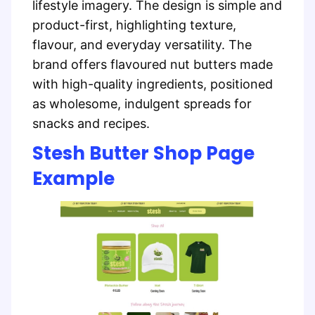
lifestyle imagery. The design is simple and
product-first, highlighting texture,
flavour, and everyday versatility. The
brand offers flavoured nut butters made
with high-quality ingredients, positioned
as wholesome, indulgent spreads for
snacks and recipes.
Stesh Butter Shop Page
Example