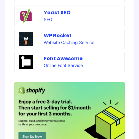
Yoast SEO
SEO
WP Rocket
Website Caching Service
Font Awesome
Online Font Service