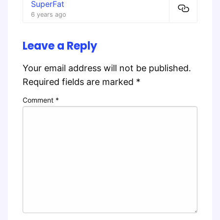
SuperFat
6 years ago
Leave a Reply
Your email address will not be published.
Required fields are marked
*
Comment
*