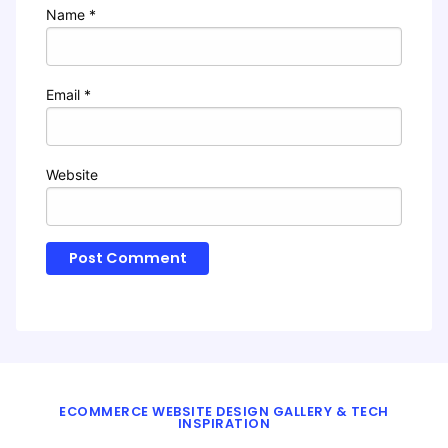
Name
*
Email
*
Website
ECOMMERCE WEBSITE DESIGN GALLERY & TECH
INSPIRATION