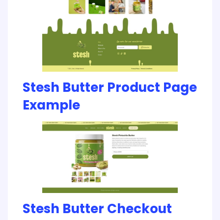
Stesh Butter Product Page
Example
Stesh Butter Checkout