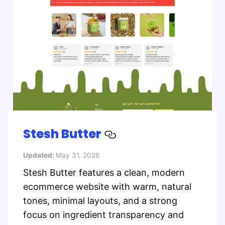
Stesh Butter
Updated:
May 31, 2026
Stesh Butter features a clean, modern
ecommerce website with warm, natural
tones, minimal layouts, and a strong
focus on ingredient transparency and