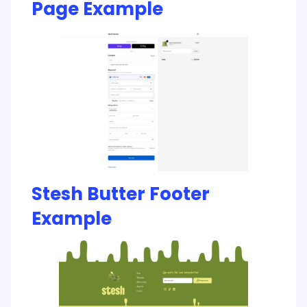
Page Example
Stesh Butter Footer
Example