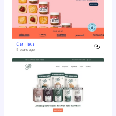
Oat Haus
5 years ago