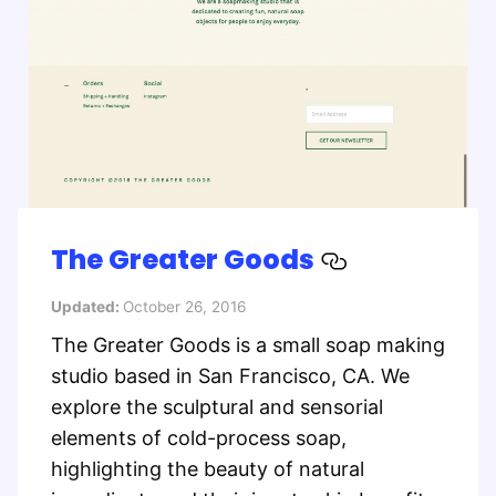
The Greater Goods
Updated:
October 26, 2016
The Greater Goods is a small soap making
studio based in San Francisco, CA. We
explore the sculptural and sensorial
elements of cold-process soap,
highlighting the beauty of natural