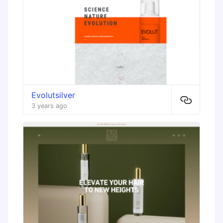
Evolutsilver
3 years ago