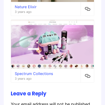
Nature Elixir
3 years ago
Spectrum Collections
3 years ago
Leave a Reply
Your email address will not be published.