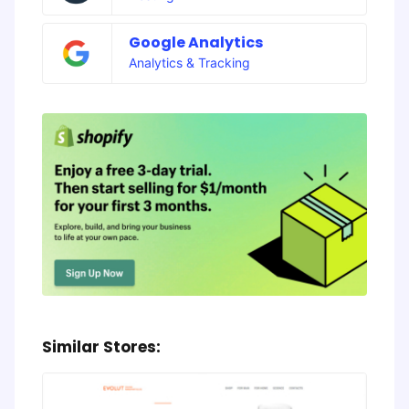
Google Analytics
Analytics & Tracking
Similar Stores: