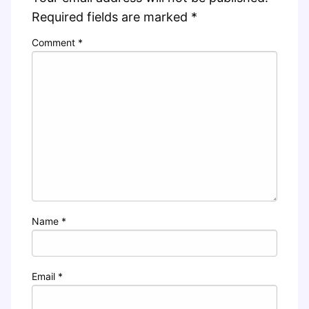
Required fields are marked
*
Comment
*
Name
*
Email
*