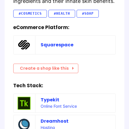
ingredients and their innate skin benefits.
#COSMETICS
#HEALTH
#SOAP
eCommerce Platform:
Squarespace
Create a shop like this
Tech Stack:
Typekit
Online Font Service
Dreamhost
Hosting