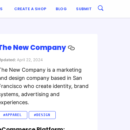
ES
CREATE A SHOP
BLOG
SUBMIT
The New Company
Updated:
April 22, 2024
The New Company is a marketing
and design company based in San
Francisco who create identity, brand
systems, advertising and
experiences.
#APPAREL
#DESIGN
eCommerce Platform: