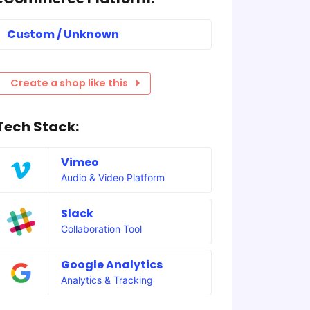
Custom / Unknown
Create a shop like this
Tech Stack:
Vimeo
Audio & Video Platform
Slack
Collaboration Tool
Google Analytics
Analytics & Tracking