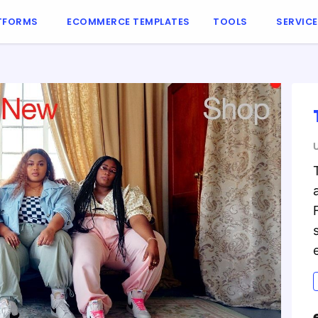
TFORMS
ECOMMERCE TEMPLATES
TOOLS
SERVIC