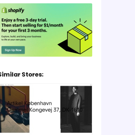
Similar Stores: