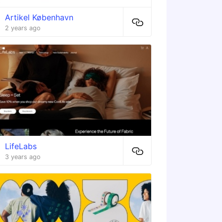
Artikel København
2 years ago
LifeLabs
3 years ago