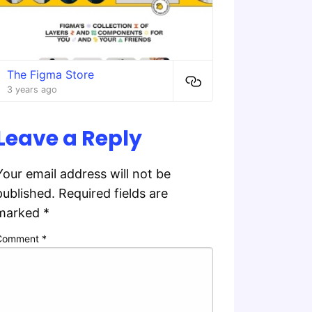
The Figma Store
3 years ago
Leave a Reply
Your email address will not be
published.
Required fields are
marked
*
Comment
*