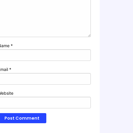
Name
*
Email
*
Website