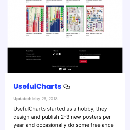
UsefulCharts
Updated:
May 28, 2018
UsefulCharts started as a hobby, they
design and publish 2-3 new posters per
year and occasionally do some freelance