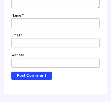
Name
*
Email
*
Website