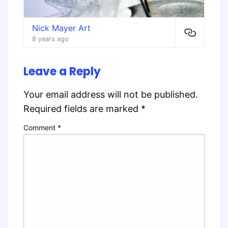
Nick Mayer Art
8 years ago
Leave a Reply
Your email address will not be published.
Required fields are marked
*
Comment
*