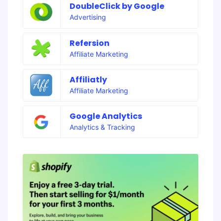
DoubleClick by Google
Advertising
Refersion
Affiliate Marketing
Affiliatly
Affiliate Marketing
Google Analytics
Analytics & Tracking