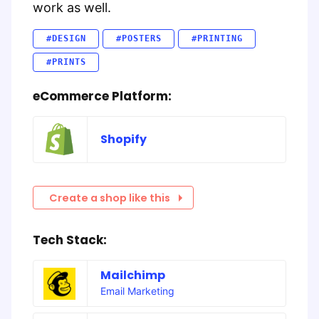
work as well.
#DESIGN
#POSTERS
#PRINTING
#PRINTS
eCommerce Platform:
Shopify
Create a shop like this
Tech Stack:
Mailchimp
Email Marketing