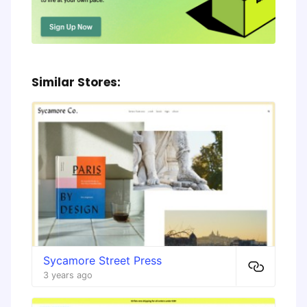
Similar Stores:
Sycamore Street Press
3 years ago