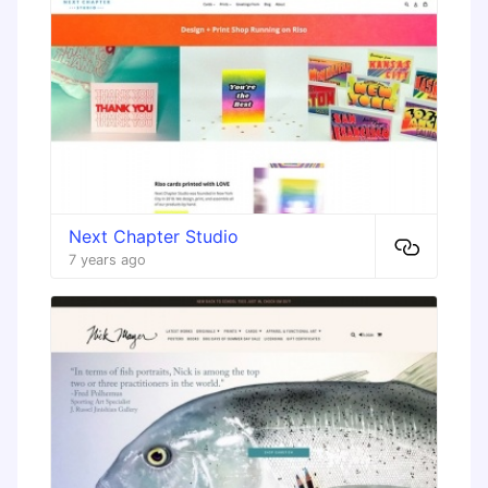
Next Chapter Studio
7 years ago