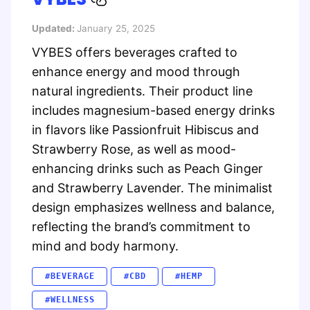
Updated:
January 25, 2025
VYBES offers beverages crafted to
enhance energy and mood through
natural ingredients. Their product line
includes magnesium-based energy drinks
in flavors like Passionfruit Hibiscus and
Strawberry Rose, as well as mood-
enhancing drinks such as Peach Ginger
and Strawberry Lavender. The minimalist
design emphasizes wellness and balance,
reflecting the brand’s commitment to
mind and body harmony.
#BEVERAGE
#CBD
#HEMP
#WELLNESS