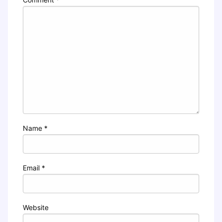
Name
*
Email
*
Website