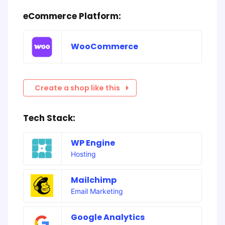
eCommerce Platform:
WooCommerce
Create a shop like this
Tech Stack:
WP Engine
Hosting
Mailchimp
Email Marketing
Google Analytics