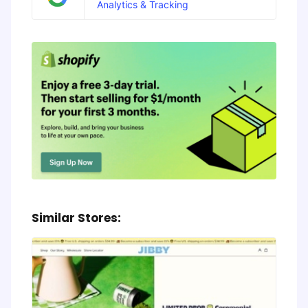
Analytics & Tracking
Similar Stores: