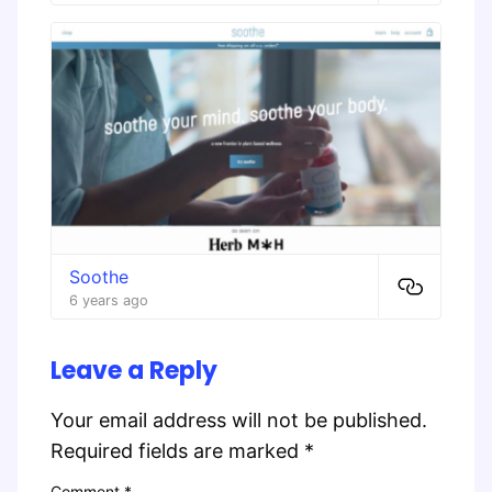
Soothe
6 years ago
Leave a Reply
Your email address will not be published.
Required fields are marked
*
Comment
*