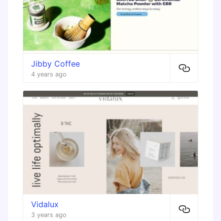
Jibby Coffee
4 years ago
Vidalux
3 years ago