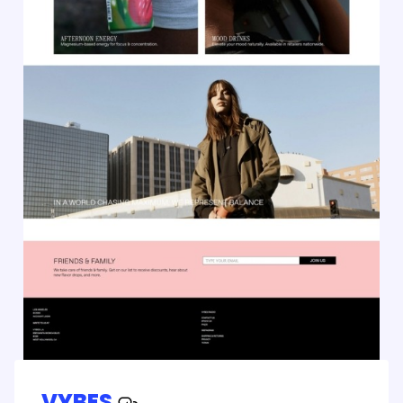
VYBES