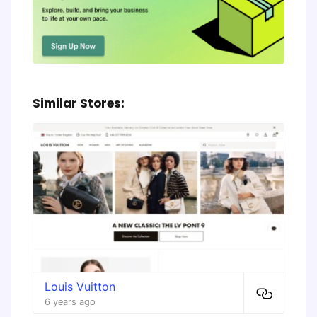
Similar Stores:
Louis Vuitton
6 years ago