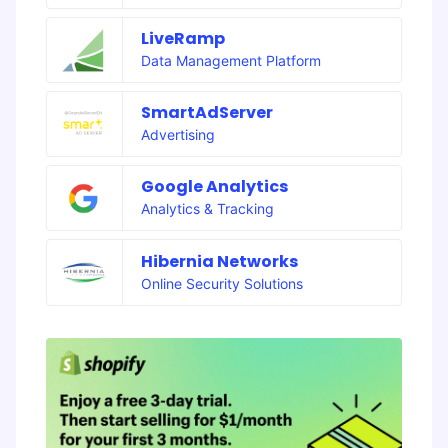
LiveRamp
Data Management Platform
SmartAdServer
Advertising
Google Analytics
Analytics & Tracking
Hibernia Networks
Online Security Solutions