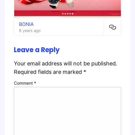
BONIA
8 years ago
Leave a Reply
Your email address will not be published.
Required fields are marked
*
Comment
*