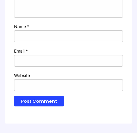
Name
*
Email
*
Website