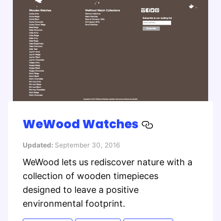
WeWood Watches
Updated:
September 30, 2016
WeWood lets us rediscover nature with a
collection of wooden timepieces
designed to leave a positive
environmental footprint.