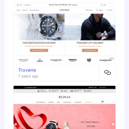
Troverie
7 years ago