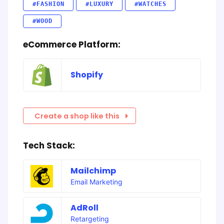
#FASHION
#LUXURY
#WATCHES
#WOOD
eCommerce Platform:
Shopify
Create a shop like this
Tech Stack:
Mailchimp
Email Marketing
AdRoll
Retargeting