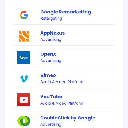
Google Remarketing
Retargeting
AppNexus
Advertising
OpenX
Advertising
Vimeo
Audio & Video Platform
YouTube
Audio & Video Platform
DoubleClick by Google
Advertising