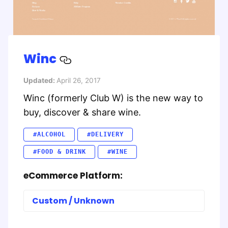
Winc
Updated:
April 26, 2017
Winc (formerly Club W) is the new way to
buy, discover & share wine.
#ALCOHOL
#DELIVERY
#FOOD & DRINK
#WINE
eCommerce Platform:
Custom / Unknown