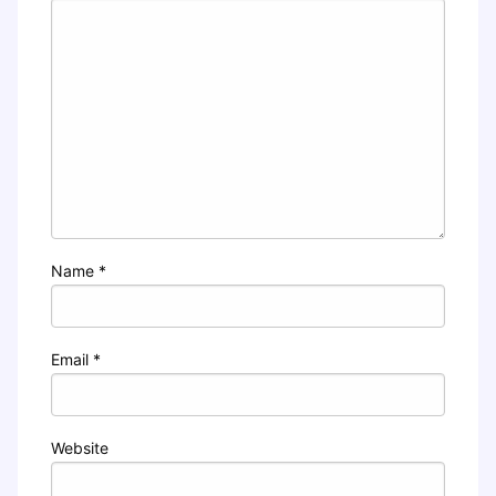
Name
*
Email
*
Website