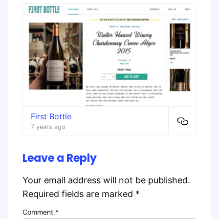
First Bottle
7 years ago
Leave a Reply
Your email address will not be published.
Required fields are marked
*
Comment
*