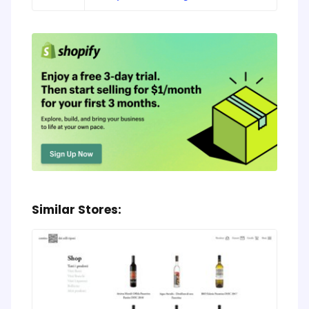
Similar Stores: