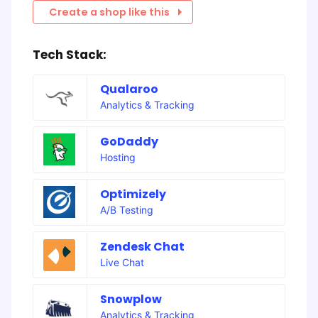
Create a shop like this
Tech Stack:
Qualaroo
Analytics & Tracking
GoDaddy
Hosting
Optimizely
A/B Testing
Zendesk Chat
Live Chat
Snowplow
Analytics & Tracking