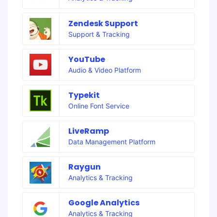
Zendesk Support
Support & Tracking
YouTube
Audio & Video Platform
Typekit
Online Font Service
LiveRamp
Data Management Platform
Raygun
Analytics & Tracking
Google Analytics
Analytics & Tracking