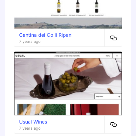
Cantina dei Colli Ripani
7 years ago
Usual Wines
7 years ago