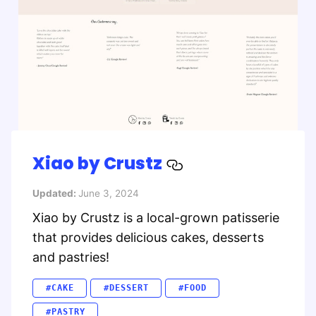
Xiao by Crustz
Updated:
June 3, 2024
Xiao by Crustz is a local-grown patisserie
that provides delicious cakes, desserts
and pastries!
#CAKE
#DESSERT
#FOOD
#PASTRY