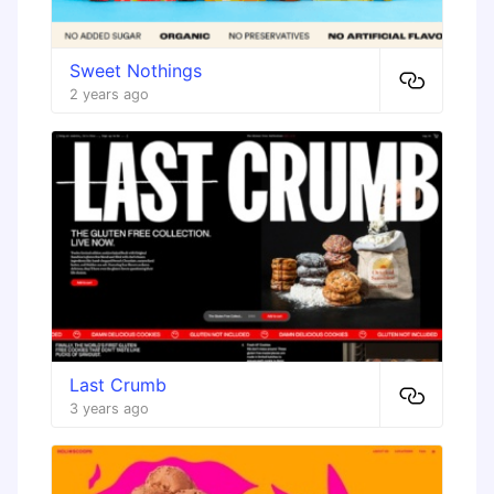
Sweet Nothings
2 years ago
Last Crumb
3 years ago