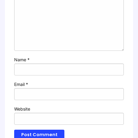
Name
*
Email
*
Website