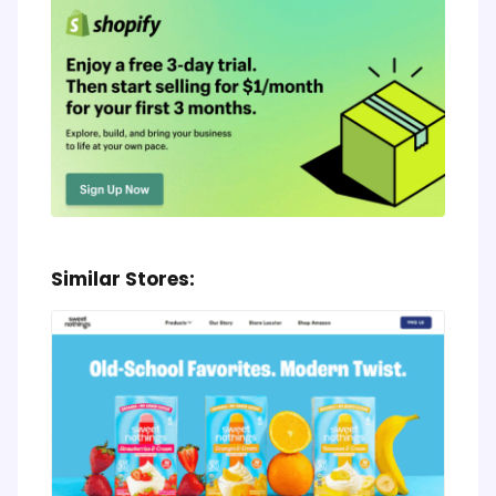
Similar Stores: