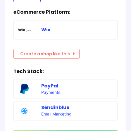
eCommerce Platform:
Wix
Create a shop like this
Tech Stack:
PayPal
Payments
Sendinblue
Email Marketing