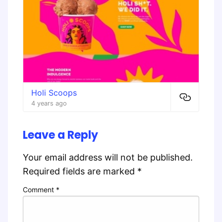
Holi Scoops
4 years ago
Leave a Reply
Your email address will not be published.
Required fields are marked
*
Comment
*