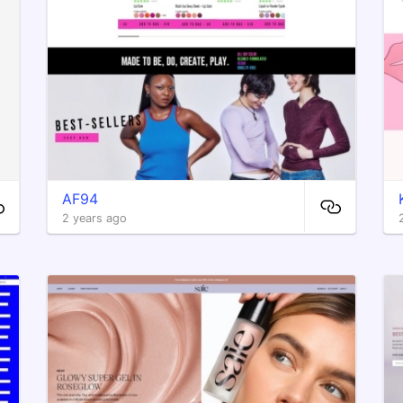
AF94
2 years ago