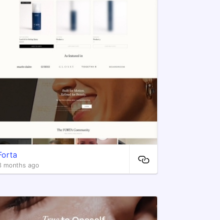
Forta
3 months ago