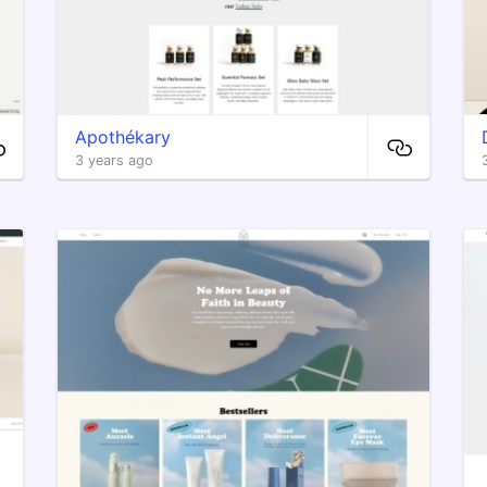
Apothékary
3 years ago