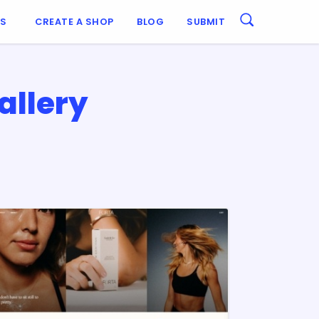
ES
CREATE A SHOP
BLOG
SUBMIT
allery