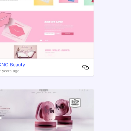
KNC Beauty
2 years ago