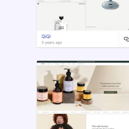
QiQi
3 years ago