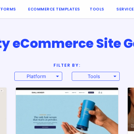
TFORMS
ECOMMERCE TEMPLATES
TOOLS
SERVIC
y eCommerce Site G
FILTER BY:
Platform
Tools