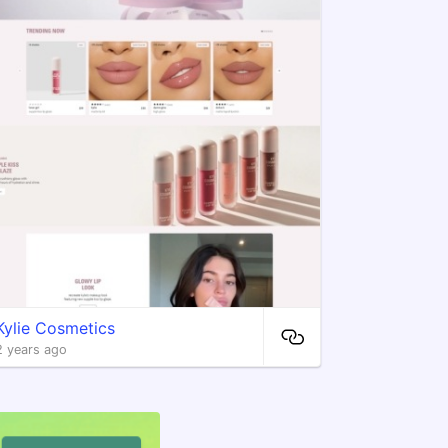
Kylie Cosmetics
2 years ago