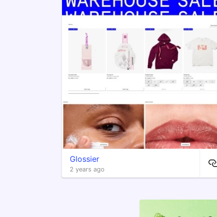
Glossier
2 years ago