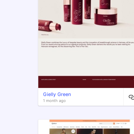
Gielly Green
1 month ago