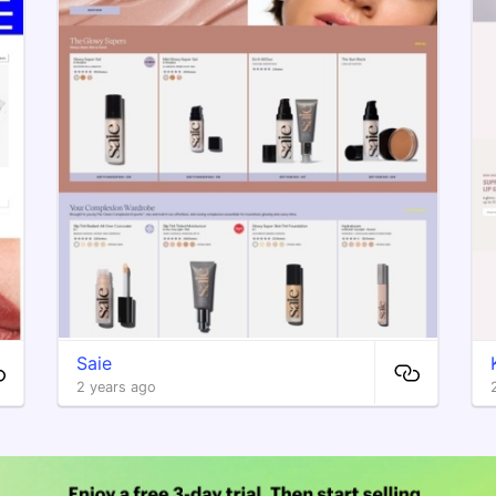
Saie
2 years ago