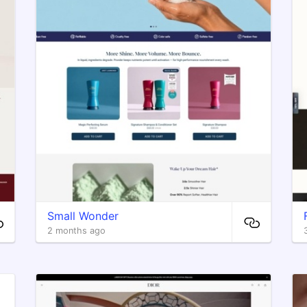
Small Wonder
2 months ago