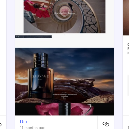
Dior
11 months ago