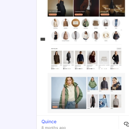
Quince
8 months ago