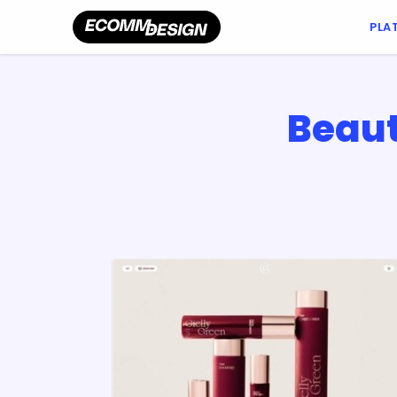
PLA
Beaut