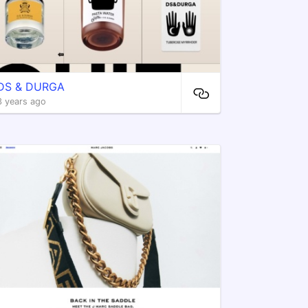
DS & DURGA
3 years ago