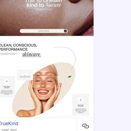
TrueKind
1 year ago