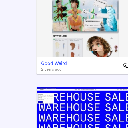
Good Weird
2 years ago