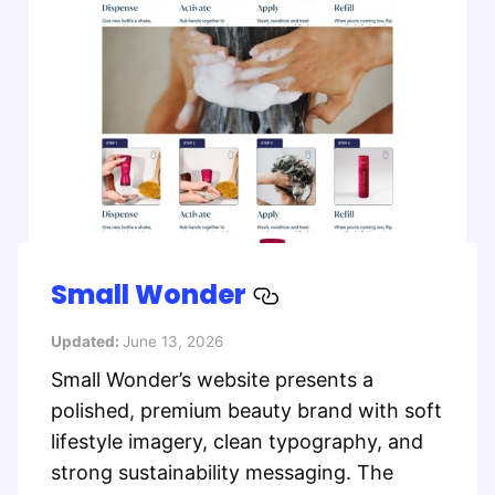
Small Wonder
Updated:
June 13, 2026
Small Wonder’s website presents a
polished, premium beauty brand with soft
lifestyle imagery, clean typography, and
strong sustainability messaging. The