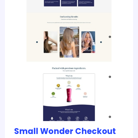
Small Wonder Checkout