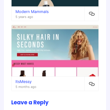
Modern Mammals
5 years ago
ItsMessy
5 months ago
Leave a Reply