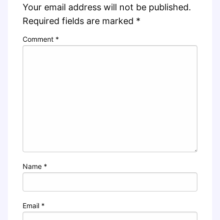
Your email address will not be published.
Required fields are marked
*
Comment
*
Name
*
Email
*