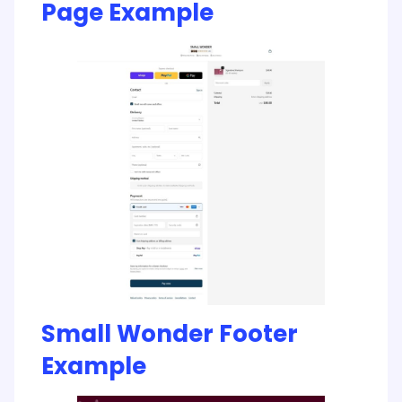
Page Example
Small Wonder Footer
Example