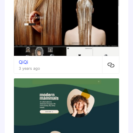
QiQi
3 years ago