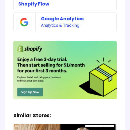
Shopify Flow
Google Analytics
Analytics & Tracking
Similar Stores: