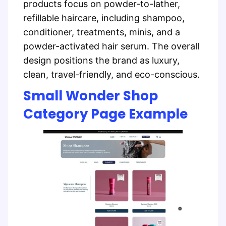
products focus on powder-to-lather,
refillable haircare, including shampoo,
conditioner, treatments, minis, and a
powder-activated hair serum. The overall
design positions the brand as luxury,
clean, travel-friendly, and eco-conscious.
Small Wonder Shop
Category Page Example