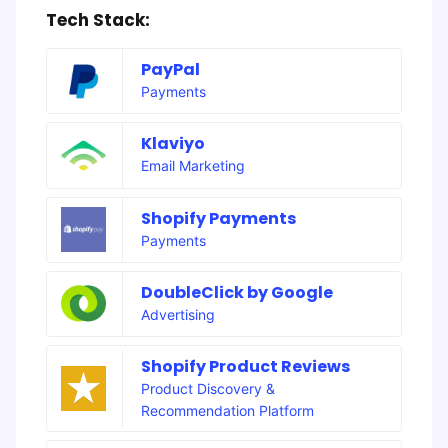
Tech Stack:
PayPal
Payments
Klaviyo
Email Marketing
Shopify Payments
Payments
DoubleClick by Google
Advertising
Shopify Product Reviews
Product Discovery &
Recommendation Platform