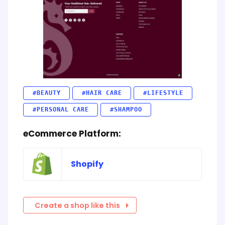
#BEAUTY
#HAIR CARE
#LIFESTYLE
#PERSONAL CARE
#SHAMPOO
eCommerce Platform:
Shopify
Create a shop like this