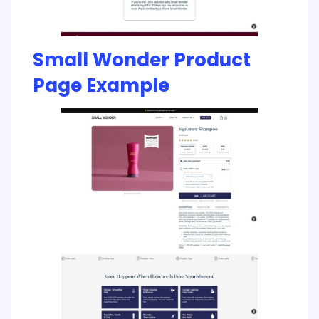
Small Wonder Product
Page Example