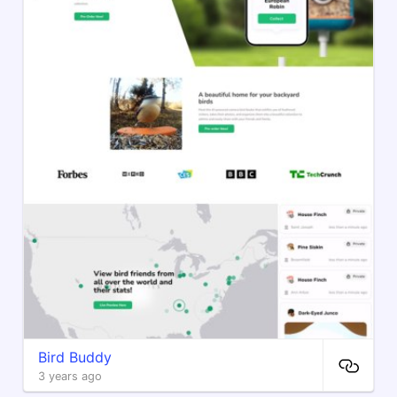
Bird Buddy
3 years ago