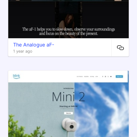
​The Analogue aF-
1 year ago