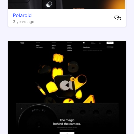
Polaroid
3 years ago