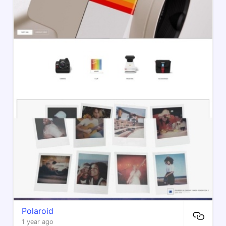
Polaroid
1 year ago