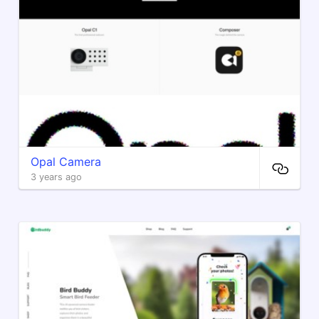
Opal Camera
3 years ago