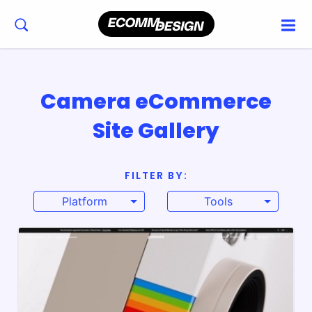
Camera eCommerce
Site Gallery
FILTER BY:
Platform
Tools