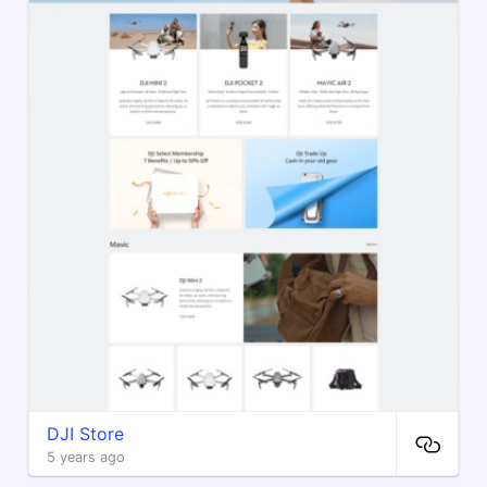
DJI Store
5 years ago