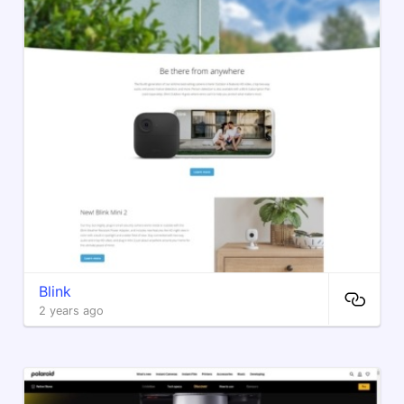
Blink
2 years ago