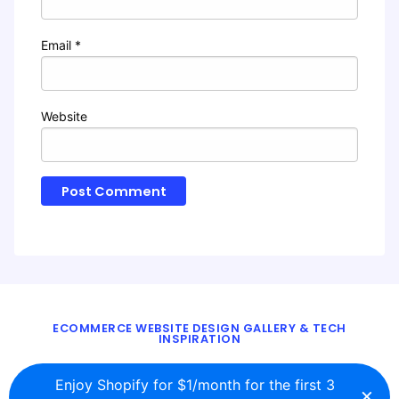
Email
*
Website
ECOMMERCE WEBSITE DESIGN GALLERY & TECH
INSPIRATION
BLOG
ABOUT
TWITTER
CONTACT
Enjoy Shopify for $1/month for the first 3
×