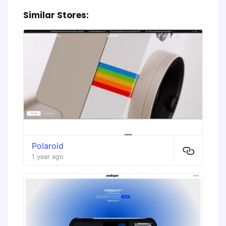
Similar Stores:
Polaroid
1 year ago