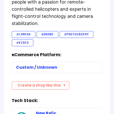
people with a passion for remote-
controlled helicopters and experts in
flight-control technology and camera
stabilization.
#CAMERA
#DRONE
#PHOTOGRAPHY
#VIDEO
eCommerce Platform:
Custom / Unknown
Create a shop like this
Tech Stack:
New Relic