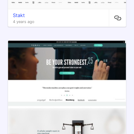
Stakt
4 years ago