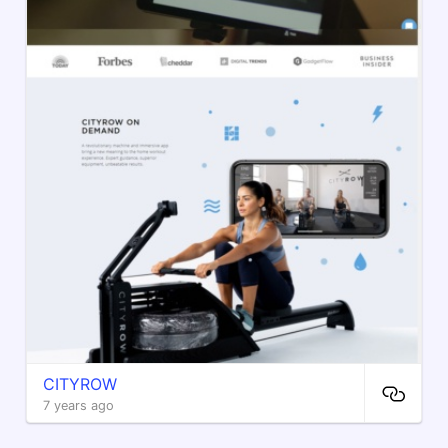
CITYROW
7 years ago