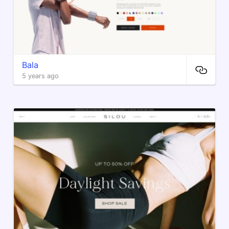
Bala
5 years ago