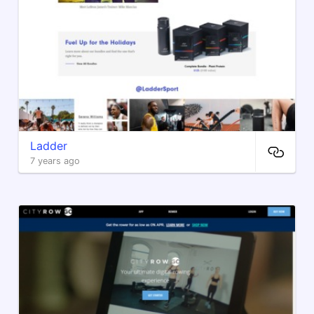
Ladder
7 years ago