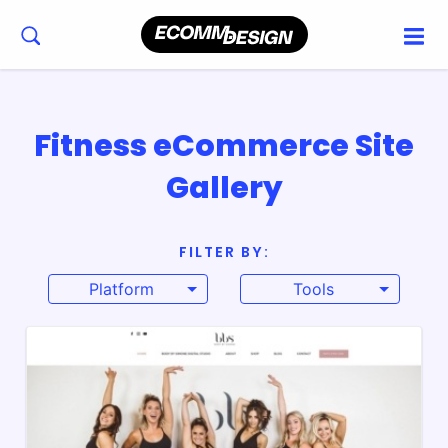
Fitness eCommerce Site
Gallery
FILTER BY:
Platform
Tools