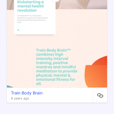
Train Body Brain
8 years ago