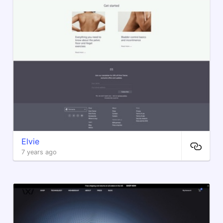
Elvie
7 years ago