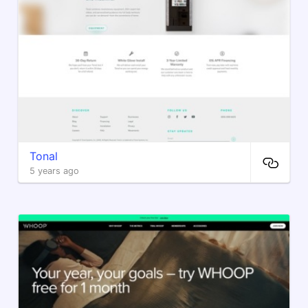
Tonal
5 years ago