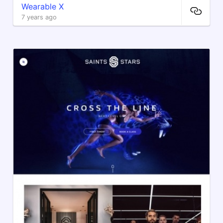
Wearable X
7 years ago