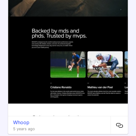
Whoop
5 years ago