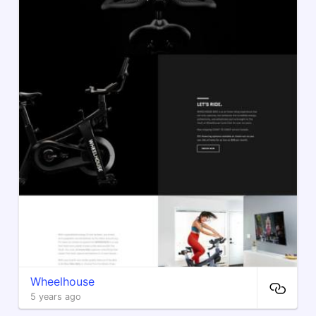
Wheelhouse
5 years ago