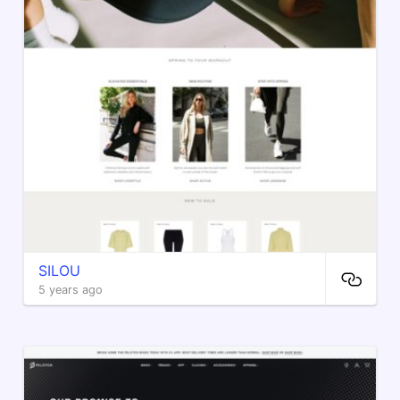
SILOU
5 years ago