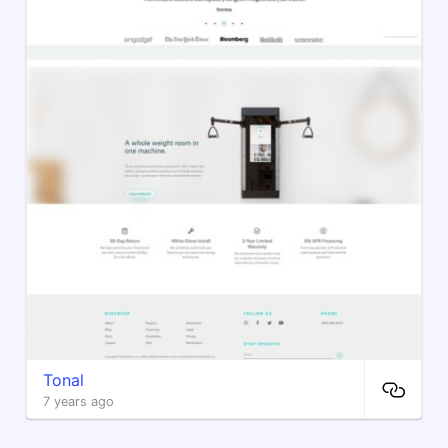
Tonal
7 years ago