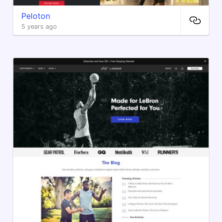
Peloton
5 years ago