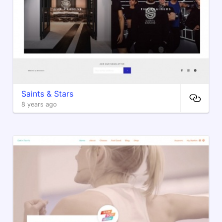
Saints & Stars
8 years ago