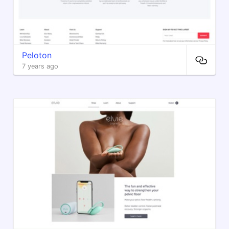
Peloton
7 years ago