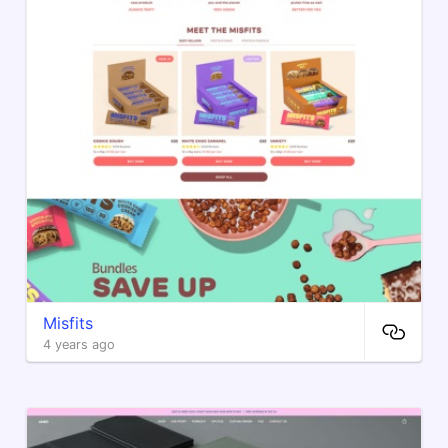
Misfits
4 years ago