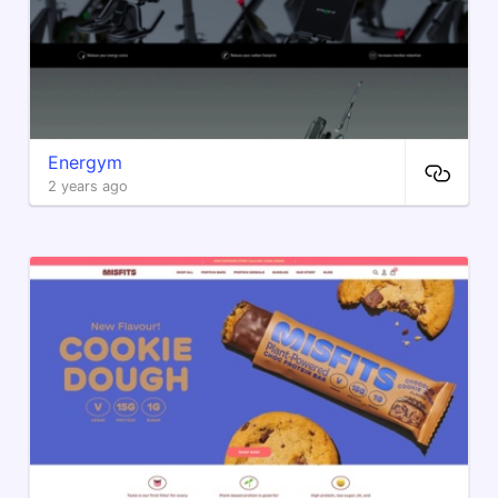
Energym
2 years ago