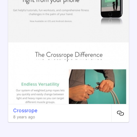
Crossrope
8 years ago