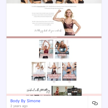
Body By Simone
2 years ago