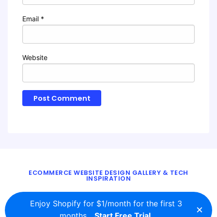
Email
*
Website
ECOMMERCE WEBSITE DESIGN GALLERY & TECH
INSPIRATION
BLOG
ABOUT
TWITTER
CONTACT
Enjoy Shopify for $1/month for the first 3
×
© 2016 - 2026
ecomm.design
months.
Start Free Trial.