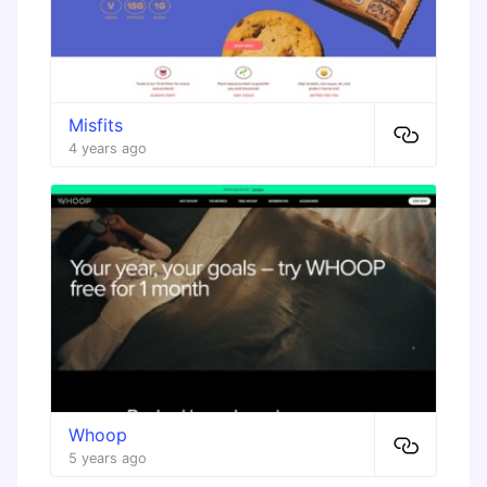
Misfits
4 years ago
Whoop
5 years ago