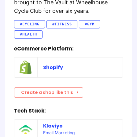
brought to The Vault at Wheelhouse
Cycle Club for over six years.
#CYCLING
#FITNESS
#GYM
#HEALTH
eCommerce Platform:
Shopify
Create a shop like this
Tech Stack:
Klaviyo
Email Marketing