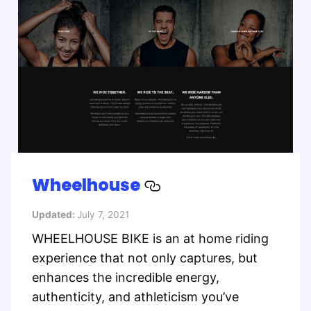
Wheelhouse
Updated:
July 7, 2021
WHEELHOUSE BIKE is an at home riding
experience that not only captures, but
enhances the incredible energy,
authenticity, and athleticism you’ve