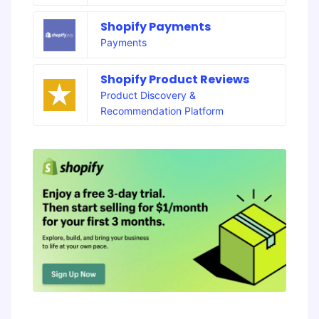
Shopify Payments
Payments
Shopify Product Reviews
Product Discovery &
Recommendation Platform