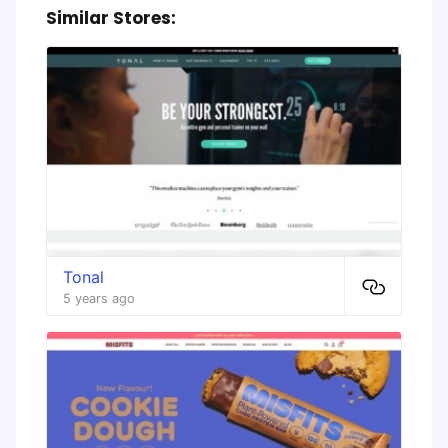
Similar Stores:
Tonal
5 years ago