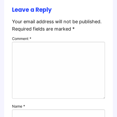
Leave a Reply
Your email address will not be published.
Required fields are marked
*
Comment
*
Name
*