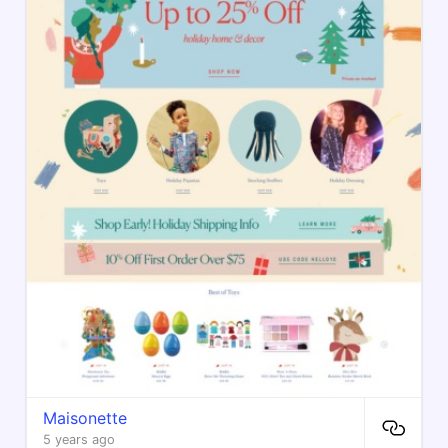
Maisonette
5 years ago