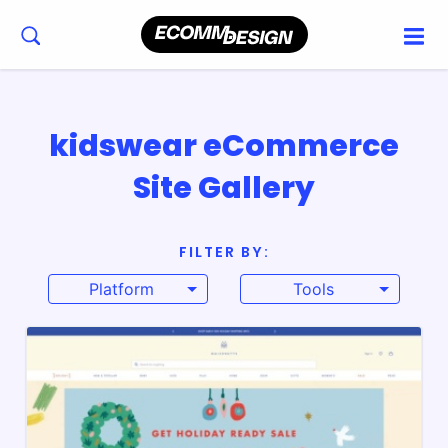
kidswear eCommerce
Site Gallery
FILTER BY:
Platform
Tools