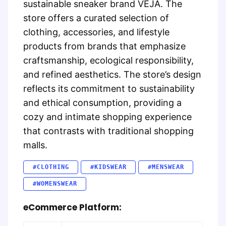
sustainable sneaker brand VEJA. The
store offers a curated selection of
clothing, accessories, and lifestyle
products from brands that emphasize
craftsmanship, ecological responsibility,
and refined aesthetics. The store’s design
reflects its commitment to sustainability
and ethical consumption, providing a
cozy and intimate shopping experience
that contrasts with traditional shopping
malls.
#CLOTHING
#KIDSWEAR
#MENSWEAR
#WOMENSWEAR
eCommerce Platform: