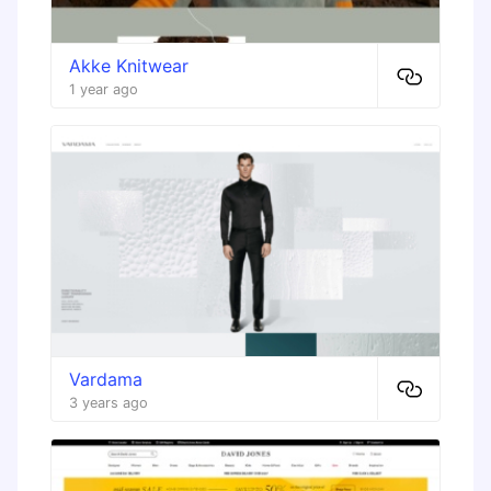
Akke Knitwear
1 year ago
Vardama
3 years ago