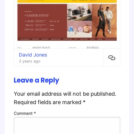
David Jones
3 years ago
Leave a Reply
Your email address will not be published.
Required fields are marked
*
Comment
*