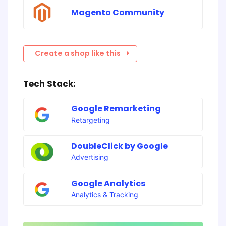
Magento Community
Create a shop like this
Tech Stack:
Google Remarketing
Retargeting
DoubleClick by Google
Advertising
Google Analytics
Analytics & Tracking