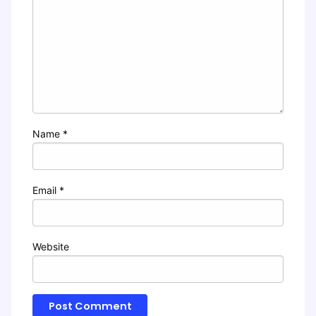
Name
*
Email
*
Website