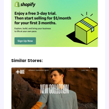
Similar Stores: