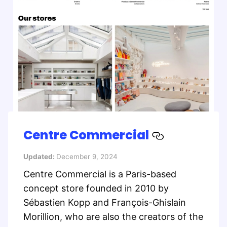
Centre Commercial
Updated:
December 9, 2024
Centre Commercial is a Paris-based
concept store founded in 2010 by
Sébastien Kopp and François-Ghislain
Morillion, who are also the creators of the